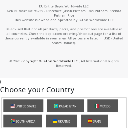
EU Entity Bepic Worldwide LLC
KVK Number 68196229 - Directors: Jason Putnam, Dan Putnam, Brenda
Putnam Rice
This website is owned and operated by B-Epic Worldwide LLC
Be advised that not all products, packs, and promotions are available in
all countries. Check the bepic.com ordering/checkout page for a list of
those currently available in your area. All prices are listed in USD (United
States Dollars).
©
2026
Copyright © B-Epic Worldwide LLC.
, All International Rights
Reserved.
i
Choose your Country
UNITED STATES
KAZAKHSTAN
MEXICO
SOUTH AFRICA
UKRAINE
SPAIN