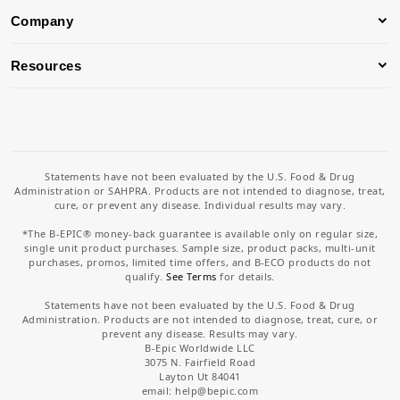
Company
Resources
Statements have not been evaluated by the U.S. Food & Drug
Administration or SAHPRA. Products are not intended to diagnose, treat,
cure, or prevent any disease. Individual results may vary.
*The B-EPIC® money-back guarantee is available only on regular size,
single unit product purchases. Sample size, product packs, multi-unit
purchases, promos, limited time offers, and B-ECO products do not
qualify.
See Terms
for details.
Statements have not been evaluated by the U.S. Food & Drug
Administration. Products are not intended to diagnose, treat, cure, or
prevent any disease. Results may vary.
B-Epic Worldwide LLC
3075 N. Fairfield Road
Layton Ut 84041
email: help
@bepic.com