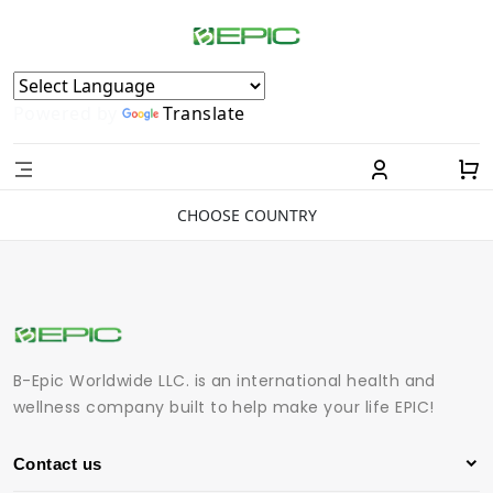
Powered by
Translate
CHOOSE COUNTRY
B-Epic Worldwide LLC. is an international health and
wellness company built to help make your life EPIC!
Contact us