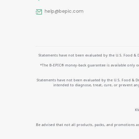
help
@bepic.com
Statements have not been evaluated by the U.S. Food & D
*The B-EPIC® money-back guarantee is available only on 
Statements have not been evaluated by the U.S. Food & D
intended to diagnose, treat, cure, or prevent an
KV
Be advised that not all products, packs, and promotions are