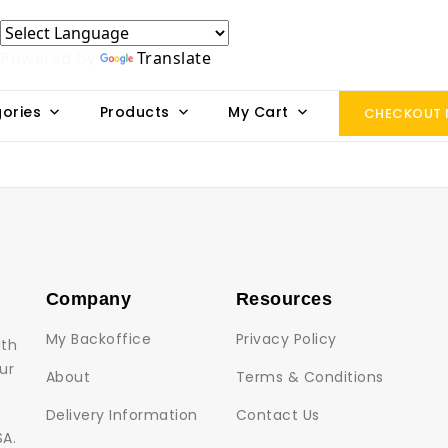
Powered by
Translate
ories
Products
My Cart
CHECKOUT
Company
Resources
My Backoffice
Privacy Policy
lth
ur
About
Terms & Conditions
Delivery Information
Contact Us
SA.