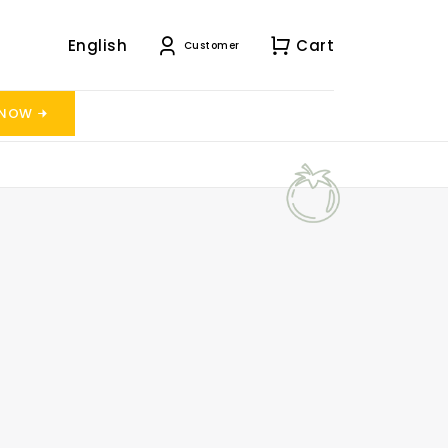
English
Cart
Customer
 NOW