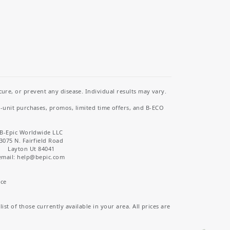
re, or prevent any disease. Individual results may vary.
i-unit purchases, promos, limited time offers, and B-ECO
B-Epic Worldwide LLC
3075 N. Fairfield Road
Layton Ut 84041
email: help
@bepic.com
ice
st of those currently available in your area. All prices are