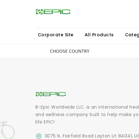
Corporate Site
All Products
Categ
CHOOSE COUNTRY
B-Epic Worldwide LLC. is an international hea
and wellness company built to help make yo
life EPIC!
3075 N. Fairfield Road Layton Ut 84041, U