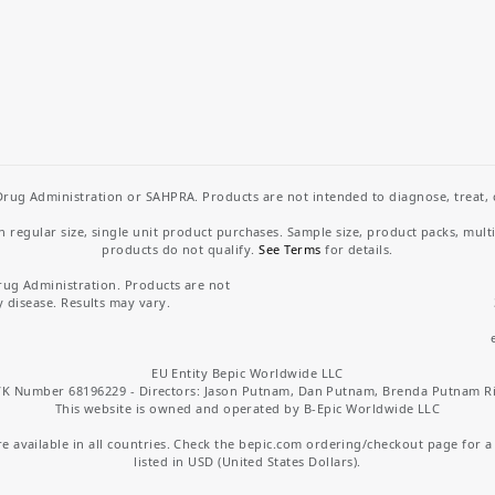
rug Administration or SAHPRA. Products are not intended to diagnose, treat, cu
regular size, single unit product purchases. Sample size, product packs, mult
products do not qualify.
See Terms
for details.
rug Administration. Products are not
y disease. Results may vary.
EU Entity Bepic Worldwide LLC
K Number 68196229 - Directors: Jason Putnam, Dan Putnam, Brenda Putnam R
This website is owned and operated by B-Epic Worldwide LLC
 available in all countries. Check the bepic.com ordering/checkout page for a li
listed in USD (United States Dollars).