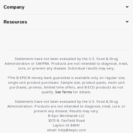
Company
Resources
Statements have not been evaluated by the U.S. Food & Drug
Administration or SAHPRA. Products are not intended to diagnose, treat,
cure, or prevent any disease. Individual results may vary.
*The B-EPIC® money-back guarantee is available only on regular size,
single unit product purchases. Sample size, product packs, multi-unit
purchases, promos, limited time offers, and B-ECO products do not
qualify.
See Terms
for details.
Statements have not been evaluated by the U.S. Food & Drug
Administration. Products are not intended to diagnose, treat, cure, or
prevent any disease. Results may vary.
B-Epic Worldwide LLC
3075 N. Fairfield Road
Layton Ut 84041
email: help
@bepic.com