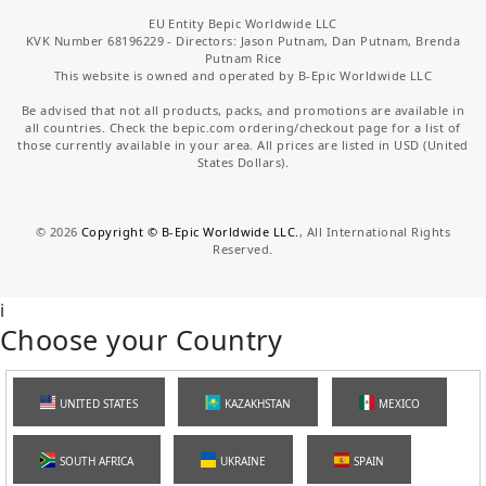
EU Entity Bepic Worldwide LLC
KVK Number 68196229 - Directors: Jason Putnam, Dan Putnam, Brenda
Putnam Rice
This website is owned and operated by B-Epic Worldwide LLC
Be advised that not all products, packs, and promotions are available in
all countries. Check the bepic.com ordering/checkout page for a list of
those currently available in your area. All prices are listed in USD (United
States Dollars).
©
2026
Copyright © B-Epic Worldwide LLC.
, All International Rights
Reserved.
i
Choose your Country
UNITED STATES
KAZAKHSTAN
MEXICO
SOUTH AFRICA
UKRAINE
SPAIN