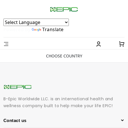
Powered by
Translate
CHOOSE COUNTRY
B-Epic Worldwide LLC. is an international health and
wellness company built to help make your life EPIC!
Contact us