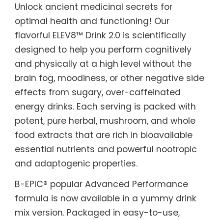
Unlock ancient medicinal secrets for
optimal health and functioning! Our
flavorful ELEV8™ Drink 2.0 is scientifically
designed to help you perform cognitively
and physically at a high level without the
brain fog, moodiness, or other negative side
effects from sugary, over-caffeinated
energy drinks. Each serving is packed with
potent, pure herbal, mushroom, and whole
food extracts that are rich in bioavailable
essential nutrients and powerful nootropic
and adaptogenic properties.
B-EPIC® popular Advanced Performance
formula is now available in a yummy drink
mix version. Packaged in easy-to-use,