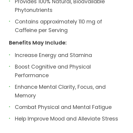
Provides 100% Natural, Bioavailable
Phytonutrients
Contains approximately 110 mg of
Caﬀeine per Serving
Benefits May Include:
Increase Energy and Stamina
Boost Cognitive and Physical
Performance
Enhance Mental Clarity, Focus, and
Memory
Combat Physical and Mental Fatigue
Help Improve Mood and Alleviate Stress