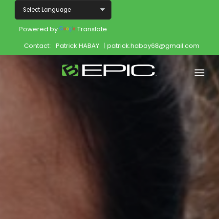
Powered by
Translate
Contact:
Patrick HABAY
| patrick.habay68@gmail.com
Home
Shop
Join
Products
About
Opportunity