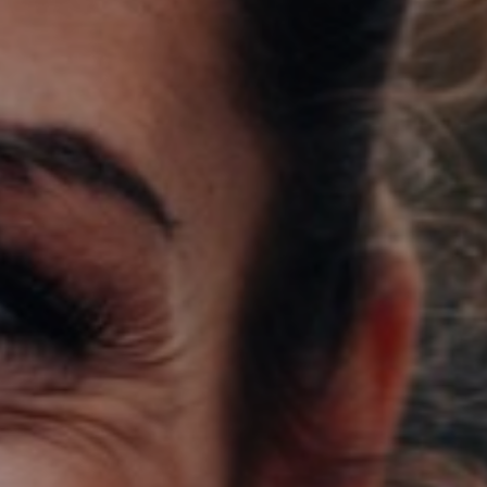
Support
Member Login
Cart
0