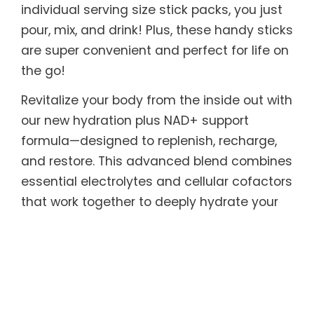
individual serving size stick packs, you just
pour, mix, and drink! Plus, these handy sticks
are super convenient and perfect for life on
the go!
Revitalize your body from the inside out with
our new hydration plus NAD+ support
formula—designed to replenish, recharge,
and restore. This advanced blend combines
essential electrolytes and cellular cofactors
that work together to deeply hydrate your
cells while supporting natural NAD+
production, the critical molecule that
powers energy, metabolism, and cellular
repair. As NAD+ levels naturally decline with
age and stress, replenishing it helps