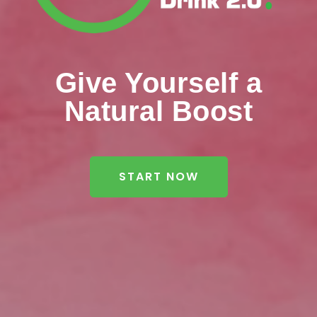
Give Yourself a
Natural Boost
START NOW