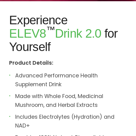
Experience
™
ELEV8
Drink 2.0
for
Yourself
Product Details:
Advanced Performance Health
Supplement Drink
Made with Whole Food, Medicinal
Mushroom, and Herbal Extracts
Includes Electrolytes (Hydration) and
NAD+