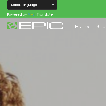
Powered by
Translate
Home
Sho