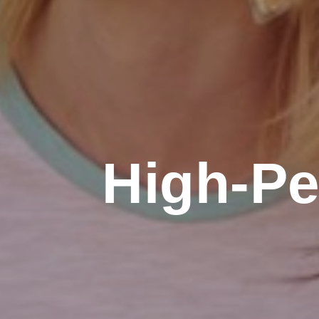
High-Pe