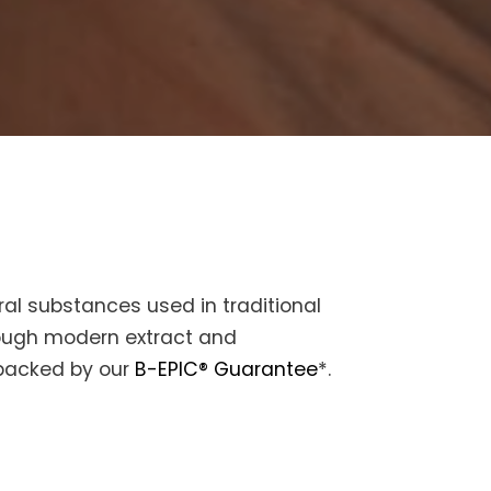
al substances used in traditional
rough modern extract and
 backed by our
B-EPIC® Guarantee
*.