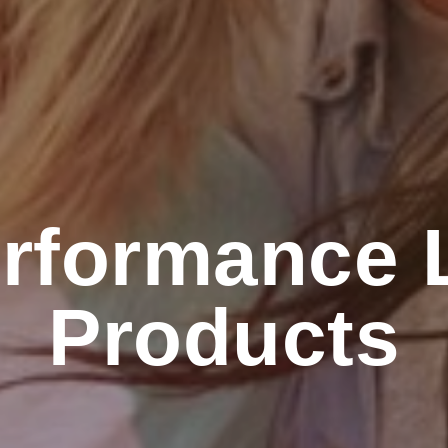
rformance L
Products