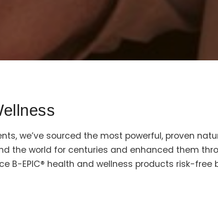
ellness
ents, we’ve sourced the most powerful, proven natur
und the world for centuries and enhanced them th
ce B-EPIC® health and wellness products risk-free