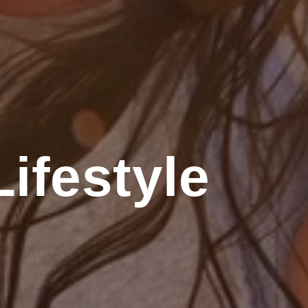
ifestyle