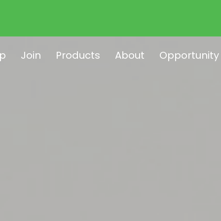
p
Join
Products
About
Opportunity