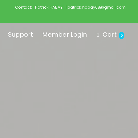
Contact:
Patrick HABAY
| patrick.habay68@gmail.com
Support
Member Login
Cart
0