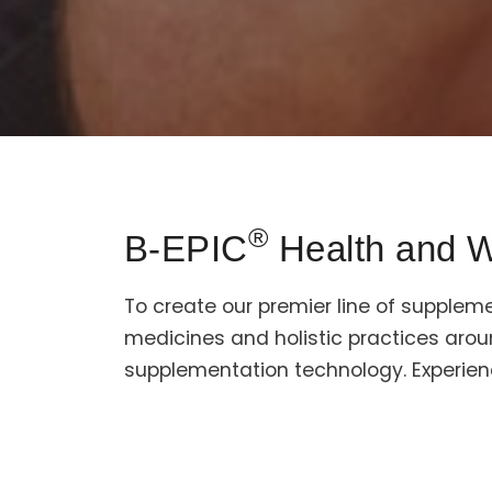
®
B-EPIC
Health and W
To create our premier line of supplem
medicines and holistic practices aro
supplementation technology. Experien