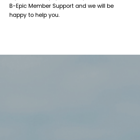
B-Epic Member Support and we will be
happy to help you.