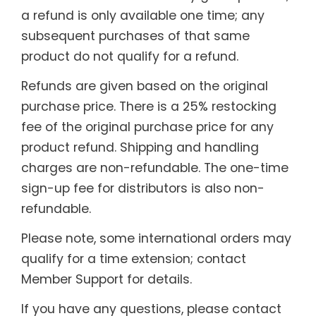
a refund is only available one time; any
subsequent purchases of that same
product do not qualify for a refund.
Refunds are given based on the original
purchase price. There is a 25% restocking
fee of the original purchase price for any
product refund. Shipping and handling
charges are non-refundable. The one-time
sign-up fee for distributors is also non-
refundable.
Please note, some international orders may
qualify for a time extension; contact
Member Support for details.
If you have any questions, please contact