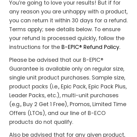
You’re going to love your results! But if for
Support
any reason you are unhappy with a product,
Member Login
you can return it within 30 days for a refund.
Terms apply; see details below. To ensure
Cart
0
your refund is processed quickly, follow the
instructions for the
B-EPIC® Refund Policy.
Please be advised that our B-EPIC®
Guarantee is available only on regular size,
single unit product purchases. Sample size,
product packs (i.e., Epic Pack, Epic Pack Plus,
Leader Packs, etc.), multi-unit purchases
(e.g., Buy 2 Get 1 Free), Promos, Limited Time
Offers (LTOs), and our line of B-ECO
products do not qualify.
Also be advised that for any given product,