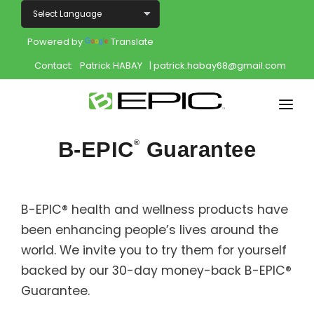
Powered by
Translate
Contact:
Patrick HABAY
| patrick.habay68@gmail.com
Home
B-EPIC
Guarantee
®
Shop
Join
B-EPIC® health and wellness products have
been enhancing people’s lives around the
Products
world. We invite you to try them for yourself
About
backed by our 30-day money-back B-EPIC®
Guarantee.
Opportunity