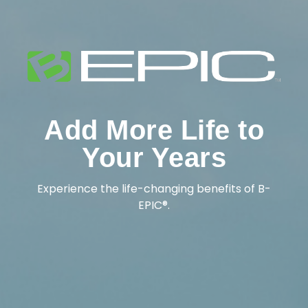
Add More Life to
Your Years
Experience the life-changing benefits of B-
EPIC®.