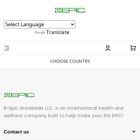
Powered by
Translate
CHOOSE COUNTRY
B-Epic Worldwide LLC. is an international health and
wellness company built to help make your life EPIC!
Contact us