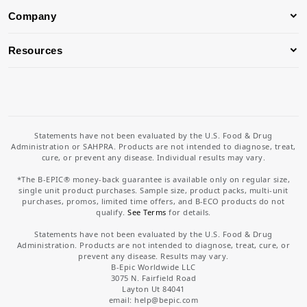
Company
Resources
Statements have not been evaluated by the U.S. Food & Drug
Administration or SAHPRA. Products are not intended to diagnose, treat,
cure, or prevent any disease. Individual results may vary.
*The B-EPIC® money-back guarantee is available only on regular size,
single unit product purchases. Sample size, product packs, multi-unit
purchases, promos, limited time offers, and B-ECO products do not
qualify.
See Terms
for details.
Statements have not been evaluated by the U.S. Food & Drug
Administration. Products are not intended to diagnose, treat, cure, or
prevent any disease. Results may vary.
B-Epic Worldwide LLC
3075 N. Fairfield Road
Layton Ut 84041
email: help
@bepic.com