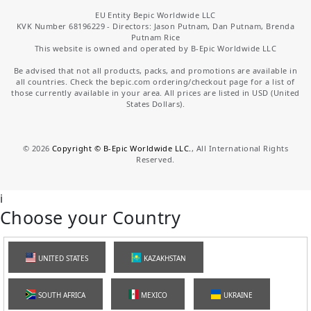
EU Entity Bepic Worldwide LLC
KVK Number 68196229 - Directors: Jason Putnam, Dan Putnam, Brenda
Putnam Rice
This website is owned and operated by B-Epic Worldwide LLC
Be advised that not all products, packs, and promotions are available in
all countries. Check the bepic.com ordering/checkout page for a list of
those currently available in your area. All prices are listed in USD (United
States Dollars).
©
2026
Copyright © B-Epic Worldwide LLC.
, All International Rights
Reserved.
i
Choose your Country
UNITED STATES
KAZAKHSTAN
SOUTH AFRICA
MEXICO
UKRAINE