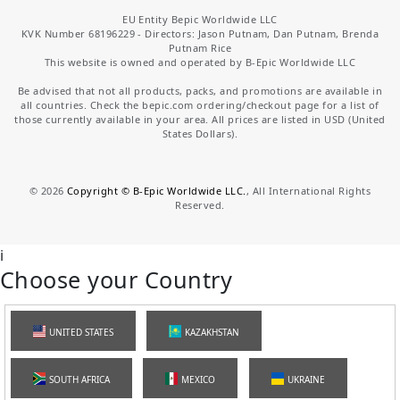
EU Entity Bepic Worldwide LLC
KVK Number 68196229 - Directors: Jason Putnam, Dan Putnam, Brenda
Putnam Rice
This website is owned and operated by B-Epic Worldwide LLC
Be advised that not all products, packs, and promotions are available in
all countries. Check the bepic.com ordering/checkout page for a list of
those currently available in your area. All prices are listed in USD (United
States Dollars).
©
2026
Copyright © B-Epic Worldwide LLC.
, All International Rights
Reserved.
i
Choose your Country
UNITED STATES
KAZAKHSTAN
SOUTH AFRICA
MEXICO
UKRAINE