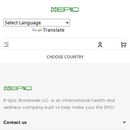
Powered by
Translate
CHOOSE COUNTRY
B-Epic Worldwide LLC. is an international health and
wellness company built to help make your life EPIC!
Contact us