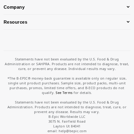
Company
Resources
Statements have not been evaluated by the U.S. Food & Drug
Administration or SAHPRA. Products are not intended to diagnose, treat,
cure, or prevent any disease. Individual results may vary.
*The B-EPIC® money-back guarantee is available only on regular size,
single unit product purchases. Sample size, product packs, multi-unit
purchases, promos, limited time offers, and B-ECO products do not
qualify.
See Terms
for details.
Statements have not been evaluated by the U.S. Food & Drug
Administration. Products are not intended to diagnose, treat, cure, or
prevent any disease. Results may vary.
B-Epic Worldwide LLC
3075 N. Fairfield Road
Layton Ut 84041
email: help
@bepic.com