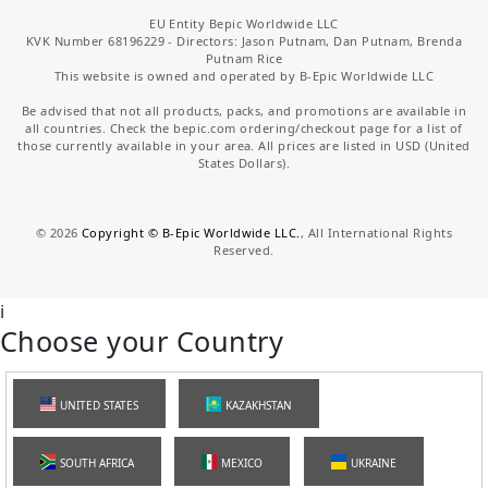
EU Entity Bepic Worldwide LLC
KVK Number 68196229 - Directors: Jason Putnam, Dan Putnam, Brenda
Putnam Rice
This website is owned and operated by B-Epic Worldwide LLC
Be advised that not all products, packs, and promotions are available in
all countries. Check the bepic.com ordering/checkout page for a list of
those currently available in your area. All prices are listed in USD (United
States Dollars).
©
2026
Copyright © B-Epic Worldwide LLC.
, All International Rights
Reserved.
i
Choose your Country
UNITED STATES
KAZAKHSTAN
SOUTH AFRICA
MEXICO
UKRAINE