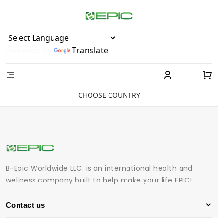
Powered by
Translate
CHOOSE COUNTRY
B-Epic Worldwide LLC. is an international health and
wellness company built to help make your life EPIC!
Contact us