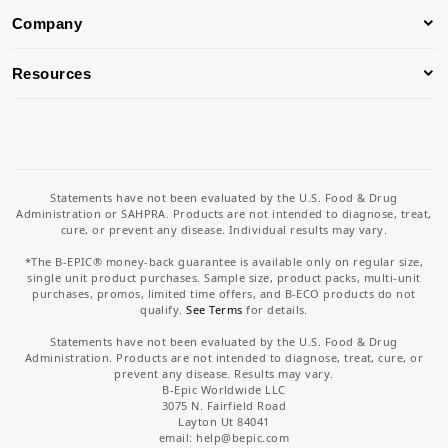
Company
Resources
Statements have not been evaluated by the U.S. Food & Drug
Administration or SAHPRA. Products are not intended to diagnose, treat,
cure, or prevent any disease. Individual results may vary.
*The B-EPIC® money-back guarantee is available only on regular size,
single unit product purchases. Sample size, product packs, multi-unit
purchases, promos, limited time offers, and B-ECO products do not
qualify.
See Terms
for details.
Statements have not been evaluated by the U.S. Food & Drug
Administration. Products are not intended to diagnose, treat, cure, or
prevent any disease. Results may vary.
B-Epic Worldwide LLC
3075 N. Fairfield Road
Layton Ut 84041
email: help
@bepic.com