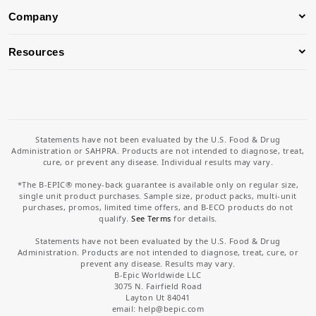
Company
Resources
Statements have not been evaluated by the U.S. Food & Drug
Administration or SAHPRA. Products are not intended to diagnose, treat,
cure, or prevent any disease. Individual results may vary.
*The B-EPIC® money-back guarantee is available only on regular size,
single unit product purchases. Sample size, product packs, multi-unit
purchases, promos, limited time offers, and B-ECO products do not
qualify.
See Terms
for details.
Statements have not been evaluated by the U.S. Food & Drug
Administration. Products are not intended to diagnose, treat, cure, or
prevent any disease. Results may vary.
B-Epic Worldwide LLC
3075 N. Fairfield Road
Layton Ut 84041
email: help
@bepic.com