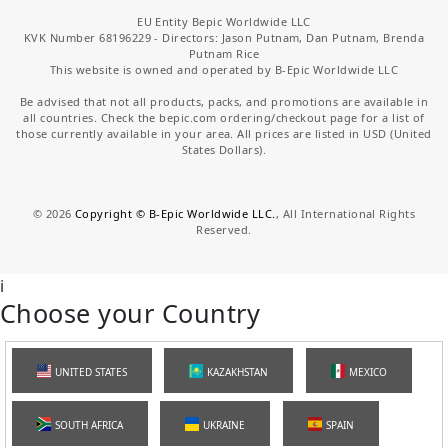
EU Entity Bepic Worldwide LLC
KVK Number 68196229 - Directors: Jason Putnam, Dan Putnam, Brenda
Putnam Rice
This website is owned and operated by B-Epic Worldwide LLC
Be advised that not all products, packs, and promotions are available in
all countries. Check the bepic.com ordering/checkout page for a list of
those currently available in your area. All prices are listed in USD (United
States Dollars).
©
2026
Copyright © B-Epic Worldwide LLC.
, All International Rights
Reserved.
i
Choose your Country
UNITED STATES
KAZAKHSTAN
MEXICO
SOUTH AFRICA
UKRAINE
SPAIN