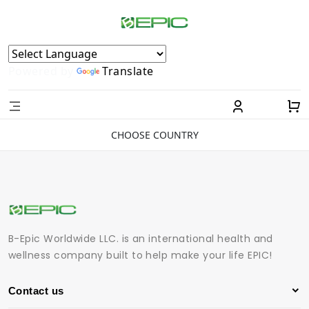
Powered by
Translate
CHOOSE COUNTRY
B-Epic Worldwide LLC. is an international health and
wellness company built to help make your life EPIC!
Contact us