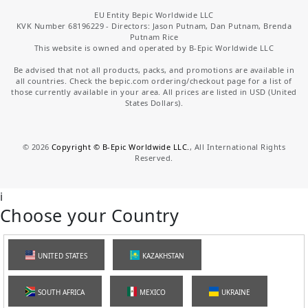
EU Entity Bepic Worldwide LLC
KVK Number 68196229 - Directors: Jason Putnam, Dan Putnam, Brenda
Putnam Rice
This website is owned and operated by B-Epic Worldwide LLC
Be advised that not all products, packs, and promotions are available in
all countries. Check the bepic.com ordering/checkout page for a list of
those currently available in your area. All prices are listed in USD (United
States Dollars).
©
2026
Copyright © B-Epic Worldwide LLC.
, All International Rights
Reserved.
i
Choose your Country
UNITED STATES
KAZAKHSTAN
SOUTH AFRICA
MEXICO
UKRAINE