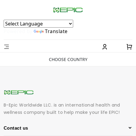
Powered by
Translate
CHOOSE COUNTRY
B-Epic Worldwide LLC. is an international health and
wellness company built to help make your life EPIC!
Contact us