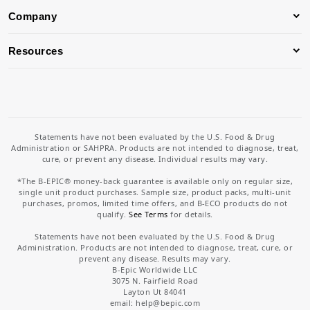
Company
Resources
Statements have not been evaluated by the U.S. Food & Drug
Administration or SAHPRA. Products are not intended to diagnose, treat,
cure, or prevent any disease. Individual results may vary.
*The B-EPIC® money-back guarantee is available only on regular size,
single unit product purchases. Sample size, product packs, multi-unit
purchases, promos, limited time offers, and B-ECO products do not
qualify.
See Terms
for details.
Statements have not been evaluated by the U.S. Food & Drug
Administration. Products are not intended to diagnose, treat, cure, or
prevent any disease. Results may vary.
B-Epic Worldwide LLC
3075 N. Fairfield Road
Layton Ut 84041
email: help
@bepic.com