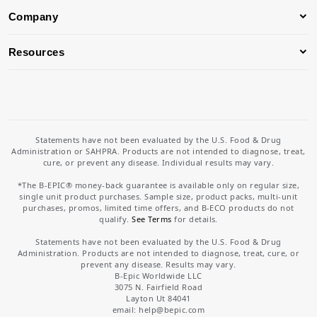
Company
Resources
Statements have not been evaluated by the U.S. Food & Drug
Administration or SAHPRA. Products are not intended to diagnose, treat,
cure, or prevent any disease. Individual results may vary.
*The B-EPIC® money-back guarantee is available only on regular size,
single unit product purchases. Sample size, product packs, multi-unit
purchases, promos, limited time offers, and B-ECO products do not
qualify.
See Terms
for details.
Statements have not been evaluated by the U.S. Food & Drug
Administration. Products are not intended to diagnose, treat, cure, or
prevent any disease. Results may vary.
B-Epic Worldwide LLC
3075 N. Fairfield Road
Layton Ut 84041
email: help
@bepic.com