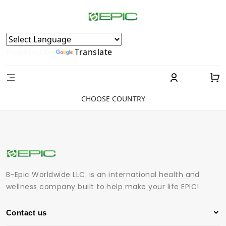
Powered by
Translate
CHOOSE COUNTRY
B-Epic Worldwide LLC. is an international health and
wellness company built to help make your life EPIC!
Contact us