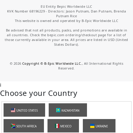
EU Entity Bepic Worldwide LLC
KVK Number 68196229 - Directors: Jason Putnam, Dan Putnam, Brenda
Putnam Rice
This website is owned and operated by B-Epic Worldwide LLC
Be advised that not all products, packs, and promotions are available in
all countries. Check the bepic.com ordering/checkout page for a list of
those currently available in your area. All prices are listed in USD (United
States Dollars).
©
2026
Copyright © B-Epic Worldwide LLC.
, All International Rights
Reserved.
i
Choose your Country
UNITED STATES
KAZAKHSTAN
SOUTH AFRICA
MEXICO
UKRAINE