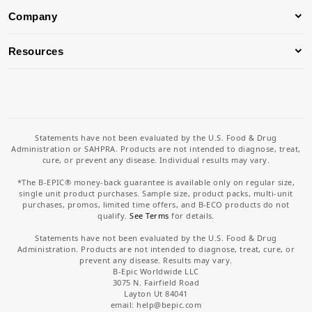
Company
Resources
Statements have not been evaluated by the U.S. Food & Drug
Administration or SAHPRA. Products are not intended to diagnose, treat,
cure, or prevent any disease. Individual results may vary.
*The B-EPIC® money-back guarantee is available only on regular size,
single unit product purchases. Sample size, product packs, multi-unit
purchases, promos, limited time offers, and B-ECO products do not
qualify.
See Terms
for details.
Statements have not been evaluated by the U.S. Food & Drug
Administration. Products are not intended to diagnose, treat, cure, or
prevent any disease. Results may vary.
B-Epic Worldwide LLC
3075 N. Fairfield Road
Layton Ut 84041
email: help
@bepic.com