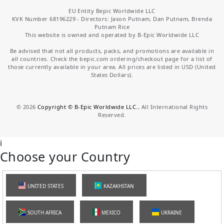
EU Entity Bepic Worldwide LLC
KVK Number 68196229 - Directors: Jason Putnam, Dan Putnam, Brenda
Putnam Rice
This website is owned and operated by B-Epic Worldwide LLC
Be advised that not all products, packs, and promotions are available in
all countries. Check the bepic.com ordering/checkout page for a list of
those currently available in your area. All prices are listed in USD (United
States Dollars).
©
2026
Copyright © B-Epic Worldwide LLC.
, All International Rights
Reserved.
i
Choose your Country
UNITED STATES
KAZAKHSTAN
SOUTH AFRICA
MEXICO
UKRAINE