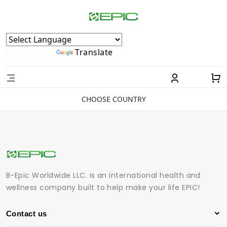
Powered by
Translate
CHOOSE COUNTRY
B-Epic Worldwide LLC. is an international health and
wellness company built to help make your life EPIC!
Contact us