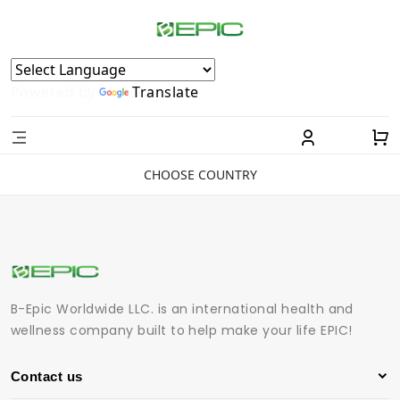
Powered by
Translate
CHOOSE COUNTRY
B-Epic Worldwide LLC. is an international health and
wellness company built to help make your life EPIC!
Contact us