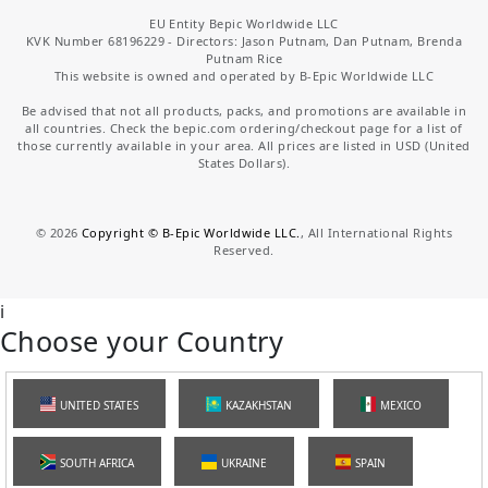
EU Entity Bepic Worldwide LLC
KVK Number 68196229 - Directors: Jason Putnam, Dan Putnam, Brenda
Putnam Rice
This website is owned and operated by B-Epic Worldwide LLC
Be advised that not all products, packs, and promotions are available in
all countries. Check the bepic.com ordering/checkout page for a list of
those currently available in your area. All prices are listed in USD (United
States Dollars).
©
2026
Copyright © B-Epic Worldwide LLC.
, All International Rights
Reserved.
i
Choose your Country
UNITED STATES
KAZAKHSTAN
MEXICO
SOUTH AFRICA
UKRAINE
SPAIN