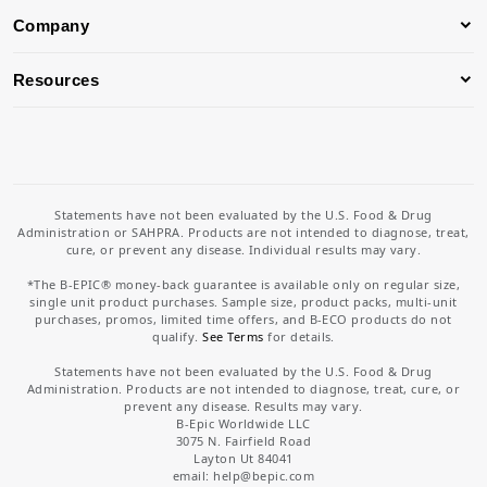
Company
Resources
Statements have not been evaluated by the U.S. Food & Drug
Administration or SAHPRA. Products are not intended to diagnose, treat,
cure, or prevent any disease. Individual results may vary.
*The B-EPIC® money-back guarantee is available only on regular size,
single unit product purchases. Sample size, product packs, multi-unit
purchases, promos, limited time offers, and B-ECO products do not
qualify.
See Terms
for details.
Statements have not been evaluated by the U.S. Food & Drug
Administration. Products are not intended to diagnose, treat, cure, or
prevent any disease. Results may vary.
B-Epic Worldwide LLC
3075 N. Fairfield Road
Layton Ut 84041
email: help
@bepic.com