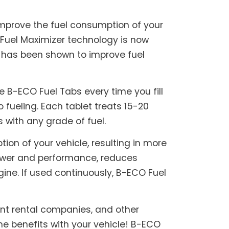
mprove the fuel consumption of your
 Fuel Maximizer technology is now
t has been shown to improve fuel
 B-ECO Fuel Tabs every time you fill
o fueling. Each tablet treats 15-20
s with any grade of fuel.
on of your vehicle, resulting in more
power and performance, reduces
ine. If used continuously, B-ECO Fuel
ent rental companies, and other
e benefits with your vehicle! B-ECO