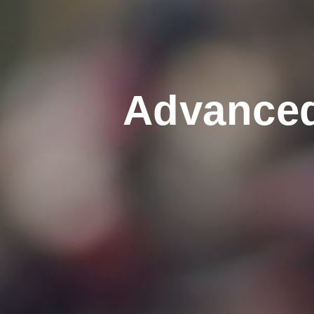
Advanced