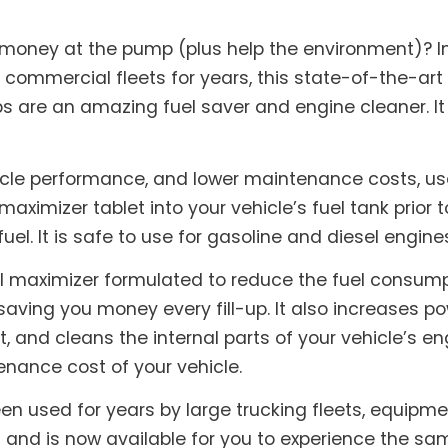
 money at the pump (plus help the environment)? I
 commercial fleets for years, this state-of-the-art
abs are an amazing fuel saver and engine cleaner. I
icle performance, and lower maintenance costs, use
maximizer tablet into your vehicle’s fuel tank prior t
fuel. It is safe to use for gasoline and diesel engine
l maximizer formulated to reduce the fuel consumpti
saving you money every fill-up. It also increases 
and cleans the internal parts of your vehicle’s eng
nance cost of your vehicle.
en used for years by large trucking fleets, equipm
nd is now available for you to experience the sam