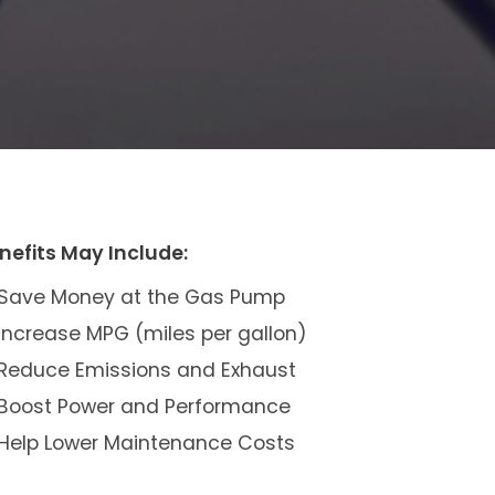
nefits May Include:
Save Money at the Gas Pump
Increase MPG (miles per gallon)
Reduce Emissions and Exhaust
Boost Power and Performance
Help Lower Maintenance Costs