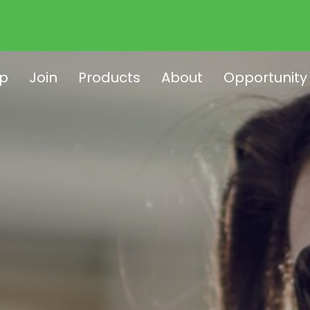
p
Join
Products
About
Opportunity