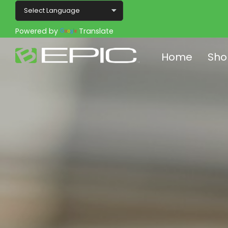
Powered by
Translate
Home
Sho