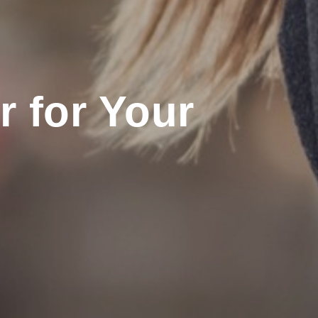
 for Your