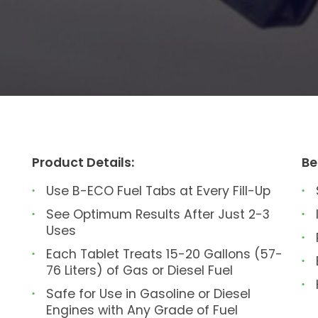
Product Details:
Be
Use B-ECO Fuel Tabs at Every Fill-Up
See Optimum Results After Just 2-3
Uses
Each Tablet Treats 15-20 Gallons (57-
76 Liters) of Gas or Diesel Fuel
Safe for Use in Gasoline or Diesel
Engines with Any Grade of Fuel