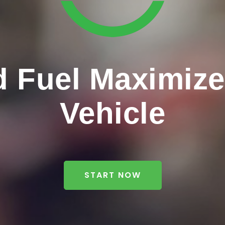
 Fuel Maximizer
Vehicle
START NOW