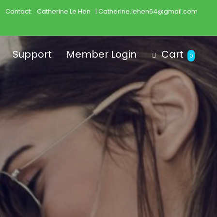
Contact:
Catherine Le Hen
| Catherine.lehen64@gmail.com
Support
Member Login
Cart
0