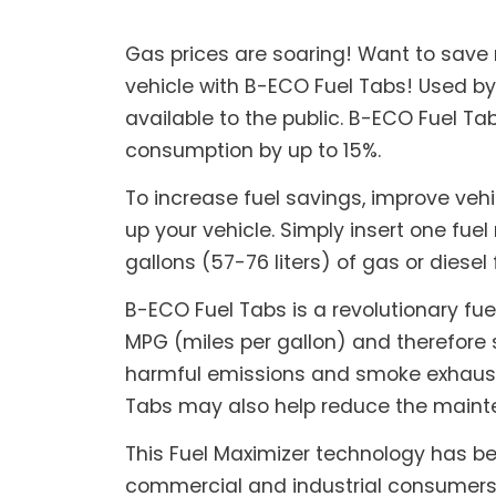
Gas prices are soaring! Want to save
vehicle with B-ECO Fuel Tabs! Used by
available to the public. B-ECO Fuel T
consumption by up to 15%.
To increase fuel savings, improve veh
up your vehicle. Simply insert one fuel 
gallons (57-76 liters) of gas or diesel 
B-ECO Fuel Tabs is a revolutionary fue
MPG (miles per gallon) and therefore 
harmful emissions and smoke exhaust, 
Tabs may also help reduce the mainte
This Fuel Maximizer technology has be
commercial and industrial consumers a