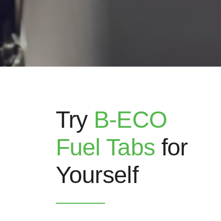
Try
B-ECO
Fuel Tabs
for
Yourself