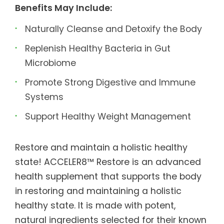
Benefits May Include:
Naturally Cleanse and Detoxify the Body
Replenish Healthy Bacteria in Gut
Microbiome
Promote Strong Digestive and Immune
Systems
Support Healthy Weight Management
Restore and maintain a holistic healthy
state! ACCELER8™ Restore is an advanced
health supplement that supports the body
in restoring and maintaining a holistic
healthy state. It is made with potent,
natural ingredients selected for their known