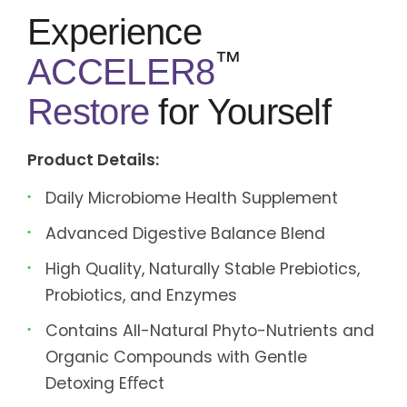
Experience
™
ACCELER8
Restore
for Yourself
Product Details:
Daily Microbiome Health Supplement
Advanced Digestive Balance Blend
High Quality, Naturally Stable Prebiotics,
Probiotics, and Enzymes
Contains All-Natural Phyto-Nutrients and
Organic Compounds with Gentle
Detoxing Eﬀect