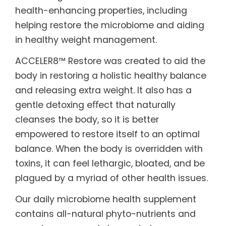
health-enhancing properties, including
helping restore the microbiome and aiding
in healthy weight management.
ACCELER8™ Restore was created to aid the
body in restoring a holistic healthy balance
and releasing extra weight. It also has a
gentle detoxing eﬀect that naturally
cleanses the body, so it is better
empowered to restore itself to an optimal
balance. When the body is overridden with
toxins, it can feel lethargic, bloated, and be
plagued by a myriad of other health issues.
Our daily microbiome health supplement
contains all-natural phyto-nutrients and