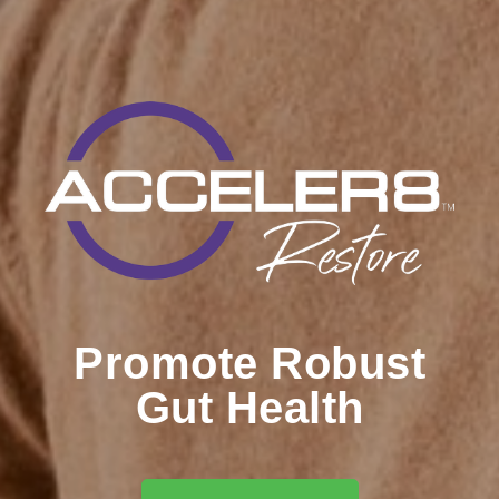
Promote Robust
Gut Health