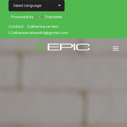
Powered by
Translate
Contact:
Catherine Le Hen
| Catherine.lehen64@gmail.com
Home
Shop
Join
Products
About
Opportunity