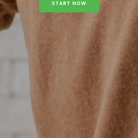
START NOW