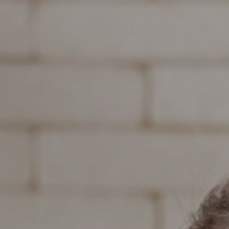
Support
Member Login
Cart
0