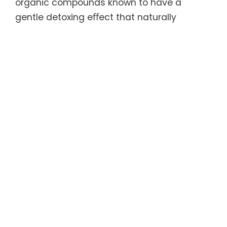
organic compounds known to have a
gentle detoxing eﬀect that naturally
cleanses the body and promotes digestive
health and increased vitality. In addition,
each capsule is packed with high quality,
naturally stable prebiotics, probiotics, and
enzymes that help replenish a beneﬁcial
level of good bacteria in the gut
microbiome, which is crucial for overall
health and strong digestive and immune
systems.
For more information, refer to the Product
Details document linked below.