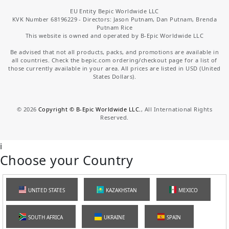
EU Entity Bepic Worldwide LLC
KVK Number 68196229 - Directors: Jason Putnam, Dan Putnam, Brenda
Putnam Rice
This website is owned and operated by B-Epic Worldwide LLC
Be advised that not all products, packs, and promotions are available in
all countries. Check the bepic.com ordering/checkout page for a list of
those currently available in your area. All prices are listed in USD (United
States Dollars).
©
2026
Copyright © B-Epic Worldwide LLC.
, All International Rights
Reserved.
i
Choose your Country
UNITED STATES
KAZAKHSTAN
MEXICO
SOUTH AFRICA
UKRAINE
SPAIN