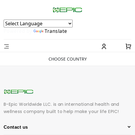
Powered by
Translate
CHOOSE COUNTRY
B-Epic Worldwide LLC. is an international health and
wellness company built to help make your life EPIC!
Contact us