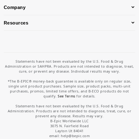
Company
Resources
Statements have not been evaluated by the U.S. Food & Drug
Administration or SAHPRA. Products are not intended to diagnose, treat,
cure, or prevent any disease. Individual results may vary.
*The B-EPIC® money-back guarantee is available only on regular size,
single unit product purchases. Sample size, product packs, multi-unit
purchases, promos, limited time offers, and B-ECO products do not
qualify.
See Terms
for details.
Statements have not been evaluated by the U.S. Food & Drug
Administration. Products are not intended to diagnose, treat, cure, or
prevent any disease. Results may vary.
B-Epic Worldwide LLC
3075 N. Fairfield Road
Layton Ut 84041
email: help
@bepic.com