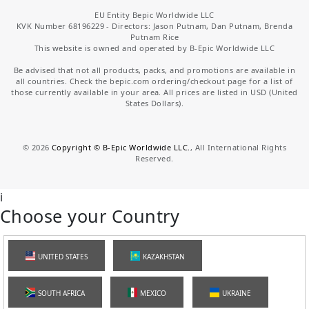
EU Entity Bepic Worldwide LLC
KVK Number 68196229 - Directors: Jason Putnam, Dan Putnam, Brenda
Putnam Rice
This website is owned and operated by B-Epic Worldwide LLC
Be advised that not all products, packs, and promotions are available in
all countries. Check the bepic.com ordering/checkout page for a list of
those currently available in your area. All prices are listed in USD (United
States Dollars).
©
2026
Copyright © B-Epic Worldwide LLC.
, All International Rights
Reserved.
i
Choose your Country
UNITED STATES
KAZAKHSTAN
SOUTH AFRICA
MEXICO
UKRAINE