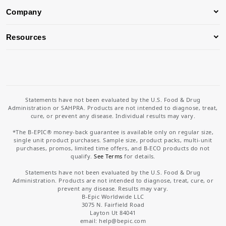
Company
Resources
Statements have not been evaluated by the U.S. Food & Drug
Administration or SAHPRA. Products are not intended to diagnose, treat,
cure, or prevent any disease. Individual results may vary.
*The B-EPIC® money-back guarantee is available only on regular size,
single unit product purchases. Sample size, product packs, multi-unit
purchases, promos, limited time offers, and B-ECO products do not
qualify.
See Terms
for details.
Statements have not been evaluated by the U.S. Food & Drug
Administration. Products are not intended to diagnose, treat, cure, or
prevent any disease. Results may vary.
B-Epic Worldwide LLC
3075 N. Fairfield Road
Layton Ut 84041
email: help
@bepic.com