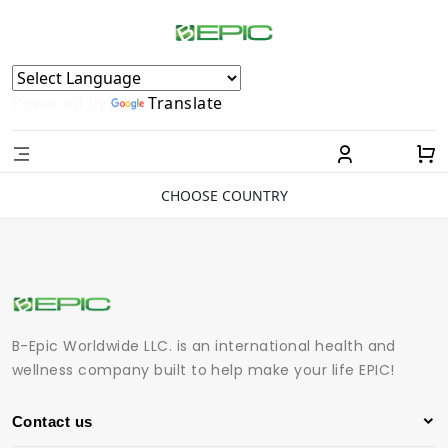
Powered by
Translate
CHOOSE COUNTRY
B-Epic Worldwide LLC. is an international health and
wellness company built to help make your life EPIC!
Contact us