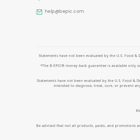
help
@bepic.com
Statements have not been evaluated by the U.S. Food & D
*The B-EPIC® money-back guarantee is available only on 
Statements have not been evaluated by the U.S. Food & D
intended to diagnose, treat, cure, or prevent an
KV
Be advised that not all products, packs, and promotions are