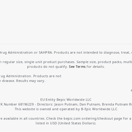
rug Administration or SAHPRA. Products are not intended to diagnose, treat, cu
regular size, single unit product purchases. Sample size, product packs, mult
products do not qualify.
See Terms
for details.
rug Administration. Products are not
y disease. Results may vary.
EU Entity Bepic Worldwide LLC
K Number 68196229 - Directors: Jason Putnam, Dan Putnam, Brenda Putnam R
This website is owned and operated by B-Epic Worldwide LLC
 available in all countries. Check the bepic.com ordering/checkout page for a li
listed in USD (United States Dollars).