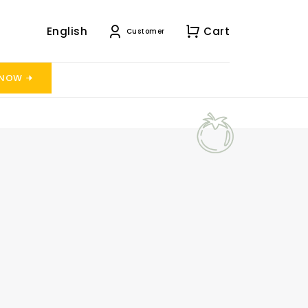
English
Cart
Customer
 NOW