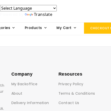
Powered by
Translate
ories
Products
My Cart
CHECKOUT
Company
Resources
My Backoffice
Privacy Policy
lth
ur
About
Terms & Conditions
Delivery Information
Contact Us
SA.