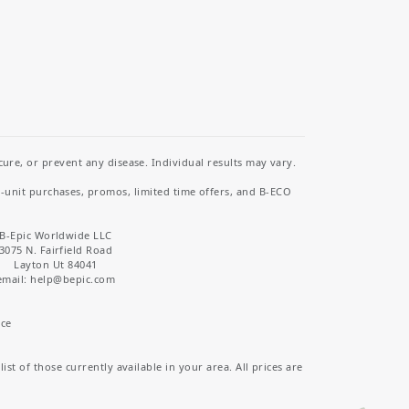
re, or prevent any disease. Individual results may vary.
i-unit purchases, promos, limited time offers, and B-ECO
B-Epic Worldwide LLC
3075 N. Fairfield Road
Layton Ut 84041
email: help
@bepic.com
ice
st of those currently available in your area. All prices are