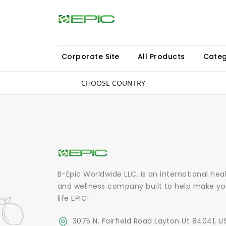
Corporate Site
All Products
Categ
CHOOSE COUNTRY
B-Epic Worldwide LLC. is an international hea
and wellness company built to help make yo
life EPIC!
3075 N. Fairfield Road Layton Ut 84041, U