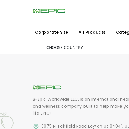
Corporate Site
All Products
Categ
CHOOSE COUNTRY
B-Epic Worldwide LLC. is an international hea
and wellness company built to help make yo
life EPIC!
3075 N. Fairfield Road Layton Ut 84041, U