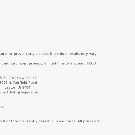
re, or prevent any disease. Individual results may vary.
i-unit purchases, promos, limited time offers, and B-ECO
B-Epic Worldwide LLC
3075 N. Fairfield Road
Layton Ut 84041
email: help
@bepic.com
ice
st of those currently available in your area. All prices are