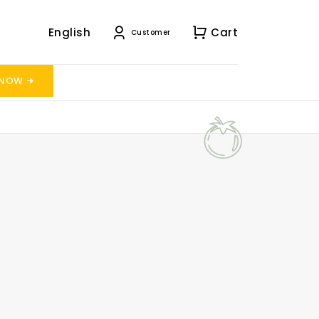
English
Cart
Customer
 NOW