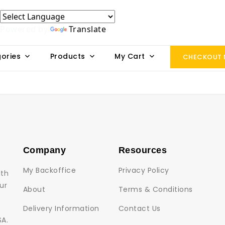
Powered by
Translate
ories
Products
My Cart
CHECKOUT
Company
Resources
My Backoffice
Privacy Policy
lth
ur
About
Terms & Conditions
Delivery Information
Contact Us
SA.