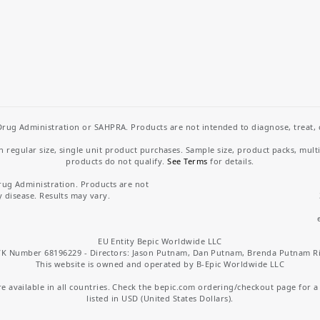
rug Administration or SAHPRA. Products are not intended to diagnose, treat, cu
regular size, single unit product purchases. Sample size, product packs, mult
products do not qualify.
See Terms
for details.
rug Administration. Products are not
y disease. Results may vary.
EU Entity Bepic Worldwide LLC
K Number 68196229 - Directors: Jason Putnam, Dan Putnam, Brenda Putnam R
This website is owned and operated by B-Epic Worldwide LLC
 available in all countries. Check the bepic.com ordering/checkout page for a li
listed in USD (United States Dollars).