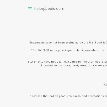
help
@bepic.com
Statements have not been evaluated by the U.S. Food & D
*The B-EPIC® money-back guarantee is available only on 
Statements have not been evaluated by the U.S. Food & D
intended to diagnose, treat, cure, or prevent an
KV
Be advised that not all products, packs, and promotions are