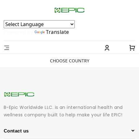
Powered by
Translate
CHOOSE COUNTRY
B-Epic Worldwide LLC. is an international health and
wellness company built to help make your life EPIC!
Contact us