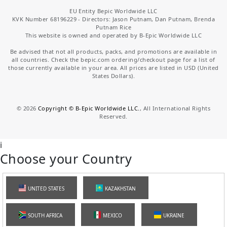
EU Entity Bepic Worldwide LLC
KVK Number 68196229 - Directors: Jason Putnam, Dan Putnam, Brenda
Putnam Rice
This website is owned and operated by B-Epic Worldwide LLC
Be advised that not all products, packs, and promotions are available in
all countries. Check the bepic.com ordering/checkout page for a list of
those currently available in your area. All prices are listed in USD (United
States Dollars).
©
2026
Copyright © B-Epic Worldwide LLC.
, All International Rights
Reserved.
i
Choose your Country
UNITED STATES
KAZAKHSTAN
SOUTH AFRICA
MEXICO
UKRAINE