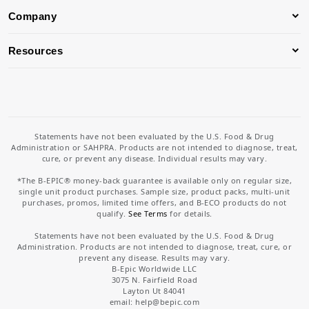
Company
Resources
Statements have not been evaluated by the U.S. Food & Drug
Administration or SAHPRA. Products are not intended to diagnose, treat,
cure, or prevent any disease. Individual results may vary.
*The B-EPIC® money-back guarantee is available only on regular size,
single unit product purchases. Sample size, product packs, multi-unit
purchases, promos, limited time offers, and B-ECO products do not
qualify.
See Terms
for details.
Statements have not been evaluated by the U.S. Food & Drug
Administration. Products are not intended to diagnose, treat, cure, or
prevent any disease. Results may vary.
B-Epic Worldwide LLC
3075 N. Fairfield Road
Layton Ut 84041
email: help
@bepic.com