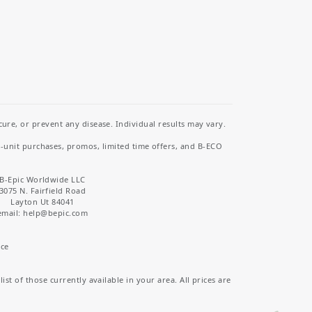
re, or prevent any disease. Individual results may vary.
i-unit purchases, promos, limited time offers, and B-ECO
B-Epic Worldwide LLC
3075 N. Fairfield Road
Layton Ut 84041
email: help
@bepic.com
ice
st of those currently available in your area. All prices are