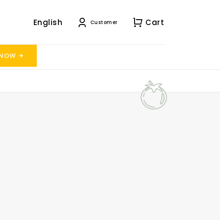
English
Cart
Customer
 NOW