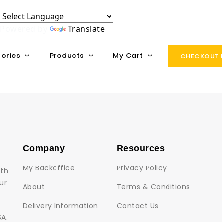
Powered by
Translate
ories
Products
My Cart
CHECKOUT
Company
Resources
My Backoffice
Privacy Policy
lth
ur
About
Terms & Conditions
Delivery Information
Contact Us
SA.