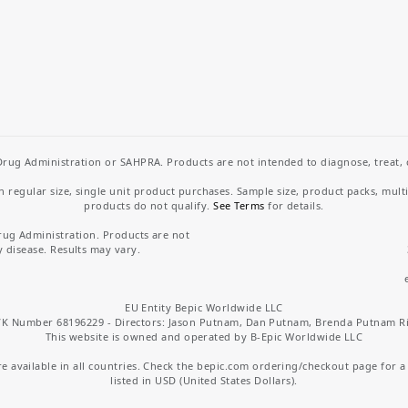
rug Administration or SAHPRA. Products are not intended to diagnose, treat, cu
regular size, single unit product purchases. Sample size, product packs, mult
products do not qualify.
See Terms
for details.
rug Administration. Products are not
y disease. Results may vary.
EU Entity Bepic Worldwide LLC
K Number 68196229 - Directors: Jason Putnam, Dan Putnam, Brenda Putnam R
This website is owned and operated by B-Epic Worldwide LLC
 available in all countries. Check the bepic.com ordering/checkout page for a li
listed in USD (United States Dollars).