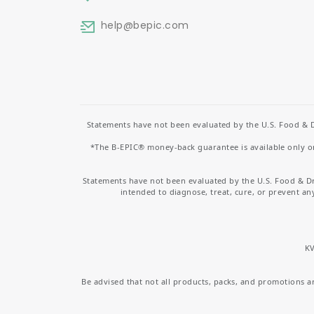
help
@bepic.com
Statements have not been evaluated by the U.S. Food & D
*The B-EPIC® money-back guarantee is available only on 
Statements have not been evaluated by the U.S. Food & D
intended to diagnose, treat, cure, or prevent an
KV
Be advised that not all products, packs, and promotions are