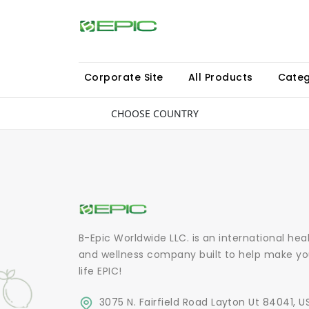
Corporate Site
All Products
Categ
CHOOSE COUNTRY
B-Epic Worldwide LLC. is an international hea
and wellness company built to help make yo
life EPIC!
3075 N. Fairfield Road Layton Ut 84041, U