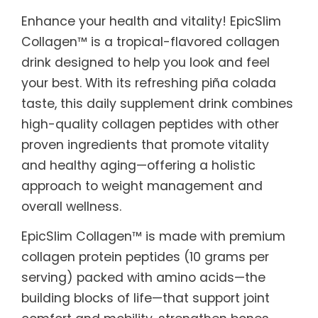
Enhance your health and vitality! EpicSlim
Collagen™ is a tropical-flavored collagen
drink designed to help you look and feel
your best. With its refreshing piña colada
taste, this daily supplement drink combines
high-quality collagen peptides with other
proven ingredients that promote vitality
and healthy aging—offering a holistic
approach to weight management and
overall wellness.
EpicSlim Collagen™ is made with premium
collagen protein peptides (10 grams per
serving) packed with amino acids—the
building blocks of life—that support joint