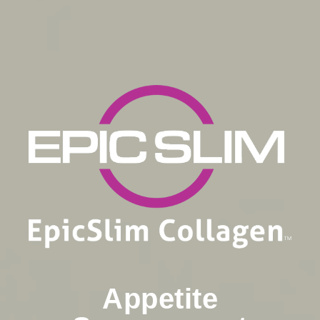
Appetite