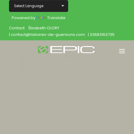
Powered by
Translate
Contact:
Élisabeth OLORY
| contact@histoires-de-guerisons.com
| 33683163735
Home
Shop
Join
Products
About
Opportunity