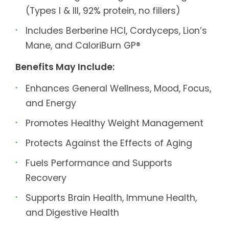
(Types I & III, 92% protein, no fillers)
Includes Berberine HCl, Cordyceps, Lion’s
Mane, and CaloriBurn GP®
Benefits May Include:
Enhances General Wellness, Mood, Focus,
and Energy
Promotes Healthy Weight Management
Protects Against the Effects of Aging
Fuels Performance and Supports
Recovery
Supports Brain Health, Immune Health,
and Digestive Health