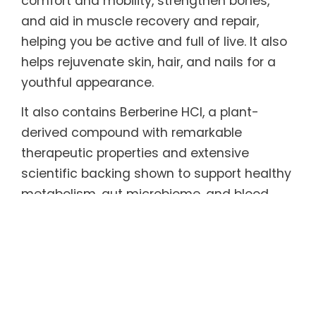
comfort and mobility, strengthen bones,
and aid in muscle recovery and repair,
helping you be active and full of live. It also
helps rejuvenate skin, hair, and nails for a
youthful appearance.
It also contains Berberine HCl, a plant-
derived compound with remarkable
therapeutic properties and extensive
scientific backing shown to support healthy
metabolism, gut microbiome, and blood
sugar and cholesterol levels, and effective
in helping maintain healthy weight.
Every serving also includes functional
mushrooms long celebrated in traditional
medicine and backed by research for their