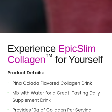
Experience
EpicSlim
™
Collagen
for Yourself
Product Details:
Piña Colada Flavored Collagen Drink
Mix with Water for a Great-Tasting Daily
Supplement Drink
Provides 10g of Collagen Per Serving