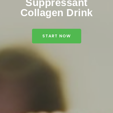
Suppressant
Collagen Drink
START NOW