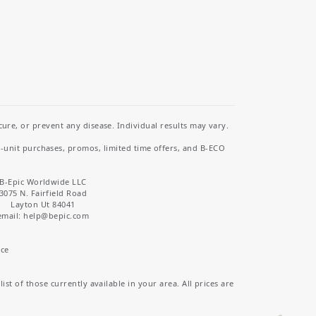
re, or prevent any disease. Individual results may vary.
i-unit purchases, promos, limited time offers, and B-ECO
B-Epic Worldwide LLC
3075 N. Fairfield Road
Layton Ut 84041
email: help
@bepic.com
ice
st of those currently available in your area. All prices are