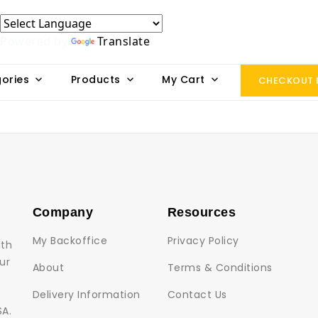
Powered by
Translate
ories
Products
My Cart
CHECKOUT
Company
Resources
My Backoffice
Privacy Policy
lth
ur
About
Terms & Conditions
Delivery Information
Contact Us
SA.