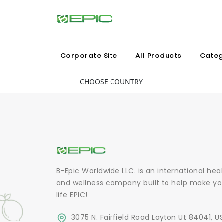
Corporate Site
All Products
Categ
CHOOSE COUNTRY
B-Epic Worldwide LLC. is an international hea
and wellness company built to help make yo
life EPIC!
3075 N. Fairfield Road Layton Ut 84041, U