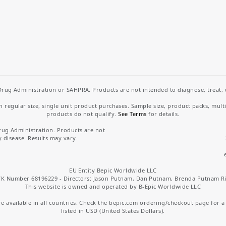
rug Administration or SAHPRA. Products are not intended to diagnose, treat, cu
regular size, single unit product purchases. Sample size, product packs, mult
products do not qualify.
See Terms
for details.
rug Administration. Products are not
y disease. Results may vary.
EU Entity Bepic Worldwide LLC
K Number 68196229 - Directors: Jason Putnam, Dan Putnam, Brenda Putnam R
This website is owned and operated by B-Epic Worldwide LLC
 available in all countries. Check the bepic.com ordering/checkout page for a li
listed in USD (United States Dollars).