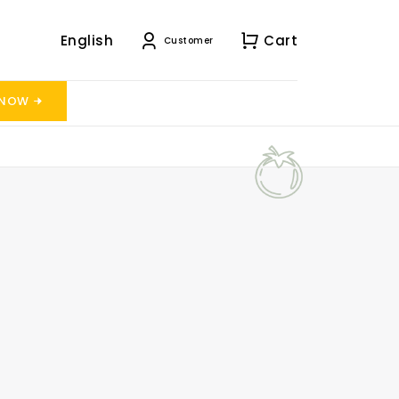
English
Cart
Customer
 NOW