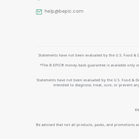
help
@bepic.com
Statements have not been evaluated by the U.S. Food & D
*The B-EPIC® money-back guarantee is available only on 
Statements have not been evaluated by the U.S. Food & D
intended to diagnose, treat, cure, or prevent an
KV
Be advised that not all products, packs, and promotions are