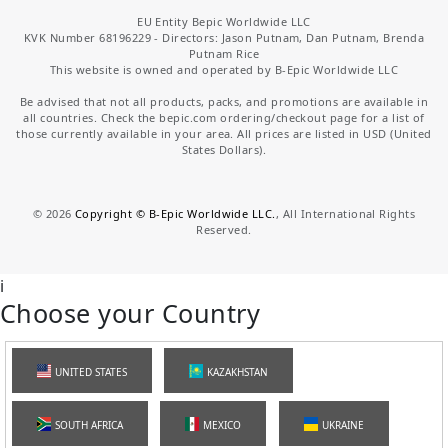
EU Entity Bepic Worldwide LLC
KVK Number 68196229 - Directors: Jason Putnam, Dan Putnam, Brenda
Putnam Rice
This website is owned and operated by B-Epic Worldwide LLC
Be advised that not all products, packs, and promotions are available in
all countries. Check the bepic.com ordering/checkout page for a list of
those currently available in your area. All prices are listed in USD (United
States Dollars).
©
2026
Copyright © B-Epic Worldwide LLC.
, All International Rights
Reserved.
i
Choose your Country
UNITED STATES
KAZAKHSTAN
SOUTH AFRICA
MEXICO
UKRAINE