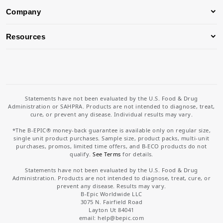
Company
Resources
Statements have not been evaluated by the U.S. Food & Drug
Administration or SAHPRA. Products are not intended to diagnose, treat,
cure, or prevent any disease. Individual results may vary.
*The B-EPIC® money-back guarantee is available only on regular size,
single unit product purchases. Sample size, product packs, multi-unit
purchases, promos, limited time offers, and B-ECO products do not
qualify.
See Terms
for details.
Statements have not been evaluated by the U.S. Food & Drug
Administration. Products are not intended to diagnose, treat, cure, or
prevent any disease. Results may vary.
B-Epic Worldwide LLC
3075 N. Fairfield Road
Layton Ut 84041
email: help
@bepic.com