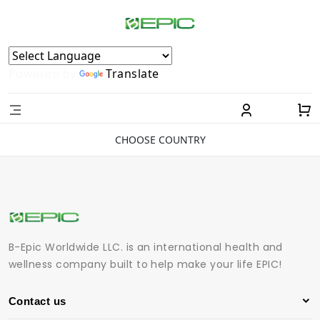
Powered by
Translate
CHOOSE COUNTRY
B-Epic Worldwide LLC. is an international health and
wellness company built to help make your life EPIC!
Contact us