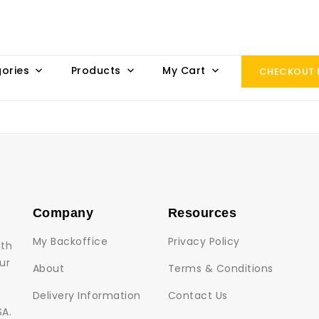
ories
Products
My Cart
CHECKOUT
Company
Resources
My Backoffice
Privacy Policy
lth
ur
About
Terms & Conditions
Delivery Information
Contact Us
SA.