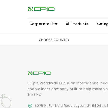
Corporate Site
All Products
Categ
CHOOSE COUNTRY
B-Epic Worldwide LLC. is an international hea
and wellness company built to help make yo
life EPIC!
3075 N. Fairfield Road Layton Ut 84041, U