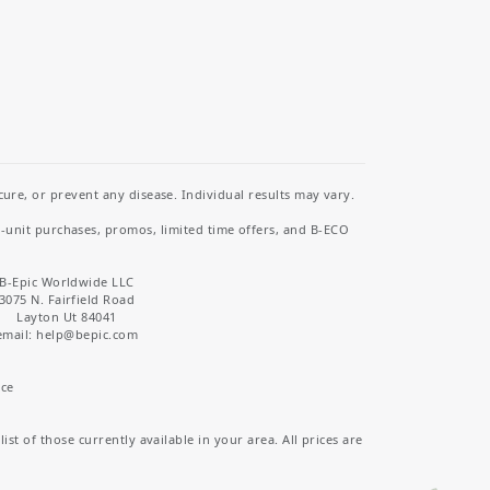
re, or prevent any disease. Individual results may vary.
i-unit purchases, promos, limited time offers, and B-ECO
B-Epic Worldwide LLC
3075 N. Fairfield Road
Layton Ut 84041
email: help
@bepic.com
ice
st of those currently available in your area. All prices are