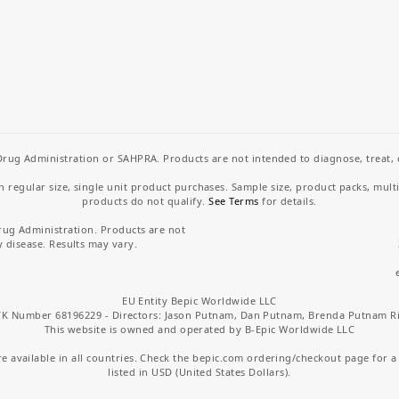
rug Administration or SAHPRA. Products are not intended to diagnose, treat, cu
regular size, single unit product purchases. Sample size, product packs, mult
products do not qualify.
See Terms
for details.
rug Administration. Products are not
y disease. Results may vary.
EU Entity Bepic Worldwide LLC
K Number 68196229 - Directors: Jason Putnam, Dan Putnam, Brenda Putnam R
This website is owned and operated by B-Epic Worldwide LLC
 available in all countries. Check the bepic.com ordering/checkout page for a li
listed in USD (United States Dollars).