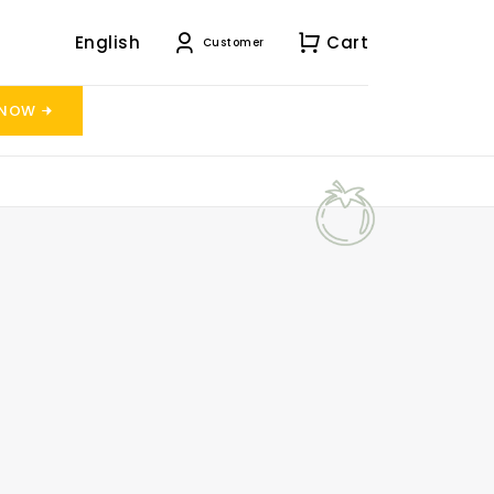
English
Cart
Customer
 NOW