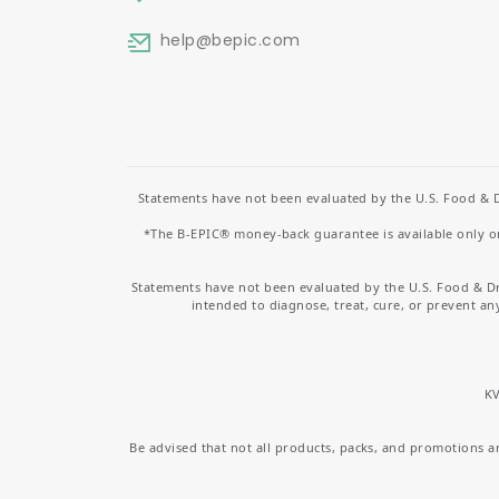
help
@bepic.com
Statements have not been evaluated by the U.S. Food & D
*The B-EPIC® money-back guarantee is available only on 
Statements have not been evaluated by the U.S. Food & D
intended to diagnose, treat, cure, or prevent an
KV
Be advised that not all products, packs, and promotions are