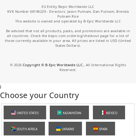
EU Entity Bepic Worldwide LLC
KVK Number 68196229 - Directors: Jason Putnam, Dan Putnam, Brenda
Putnam Rice
This website is owned and operated by B-Epic Worldwide LLC
Be advised that not all products, packs, and promotions are available in
all countries. Check the bepic.com ordering/checkout page for a list of
those currently available in your area. All prices are listed in USD (United
States Dollars).
©
2026
Copyright © B-Epic Worldwide LLC.
, All International Rights
Reserved.
i
Choose your Country
UNITED STATES
KAZAKHSTAN
MEXICO
SOUTH AFRICA
UKRAINE
SPAIN