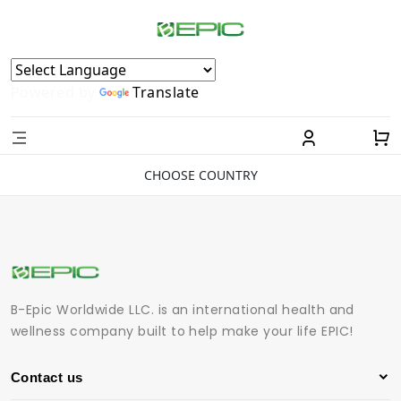
Powered by
Translate
CHOOSE COUNTRY
B-Epic Worldwide LLC. is an international health and
wellness company built to help make your life EPIC!
Contact us