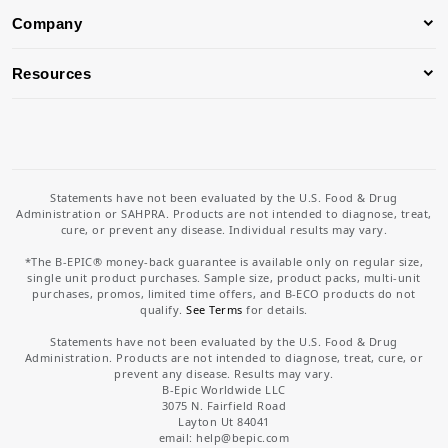
Company
Resources
Statements have not been evaluated by the U.S. Food & Drug
Administration or SAHPRA. Products are not intended to diagnose, treat,
cure, or prevent any disease. Individual results may vary.
*The B-EPIC® money-back guarantee is available only on regular size,
single unit product purchases. Sample size, product packs, multi-unit
purchases, promos, limited time offers, and B-ECO products do not
qualify.
See Terms
for details.
Statements have not been evaluated by the U.S. Food & Drug
Administration. Products are not intended to diagnose, treat, cure, or
prevent any disease. Results may vary.
B-Epic Worldwide LLC
3075 N. Fairfield Road
Layton Ut 84041
email: help
@bepic.com