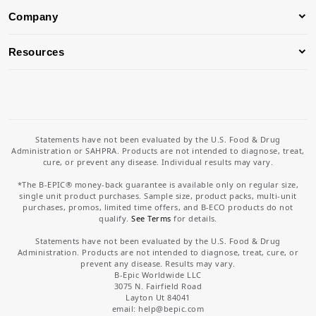
Company
Resources
Statements have not been evaluated by the U.S. Food & Drug
Administration or SAHPRA. Products are not intended to diagnose, treat,
cure, or prevent any disease. Individual results may vary.
*The B-EPIC® money-back guarantee is available only on regular size,
single unit product purchases. Sample size, product packs, multi-unit
purchases, promos, limited time offers, and B-ECO products do not
qualify.
See Terms
for details.
Statements have not been evaluated by the U.S. Food & Drug
Administration. Products are not intended to diagnose, treat, cure, or
prevent any disease. Results may vary.
B-Epic Worldwide LLC
3075 N. Fairfield Road
Layton Ut 84041
email: help
@bepic.com