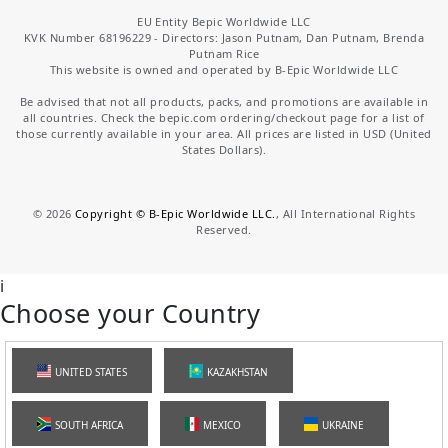
EU Entity Bepic Worldwide LLC
KVK Number 68196229 - Directors: Jason Putnam, Dan Putnam, Brenda
Putnam Rice
This website is owned and operated by B-Epic Worldwide LLC
Be advised that not all products, packs, and promotions are available in
all countries. Check the bepic.com ordering/checkout page for a list of
those currently available in your area. All prices are listed in USD (United
States Dollars).
©
2026
Copyright © B-Epic Worldwide LLC.
, All International Rights
Reserved.
i
Choose your Country
UNITED STATES
KAZAKHSTAN
SOUTH AFRICA
MEXICO
UKRAINE