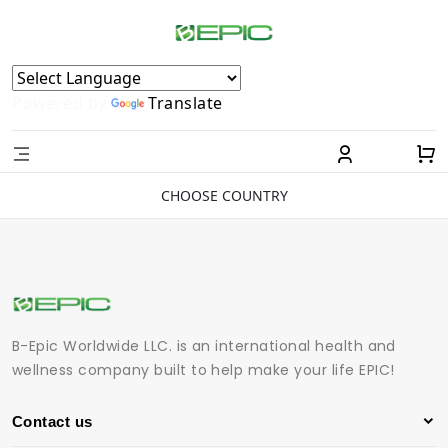
Powered by
Translate
CHOOSE COUNTRY
B-Epic Worldwide LLC. is an international health and
wellness company built to help make your life EPIC!
Contact us