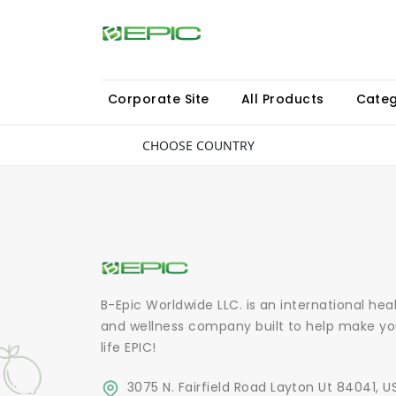
Corporate Site
All Products
Categ
CHOOSE COUNTRY
B-Epic Worldwide LLC. is an international hea
and wellness company built to help make yo
life EPIC!
3075 N. Fairfield Road Layton Ut 84041, U