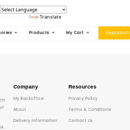
Powered by
Translate
ories
Products
My Cart
CHECKOUT
Company
Resources
My Backoffice
Privacy Policy
lth
ur
About
Terms & Conditions
Delivery Information
Contact Us
SA.