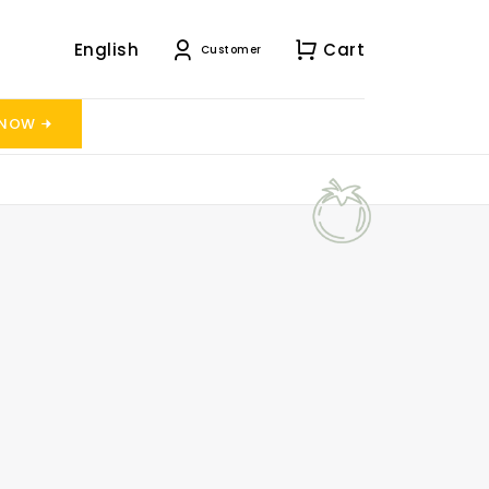
English
Cart
Customer
 NOW