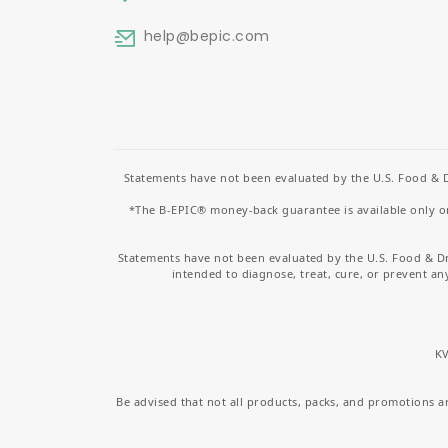
help
@bepic.com
Statements have not been evaluated by the U.S. Food & D
*The B-EPIC® money-back guarantee is available only on 
Statements have not been evaluated by the U.S. Food & D
intended to diagnose, treat, cure, or prevent an
KV
Be advised that not all products, packs, and promotions are