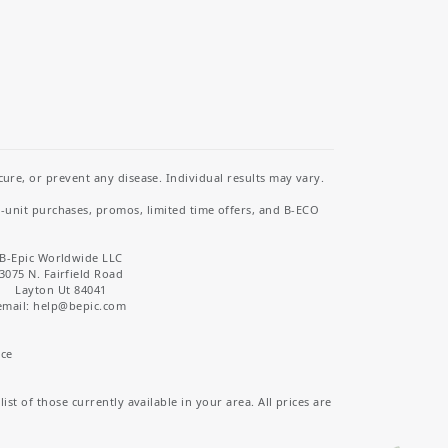
re, or prevent any disease. Individual results may vary.
i-unit purchases, promos, limited time offers, and B-ECO
B-Epic Worldwide LLC
3075 N. Fairfield Road
Layton Ut 84041
email: help
@bepic.com
ice
st of those currently available in your area. All prices are