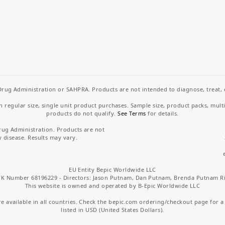
rug Administration or SAHPRA. Products are not intended to diagnose, treat, cu
regular size, single unit product purchases. Sample size, product packs, mult
products do not qualify.
See Terms
for details.
rug Administration. Products are not
y disease. Results may vary.
EU Entity Bepic Worldwide LLC
K Number 68196229 - Directors: Jason Putnam, Dan Putnam, Brenda Putnam R
This website is owned and operated by B-Epic Worldwide LLC
 available in all countries. Check the bepic.com ordering/checkout page for a li
listed in USD (United States Dollars).