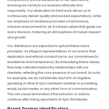
ensuring we conduct our business ethically and
responsibly. Our dedication to hard work allows us to
continuously deliver quality and exceed expectations, while
our emphasis on kindness promotes a harmonious,
inclusive environment for all. It is these values that guide our
every decision, fostering an atmosphere of mutual respect
and growth.
Our distributors are expected to uphold these same
principles. As integral representatives of our brand, their
dedication and ethical conduct mirror our commitment to
excellence and transparency. By embodying these values,
they help cultivate trustworthy relationships with our
clientele, reflecting the core essence of our brand. As such,
for example, we do not tolerate any form of negative
speaking of other B-Epic members whether in a meeting,
email, social media, or any other form of communication.
This can cause termination if the behavior or actions
continue after being reported to B-Epic Worldwide.
Brand Partner Identification