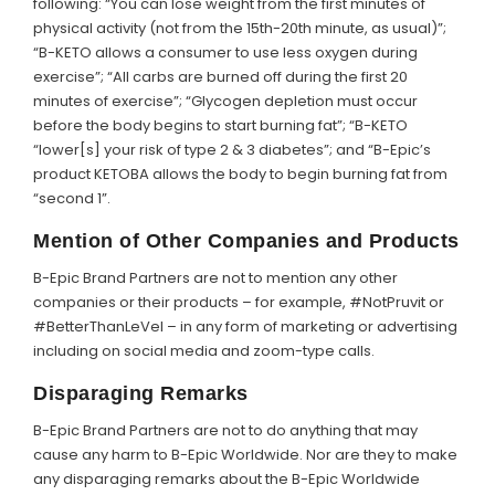
following: “You can lose weight from the first minutes of
physical activity (not from the 15th-20th minute, as usual)”;
“B-KETO allows a consumer to use less oxygen during
exercise”; “All carbs are burned off during the first 20
minutes of exercise”; “Glycogen depletion must occur
before the body begins to start burning fat”; “B-KETO
“lower[s] your risk of type 2 & 3 diabetes”; and “B-Epic’s
product KETOBA allows the body to begin burning fat from
“second 1”.
Mention of Other Companies and Products
B-Epic Brand Partners are not to mention any other
companies or their products – for example, #NotPruvit or
#BetterThanLeVel – in any form of marketing or advertising
including on social media and zoom-type calls.
Disparaging Remarks
B-Epic Brand Partners are not to do anything that may
cause any harm to B-Epic Worldwide. Nor are they to make
any disparaging remarks about the B-Epic Worldwide