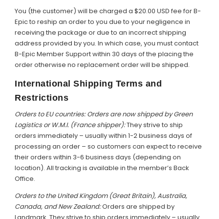
You (the customer) will be charged a $20.00 USD fee for B-
Epic to reship an order to you due to your negligence in
receiving the package or due to an incorrect shipping
address provided by you. In which case, you must contact
B-Epic Member Support within 30 days of the placing the
order otherwise no replacement order will be shipped.
International Shipping Terms and
Restrictions
Orders to EU countries: Orders are now shipped by Green
Logistics or W.M.I. (France shipper):
They strive to ship
orders immediately – usually within 1-2 business days of
processing an order – so customers can expect to receive
their orders within 3-6 business days (depending on
location). All tracking is available in the member’s Back
Office.
Orders to the United Kingdom (Great Britain), Australia,
Canada, and New Zealand:
Orders are shipped by
Landmark. They strive to ship orders immediately – usually