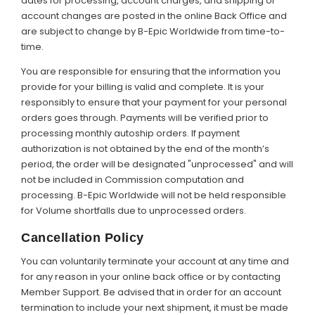
dates for processing, account charges, and shipping or
account changes are posted in the online Back Office and
are subject to change by B-Epic Worldwide from time-to-
time.
You are responsible for ensuring that the information you
provide for your billing is valid and complete. It is your
responsibly to ensure that your payment for your personal
orders goes through. Payments will be verified prior to
processing monthly autoship orders. If payment
authorization is not obtained by the end of the month’s
period, the order will be designated "unprocessed" and will
not be included in Commission computation and
processing. B-Epic Worldwide will not be held responsible
for Volume shortfalls due to unprocessed orders.
Cancellation Policy
You can voluntarily terminate your account at any time and
for any reason in your online back office or by contacting
Member Support. Be advised that in order for an account
termination to include your next shipment, it must be made