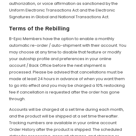
authorization, or voice affirmation as sanctioned by the
Uniform Electronic Transactions Act and the Electronic
Signatures in Global and National Transactions Act.
Terms of the Rebilling
B-Epic Members have the option to enable a monthly
automatic re-order / auto-shipment with their account. You
may choose at any time to disable that feature or modify
your autoship profile and preferences in your online
account / Back Office before the next shipment is
processed. Please be advised that cancellations must be
made at least 24 hours in advance of when you want them
to go into effect and you may be charged a 10% restocking
fee if cancellation is requested after the order has gone
through.
Accounts will be charged at a set time during each month,
and the product will be shipped at a set time thereafter.
Tracking numbers are available in your online account
Order History after the product is shipped. The scheduled