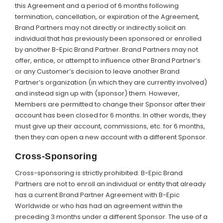
this Agreement and a period of 6 months following
termination, cancellation, or expiration of the Agreement,
Brand Partners may not directly or indirectly solicit an
individual that has previously been sponsored or enrolled
by another B-Epic Brand Partner. Brand Partners may not
offer, entice, or attempt to influence other Brand Partner’s
or any Customer’s decision to leave another Brand
Partner’s organization (in which they are currently involved)
and instead sign up with (sponsor) them. However,
Members are permitted to change their Sponsor after their
account has been closed for 6 months. In other words, they
must give up their account, commissions, etc. for 6 months,
then they can open a new account with a different Sponsor.
Cross-Sponsoring
Cross-sponsoring is strictly prohibited. B-Epic Brand
Partners are not to enroll an individual or entity that already
has a current Brand Partner Agreement with B-Epic
Worldwide or who has had an agreement within the
preceding 3 months under a different Sponsor. The use of a