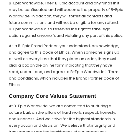
B-Epic Worldwide. Their B-Epic account and any funds in it
may be confiscated and will become the property of B-Epic
Worldwide. In addition, they will forfeit all contacts and
future commissions and will not be eligible for any refund.
B-Epic Worldwide also reserves the right to take legal
action against anyone found violating any part of this policy.
As a B-Epic Brand Partner, you understand, acknowledge,
and agree to this Code of Ethics. When someone signs up
as well as every time that they place an order, they must
click a box on the online form indicating that they have
read, understand, and agree to B-Epic Worldwide’s Terms
and Conditions, which includes the Brand Partner Code of
Ethics.
Company Core Values Statement
At B-Epic Worldwide, we are committed to nurturing a
culture built on the pillars of hard work, respect, honesty,
and kindness. And we strive for the highest standards in
every action and decision. We believe that integrity and
transparency are the backbones of our operations,