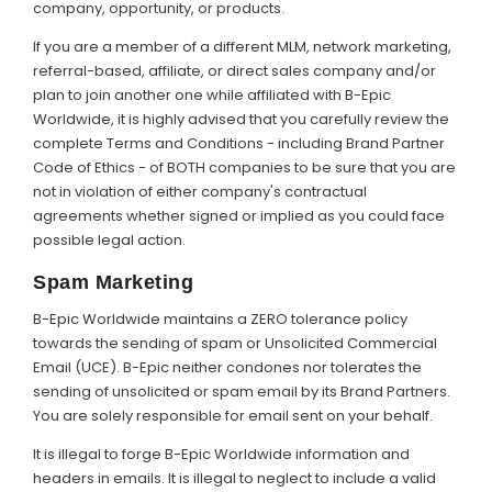
company, opportunity, or products.
If you are a member of a different MLM, network marketing,
referral-based, affiliate, or direct sales company and/or
plan to join another one while affiliated with B-Epic
Worldwide, it is highly advised that you carefully review the
complete Terms and Conditions - including Brand Partner
Code of Ethics - of BOTH companies to be sure that you are
not in violation of either company's contractual
agreements whether signed or implied as you could face
possible legal action.
Spam Marketing
B-Epic Worldwide maintains a ZERO tolerance policy
towards the sending of spam or Unsolicited Commercial
Email (UCE). B-Epic neither condones nor tolerates the
sending of unsolicited or spam email by its Brand Partners.
You are solely responsible for email sent on your behalf.
It is illegal to forge B-Epic Worldwide information and
headers in emails. It is illegal to neglect to include a valid