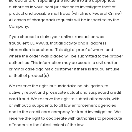
Bureau and/or reporting the incident to the appropriate
authorities in your local jurisdiction to investigate theft of
product and possible mail fraud (which is a Federal Crime).
All cases of chargeback requests will be inspected by the
Company.
If you choose to claim your online transaction was
fraudulent, BE AWARE that all activity and IP address
information is captured. This digital proof of whom and
where the order was placed will be submitted to the proper
authorities. This information may be used in a civil and/or
criminal case against a customer if there is fraudulent use
or theft of product(s).
We reserve the right, but undertake no obligation, to
actively report and prosecute actual and suspected credit
card fraud. We reserve the right to submit all records, with
or without a subpoena, to all law enforcement agencies
and to the credit card company for fraud investigation. We
reserve the right to cooperate with authorities to prosecute
offenders to the fullest extent of the law.