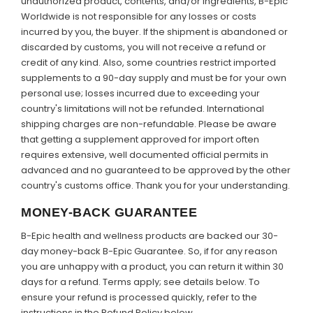
unauthorized product, contents, and/or ingredients, B-Epic
Worldwide is not responsible for any losses or costs
incurred by you, the buyer. If the shipment is abandoned or
discarded by customs, you will not receive a refund or
credit of any kind. Also, some countries restrict imported
supplements to a 90-day supply and must be for your own
personal use; losses incurred due to exceeding your
country's limitations will not be refunded. International
shipping charges are non-refundable. Please be aware
that getting a supplement approved for import often
requires extensive, well documented official permits in
advanced and no guaranteed to be approved by the other
country's customs office. Thank you for your understanding.
MONEY-BACK GUARANTEE
B-Epic health and wellness products are backed our 30-
day money-back B-Epic Guarantee. So, if for any reason
you are unhappy with a product, you can return it within 30
days for a refund. Terms apply; see details below. To
ensure your refund is processed quickly, refer to the
instructions in the Refund Policy below.