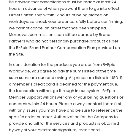
Be advised that cancellations must be made at least 24
hours in advance of when you want them to go into effect.
Orders often ship within 12 hours of being placed on
workdays, so check your order carefully before confirming;
we cannot cancel an order that has been shipped.
Moreover, commissions can still be earned by Brand
Partners who do not personally purchase product as per
the B-Epic Brand Partner Compensation Plan provided on
the Site.
In consideration for the products you order from B-Epic
Worldwide, you agree to pay the sums listed at the time
such sums are due and owing. All prices are listed in USD. If
a member’s credit card is declined for the payment due,
the transaction will not go through in our system. B-Epic
Member Support will answer any of your billing questions or
concerns within 24 hours. Please always contact them first
with any issues you may have and be sure to reference the
specific order number. Authorization for the Company to
provide and bill for the services and products is obtained
by way of your electronic signature, credit card