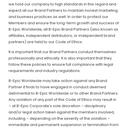
we hold our company to high standards in this regard and
expect all our Brand Partners to maintain honest marketing
and business practices as well. In order to protect our
Members and ensure the long-term growth and success of
B-Epic Worldwide, all B-Epic Brand Partners (also known as
affiliates, independent distributors, or independent brand
partners) are held to our Code of Ethics.
It is important that our Brand Partners conduct themselves
professionally and ethically. It is also important that they
follow these policies to ensure full compliance with legal
requirements and industry regulations.
B-Epic Worldwide may take action against any Brand
Partner it finds to have engaged in conduct deemed
detrimental to B-Epic Worldwide or to other Brand Partners.
Any violation of any part of this Code of Ethics may result in
– at B-Epic Corporate’s sole discretion – disciplinary
and/or legal action taken against the members involved,
including – depending on the severity of the violation –
immediate and permanent suspension or termination from