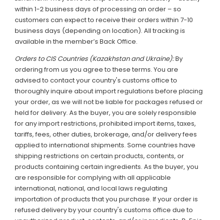
within 1-2 business days of processing an order – so
customers can expect to receive their orders within 7-10
business days (depending on location). All tracking is
available in the member’s Back Office.
Orders to CIS Countries (Kazakhstan and Ukraine):
By
ordering from us you agree to these terms. You are
advised to contact your country's customs office to
thoroughly inquire about import regulations before placing
your order, as we will not be liable for packages refused or
held for delivery. As the buyer, you are solely responsible
for any import restrictions, prohibited import items, taxes,
tariffs, fees, other duties, brokerage, and/or delivery fees
applied to international shipments. Some countries have
shipping restrictions on certain products, contents, or
products containing certain ingredients. As the buyer, you
are responsible for complying with all applicable
international, national, and local laws regulating
importation of products that you purchase. If your order is
refused delivery by your country's customs office due to