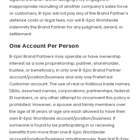
inappropriate recruiting of another company’s sales force
or customers, B-Epic will not pay any of the Brand Partner’s
defense costs or legal fees, nor will B-Epic Worldwide
indemnify the Brand Partner for any judgment, award, or
settlement.
One Account Per Person
B-Epic Brand Partners may operate or have ownership
interest as a sole proprietorship, partner, shareholder,
trustee, or beneficiary, in only one B-Epic Brand Partner
account/position/business and only one Preferred
Customer account. The use of real or fictitious trade names,
DBAs, assumed names, corporations, partnerships, federal
ID numbers, or any other attempt to circumvent this policy is
prohibited. However, a spouse and family members over
the age of 18 years of age are each allowed to have their
own B-Epic Worldwide account/position/business. If
someone is found to be participating in or receiving
benefits from more than one B-Epic Worldwide
account/position/business simultaneously, their first B-Epic