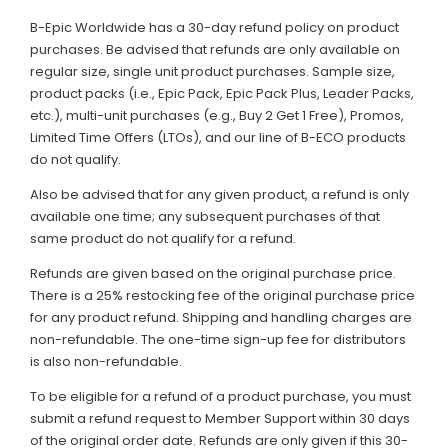
B-Epic Worldwide has a 30-day refund policy on product
purchases. Be advised that refunds are only available on
regular size, single unit product purchases. Sample size,
product packs (i.e., Epic Pack, Epic Pack Plus, Leader Packs,
etc.), multi-unit purchases (e.g., Buy 2 Get 1 Free), Promos,
Limited Time Offers (LTOs), and our line of B-ECO products
do not qualify.
Also be advised that for any given product, a refund is only
available one time; any subsequent purchases of that
same product do not qualify for a refund.
Refunds are given based on the original purchase price.
There is a 25% restocking fee of the original purchase price
for any product refund. Shipping and handling charges are
non-refundable. The one-time sign-up fee for distributors
is also non-refundable.
To be eligible for a refund of a product purchase, you must
submit a refund request to Member Support within 30 days
of the original order date. Refunds are only given if this 30-