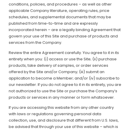
conditions, policies, and procedures – as well as other
applicable Company literature, operating rules, price
Support
schedules, and supplemental documents that may be
published from time-to-time and are expressly
Member Login
incorporated herein – are a legally binding Agreement that
govern your use of this Site and purchase of products and
Cart
0
services from the Company.
Review the entire Agreement carefully. You agree to it in its
entirety when you: (i) access or use the Site; (ii) purchase
products, take delivery of samples, or order services
offered by the Site and/or Company; (iii) submit an
application to become a Member; and/or (iv) subscribe to
our newsletter. If you do not agree to it in its entirety, you are
not authorized to use the Site or purchase the Company’s
products or services in any manner or form whatsoever.
If you are accessing this website from any other country
with laws or regulations governing personal data
collection, use, and disclosure that different from U.S. laws,
be advised that through your use of this website – which is