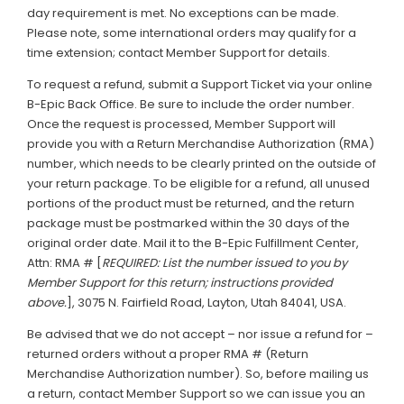
day requirement is met. No exceptions can be made.
Please note, some international orders may qualify for a
time extension; contact Member Support for details.
To request a refund, submit a Support Ticket via your online
B-Epic Back Office. Be sure to include the order number.
Once the request is processed, Member Support will
provide you with a Return Merchandise Authorization (RMA)
number, which needs to be clearly printed on the outside of
your return package. To be eligible for a refund, all unused
portions of the product must be returned, and the return
package must be postmarked within the 30 days of the
original order date. Mail it to the B-Epic Fulfillment Center,
Attn: RMA # [
REQUIRED: List the number issued to you by
Member Support for this return; instructions provided
above.
], 3075 N. Fairfield Road, Layton, Utah 84041, USA.
Be advised that we do not accept – nor issue a refund for –
returned orders without a proper RMA # (Return
Merchandise Authorization number). So, before mailing us
a return, contact Member Support so we can issue you an