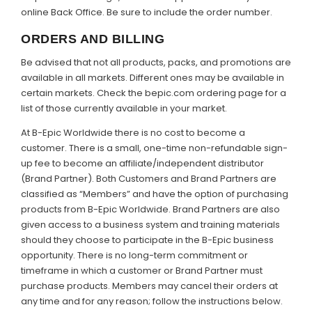
online Back Office. Be sure to include the order number.
ORDERS AND BILLING
Be advised that not all products, packs, and promotions are
available in all markets. Different ones may be available in
certain markets. Check the bepic.com ordering page for a
list of those currently available in your market.
At B-Epic Worldwide there is no cost to become a
customer. There is a small, one-time non-refundable sign-
up fee to become an affiliate/independent distributor
(Brand Partner). Both Customers and Brand Partners are
classified as “Members” and have the option of purchasing
products from B-Epic Worldwide. Brand Partners are also
given access to a business system and training materials
should they choose to participate in the B-Epic business
opportunity. There is no long-term commitment or
timeframe in which a customer or Brand Partner must
purchase products. Members may cancel their orders at
any time and for any reason; follow the instructions below.