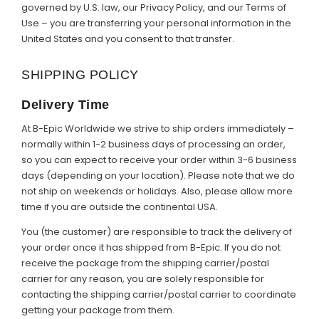
governed by U.S. law, our Privacy Policy, and our Terms of
Use – you are transferring your personal information in the
United States and you consent to that transfer.
SHIPPING POLICY
Delivery Time
At B-Epic Worldwide we strive to ship orders immediately –
normally within 1-2 business days of processing an order,
so you can expect to receive your order within 3-6 business
days (depending on your location). Please note that we do
not ship on weekends or holidays. Also, please allow more
time if you are outside the continental USA.
You (the customer) are responsible to track the delivery of
your order once it has shipped from B-Epic. If you do not
receive the package from the shipping carrier/postal
carrier for any reason, you are solely responsible for
contacting the shipping carrier/postal carrier to coordinate
getting your package from them.