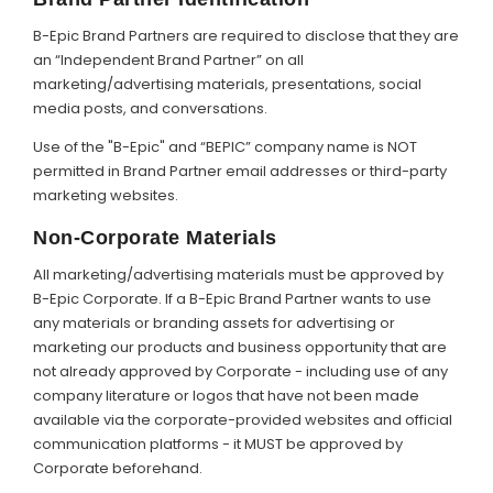
B-Epic Brand Partners are required to disclose that they are
an “Independent Brand Partner” on all
marketing/advertising materials, presentations, social
media posts, and conversations.
Use of the "B-Epic" and “BEPIC” company name is NOT
permitted in Brand Partner email addresses or third-party
marketing websites.
Non-Corporate Materials
All marketing/advertising materials must be approved by
B-Epic Corporate. If a B-Epic Brand Partner wants to use
any materials or branding assets for advertising or
marketing our products and business opportunity that are
not already approved by Corporate - including use of any
company literature or logos that have not been made
available via the corporate-provided websites and official
communication platforms - it MUST be approved by
Corporate beforehand.