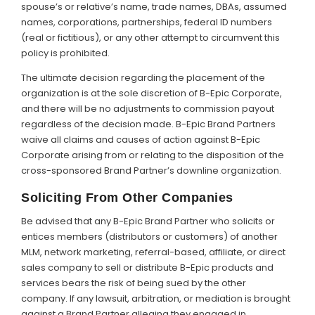
spouse’s or relative’s name, trade names, DBAs, assumed
names, corporations, partnerships, federal ID numbers
(real or fictitious), or any other attempt to circumvent this
policy is prohibited.
The ultimate decision regarding the placement of the
organization is at the sole discretion of B-Epic Corporate,
and there will be no adjustments to commission payout
regardless of the decision made. B-Epic Brand Partners
waive all claims and causes of action against B-Epic
Corporate arising from or relating to the disposition of the
cross-sponsored Brand Partner’s downline organization.
Soliciting From Other Companies
Be advised that any B-Epic Brand Partner who solicits or
entices members (distributors or customers) of another
MLM, network marketing, referral-based, affiliate, or direct
sales company to sell or distribute B-Epic products and
services bears the risk of being sued by the other
company. If any lawsuit, arbitration, or mediation is brought
against a Brand Partner alleging they engaged in