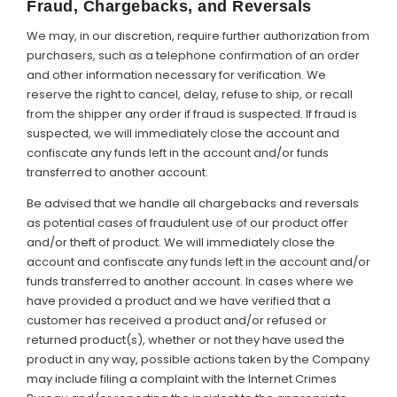
Fraud, Chargebacks, and Reversals
We may, in our discretion, require further authorization from
purchasers, such as a telephone confirmation of an order
and other information necessary for verification. We
reserve the right to cancel, delay, refuse to ship, or recall
from the shipper any order if fraud is suspected. If fraud is
suspected, we will immediately close the account and
confiscate any funds left in the account and/or funds
transferred to another account.
Be advised that we handle all chargebacks and reversals
as potential cases of fraudulent use of our product offer
and/or theft of product. We will immediately close the
account and confiscate any funds left in the account and/or
funds transferred to another account. In cases where we
have provided a product and we have verified that a
customer has received a product and/or refused or
returned product(s), whether or not they have used the
product in any way, possible actions taken by the Company
may include filing a complaint with the Internet Crimes