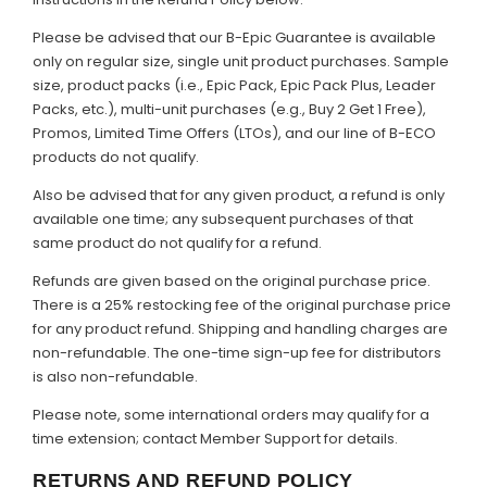
Please be advised that our B-Epic Guarantee is available
only on regular size, single unit product purchases. Sample
size, product packs (i.e., Epic Pack, Epic Pack Plus, Leader
Packs, etc.), multi-unit purchases (e.g., Buy 2 Get 1 Free),
Promos, Limited Time Offers (LTOs), and our line of B-ECO
products do not qualify.
Also be advised that for any given product, a refund is only
available one time; any subsequent purchases of that
same product do not qualify for a refund.
Refunds are given based on the original purchase price.
There is a 25% restocking fee of the original purchase price
for any product refund. Shipping and handling charges are
non-refundable. The one-time sign-up fee for distributors
is also non-refundable.
Please note, some international orders may qualify for a
time extension; contact Member Support for details.
RETURNS AND REFUND POLICY