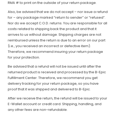
RMA # to print on the outside of your return package.
Also, be advised that we do not accept – nor issue a refund
for – any package marked “return to sender” or “refused”.
Nor do we accept C.O.D. returns. You are responsible for all
costs related to shipping back the product and that it
arrives to us without damage. Shipping charges are not
reimbursed unless the return is due to an error on our part
(i.e., you received an incorrect or defective item).
Therefore, we recommend insuring your return package
for your protection.
Be advised that a refund will not be issued until after the
returned product is received and processed by the B-Epic
Fulfillment Center. Therefore, we recommend you get
delivery tracking for your return package, so you have
proof that it was shipped and delivered to B-Epic.
After we receive the return, the refund will be issued to your
E-Wallet account or credit card. Shipping, handling, and
any other fees are non-refundable.