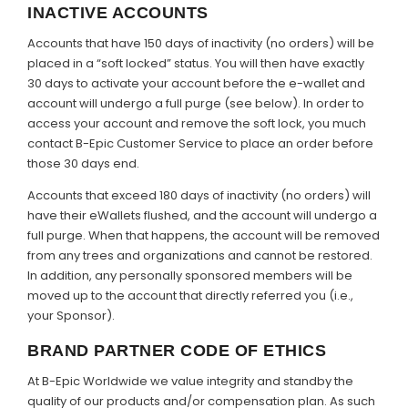
INACTIVE ACCOUNTS
Accounts that have 150 days of inactivity (no orders) will be
placed in a “soft locked” status. You will then have exactly
30 days to activate your account before the e-wallet and
account will undergo a full purge (see below). In order to
access your account and remove the soft lock, you much
contact B-Epic Customer Service to place an order before
those 30 days end.
Accounts that exceed 180 days of inactivity (no orders) will
have their eWallets flushed, and the account will undergo a
full purge. When that happens, the account will be removed
from any trees and organizations and cannot be restored.
In addition, any personally sponsored members will be
moved up to the account that directly referred you (i.e.,
your Sponsor).
BRAND PARTNER CODE OF ETHICS
At B-Epic Worldwide we value integrity and standby the
quality of our products and/or compensation plan. As such