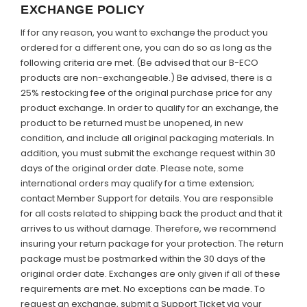
EXCHANGE POLICY
If for any reason, you want to exchange the product you
ordered for a different one, you can do so as long as the
following criteria are met. (Be advised that our B-ECO
products are non-exchangeable.) Be advised, there is a
25% restocking fee of the original purchase price for any
product exchange. In order to qualify for an exchange, the
product to be returned must be unopened, in new
condition, and include all original packaging materials. In
addition, you must submit the exchange request within 30
days of the original order date.
Please note,
some
international orders may qualify for a time extension;
contact Member Support for details. You are responsible
for all costs related to shipping back the product and that it
arrives to us without damage. Therefore, we recommend
insuring your return package for your protection. The return
package must be postmarked within the 30 days of the
original order date. Exchanges are only given if all of these
requirements are met. No exceptions can be made. To
request an exchange, submit a Support Ticket via your