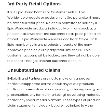
3rd Party Retail Options
If a B-Epic Brand Partner or Customer sells B-Epic
Worldwide products or packs on any 3rd party site, it must
be at the full retail price. No one is permitted to sell any B-
Epic Worldwide products individually or in any pack at a
price that is lower than the customer retail price posted on
official B-Epic Worldwide websites and Back Office. If a B-
Epic member sells any products or packs at the non-
approved price on a 3rd party retail site, their B-Epic
customer account will be locked, and they will not be able
to access it nor get another customer account.
Unsubstantiated Claims
B-Epic Brand Partners are not to make any unproven
and/or unsupported claims about any of our products
and/or compensation plan in any way, including any type of
presentation, any form of marketing/ advertising material,
and/or any social media platform. These types of product
claim statements include – but are not limited to – the