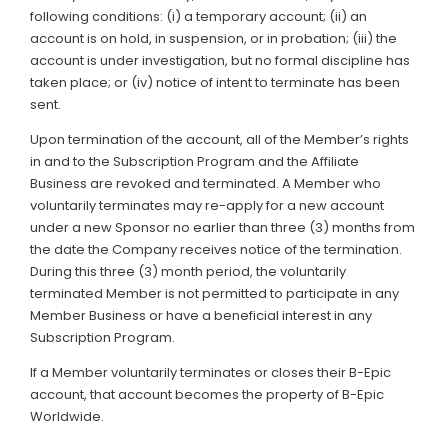
following conditions: (i) a temporary account; (ii) an
account is on hold, in suspension, or in probation; (iii) the
account is under investigation, but no formal discipline has
taken place; or (iv) notice of intent to terminate has been
sent.
Upon termination of the account, all of the Member’s rights
in and to the Subscription Program and the Affiliate
Business are revoked and terminated. A Member who
voluntarily terminates may re-apply for a new account
under a new Sponsor no earlier than three (3) months from
the date the Company receives notice of the termination.
During this three (3) month period, the voluntarily
terminated Member is not permitted to participate in any
Member Business or have a beneficial interest in any
Subscription Program.
If a Member voluntarily terminates or closes their B-Epic
account, that account becomes the property of B-Epic
Worldwide.