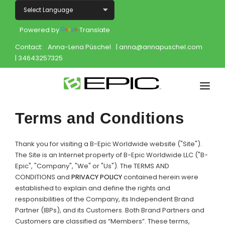
Powered by
Translate
Contact:
Anna-Lena Püschel
| anna@annapuschel.com
| 34643257325
Home
Terms and Conditions
Shop
Thank you for visiting a B-Epic Worldwide website ("Site").
Join
The Site is an Internet property of B-Epic Worldwide LLC ("B-
Epic", "Company", "We" or "Us"). The TERMS AND
CONDITIONS and
PRIVACY POLICY
contained herein were
Products
established to explain and define the rights and
responsibilities of the Company, its Independent Brand
About
Partner (IBPs), and its Customers. Both Brand Partners and
Customers are classified as “Members”. These terms,
Opportunity