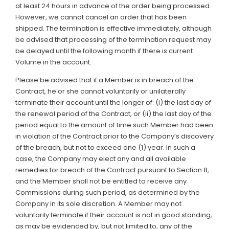
at least 24 hours in advance of the order being processed.
However, we cannot cancel an order that has been
shipped. The termination is effective immediately, although
be advised that processing of the termination request may
be delayed until the following month if there is current
Volume in the account.
Please be advised that if a Member is in breach of the
Contract, he or she cannot voluntarily or unilaterally
terminate their account until the longer of: (i) the last day of
the renewal period of the Contract, or (ii) the last day of the
period equal to the amount of time such Member had been
in violation of the Contract prior to the Company’s discovery
of the breach, but not to exceed one (1) year. In such a
case, the Company may elect any and all available
remedies for breach of the Contract pursuant to Section 8,
and the Member shall not be entitled to receive any
Commissions during such period, as determined by the
Company in its sole discretion. A Member may not
voluntarily terminate if their account is not in good standing,
as may be evidenced by, but not limited to, any of the