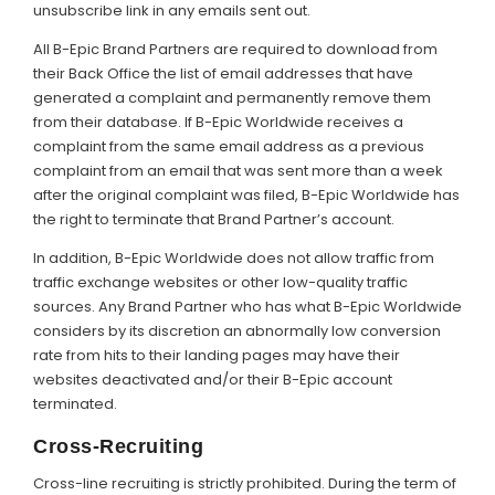
unsubscribe link in any emails sent out.
All B-Epic Brand Partners are required to download from
their Back Office the list of email addresses that have
generated a complaint and permanently remove them
from their database. If B-Epic Worldwide receives a
complaint from the same email address as a previous
complaint from an email that was sent more than a week
after the original complaint was filed, B-Epic Worldwide has
the right to terminate that Brand Partner’s account.
In addition, B-Epic Worldwide does not allow traffic from
traffic exchange websites or other low-quality traffic
sources. Any Brand Partner who has what B-Epic Worldwide
considers by its discretion an abnormally low conversion
rate from hits to their landing pages may have their
websites deactivated and/or their B-Epic account
terminated.
Cross-Recruiting
Cross-line recruiting is strictly prohibited. During the term of