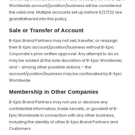
Worldwide account/position/business will be considered
the valid one. Multiple accounts set up before 5/27/22 are
grandfathered into this policy.
Sale or Transfer of Account
B-Epic Brand Partners may not sell, transfer, or reassign
their B-Epic account/position/business without B-Epic
Corporate’s prior written approval. Any attempt to do so
may be voided at the sole discretion of B-Epic Worldwide,
and – among other possible actions – the
account/position/business may be confiscated by B-Epic
Worldwide.
Membership in Other Companies
B-Epic Brand Partners may not use or disclose any
confidential information, trade secrets, or goodwill of B-
Epic Worldwide in connection with any other business,
including the identity of other B-Epic Brand Partners and
Customers.