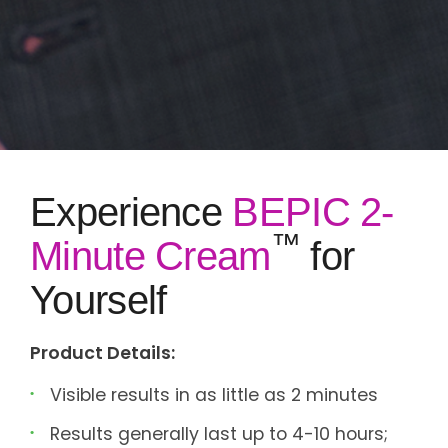
Experience
BEPIC 2-
™
Minute Cream
for
Yourself
Product Details:
Visible results in as little as 2 minutes
Results generally last up to 4-10 hours;