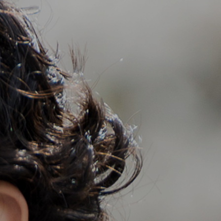
Support
Member Login
Cart
0