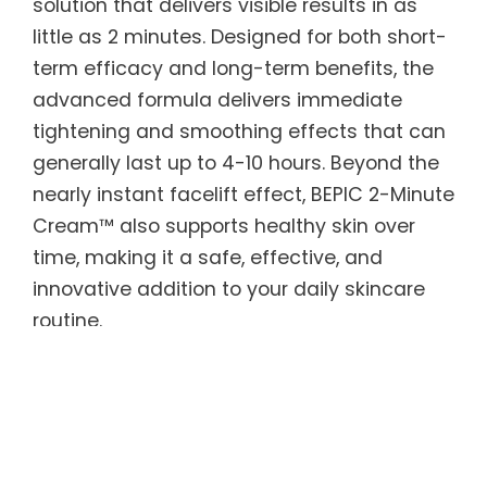
solution that delivers visible results in as
little as 2 minutes. Designed for both short-
term efficacy and long-term benefits, the
advanced formula delivers immediate
tightening and smoothing effects that can
generally last up to 4-10 hours. Beyond the
nearly instant facelift effect, BEPIC 2-Minute
Cream™ also supports healthy skin over
time, making it a safe, effective, and
innovative addition to your daily skincare
routine.
BEPIC 2-Minute Cream™ features Argireline
peptides to smooth skin texture and tone,
along with Acetyl Hexapeptide — known as
“natural Botox” — to reduce the appearance