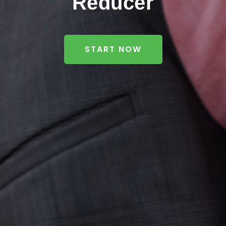
Reducer
START NOW