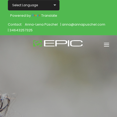
Powered by
Translate
Contact:
Anna-Lena Püschel
| anna@annapuschel.com
| 34643257325
Home
Shop
Join
Products
About
Opportunity