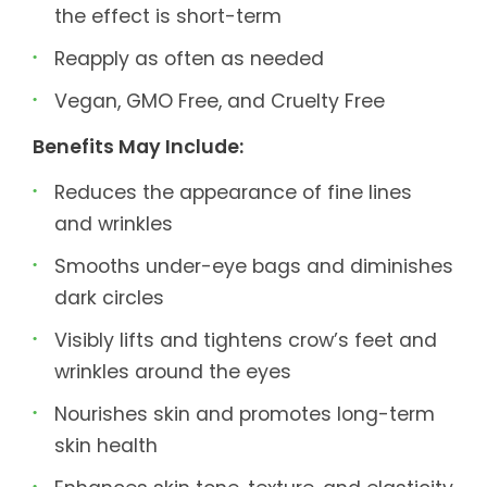
the effect is short-term
Reapply as often as needed
Vegan, GMO Free, and Cruelty Free
Benefits May Include:
Reduces the appearance of fine lines
and wrinkles
Smooths under-eye bags and diminishes
dark circles
Visibly lifts and tightens crow’s feet and
wrinkles around the eyes
Nourishes skin and promotes long-term
skin health