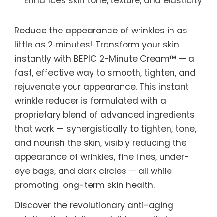
Enhances skin tone, texture, and elasticity
Reduce the appearance of wrinkles in as
little as 2 minutes! Transform your skin
instantly with BEPIC 2-Minute Cream™ — a
fast, effective way to smooth, tighten, and
rejuvenate your appearance. This instant
wrinkle reducer is formulated with a
proprietary blend of advanced ingredients
that work — synergistically to tighten, tone,
and nourish the skin, visibly reducing the
appearance of wrinkles, fine lines, under-
eye bags, and dark circles — all while
promoting long-term skin health.
Discover the revolutionary anti-aging