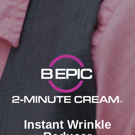
Instant Wrinkle