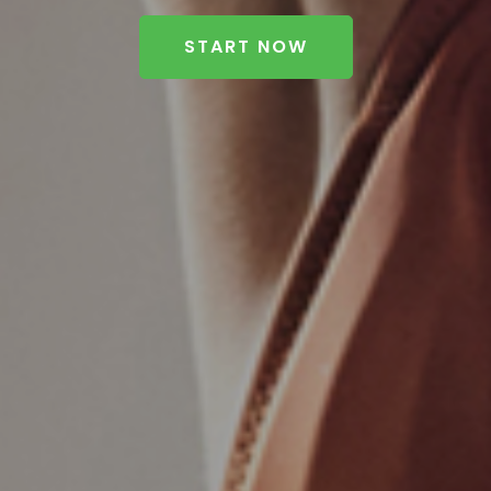
START NOW