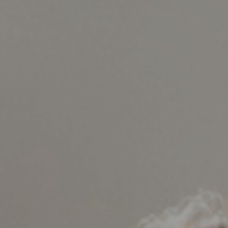
Support
Member Login
Cart
0