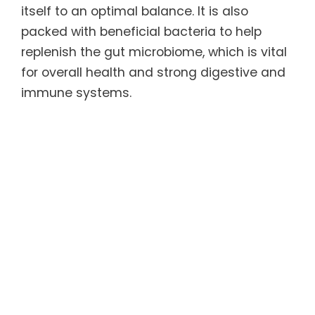
itself to an optimal balance. It is also
packed with beneficial bacteria to help
replenish the gut microbiome, which is vital
for overall health and strong digestive and
immune systems.
The ACCELER8™ Sleep has a natural
soothing effect that may help the body fall
asleep faster, sleep more soundly, and
wake without grogginess. It contains
natural substances that have been shown
to help lower cortisol and balance serotonin
levels, which may cause the body and mind
to feel more relaxed and promotes
improved sleep quality.
For more information, refer to the Product