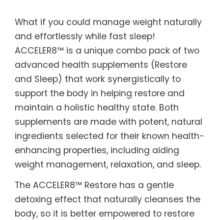
What if you could manage weight naturally
and effortlessly while fast sleep!
ACCELER8™ is a unique combo pack of two
advanced health supplements (Restore
and Sleep) that work synergistically to
support the body in helping restore and
maintain a holistic healthy state. Both
supplements are made with potent, natural
ingredients selected for their known health-
enhancing properties, including aiding
weight management, relaxation, and sleep.
The ACCELER8™ Restore has a gentle
detoxing effect that naturally cleanses the
body, so it is better empowered to restore