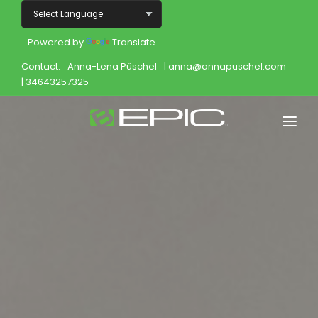
Powered by
Translate
Contact:
Anna-Lena Püschel
| anna@annapuschel.com
| 34643257325
Home
Shop
Join
Products
About
Opportunity