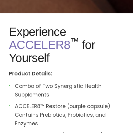
Experience
™
ACCELER8
for
Yourself
Product Details:
Combo of Two Synergistic Health
Supplements
ACCELER8™ Restore (purple capsule)
Contains Prebiotics, Probiotics, and
Enzymes