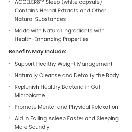
ACCELER8™ Sleep (white capsule)
Contains Herbal Extracts and Other
Natural Substances
Made with Natural Ingredients with
Health-Enhancing Properties
Benefits May Include:
Support Healthy Weight Management
Naturally Cleanse and Detoxify the Body
Replenish Healthy Bacteria in Gut
Microbiome
Promote Mental and Physical Relaxation
Aid in Falling Asleep Faster and Sleeping
More Soundly