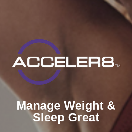
Manage Weight &
Sleep Great