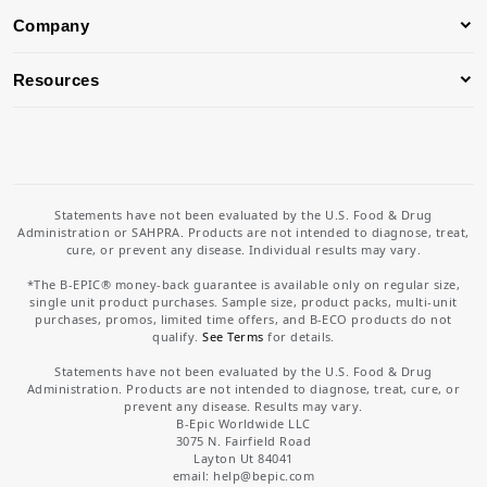
Company
Resources
Statements have not been evaluated by the U.S. Food & Drug
Administration or SAHPRA. Products are not intended to diagnose, treat,
cure, or prevent any disease. Individual results may vary.
*The B-EPIC® money-back guarantee is available only on regular size,
single unit product purchases. Sample size, product packs, multi-unit
purchases, promos, limited time offers, and B-ECO products do not
qualify.
See Terms
for details.
Statements have not been evaluated by the U.S. Food & Drug
Administration. Products are not intended to diagnose, treat, cure, or
prevent any disease. Results may vary.
B-Epic Worldwide LLC
3075 N. Fairfield Road
Layton Ut 84041
email: help
@bepic.com