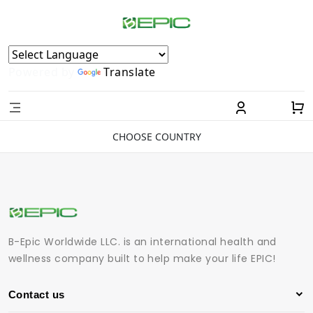
Powered by
Translate
CHOOSE COUNTRY
B-Epic Worldwide LLC. is an international health and
wellness company built to help make your life EPIC!
Contact us