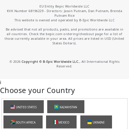
EU Entity Bepic Worldwide LLC
KVK Number 68196229 - Directors: Jason Putnam, Dan Putnam, Brenda
Putnam Rice
This website is owned and operated by B-Epic Worldwide LLC
Be advised that not all products, packs, and promotions are available in
all countries. Check the bepic.com ordering/checkout page for a list of
those currently available in your area. All prices are listed in USD (United
States Dollars).
©
2026
Copyright © B-Epic Worldwide LLC.
, All International Rights
Reserved.
i
Choose your Country
UNITED STATES
KAZAKHSTAN
SOUTH AFRICA
MEXICO
UKRAINE