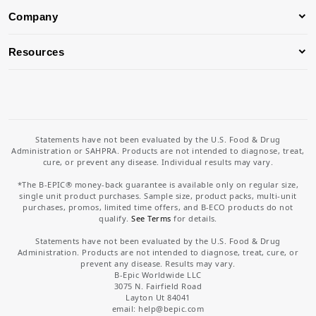
Company
Resources
Statements have not been evaluated by the U.S. Food & Drug
Administration or SAHPRA. Products are not intended to diagnose, treat,
cure, or prevent any disease. Individual results may vary.
*The B-EPIC® money-back guarantee is available only on regular size,
single unit product purchases. Sample size, product packs, multi-unit
purchases, promos, limited time offers, and B-ECO products do not
qualify.
See Terms
for details.
Statements have not been evaluated by the U.S. Food & Drug
Administration. Products are not intended to diagnose, treat, cure, or
prevent any disease. Results may vary.
B-Epic Worldwide LLC
3075 N. Fairfield Road
Layton Ut 84041
email: help
@bepic.com