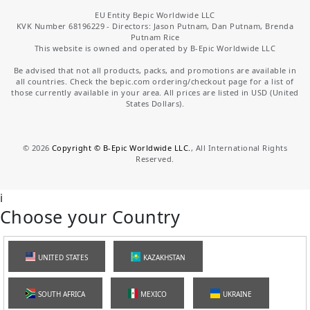
EU Entity Bepic Worldwide LLC
KVK Number 68196229 - Directors: Jason Putnam, Dan Putnam, Brenda
Putnam Rice
This website is owned and operated by B-Epic Worldwide LLC
Be advised that not all products, packs, and promotions are available in
all countries. Check the bepic.com ordering/checkout page for a list of
those currently available in your area. All prices are listed in USD (United
States Dollars).
©
2026
Copyright © B-Epic Worldwide LLC.
, All International Rights
Reserved.
i
Choose your Country
UNITED STATES
KAZAKHSTAN
SOUTH AFRICA
MEXICO
UKRAINE