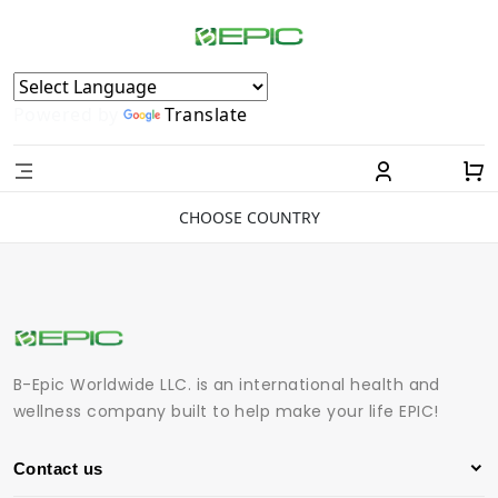
Powered by
Translate
CHOOSE COUNTRY
B-Epic Worldwide LLC. is an international health and
wellness company built to help make your life EPIC!
Contact us