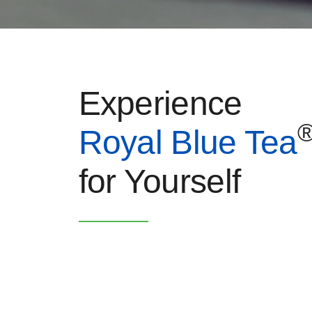
Experience
Royal Blue Tea
for Yourself