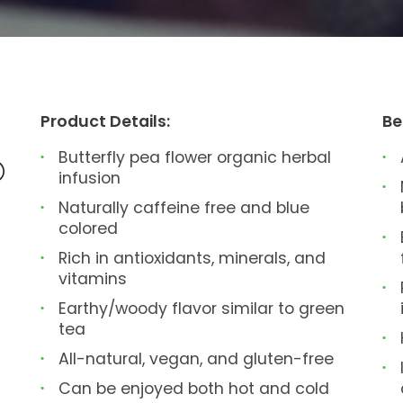
Product Details:
Be
Butterfly pea flower organic herbal
®
infusion
Naturally caffeine free and blue
colored
Rich in antioxidants, minerals, and
vitamins
Earthy/woody flavor similar to green
tea
All-natural, vegan, and gluten-free
Can be enjoyed both hot and cold