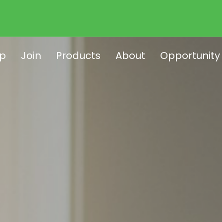
p
Join
Products
About
Opportunity