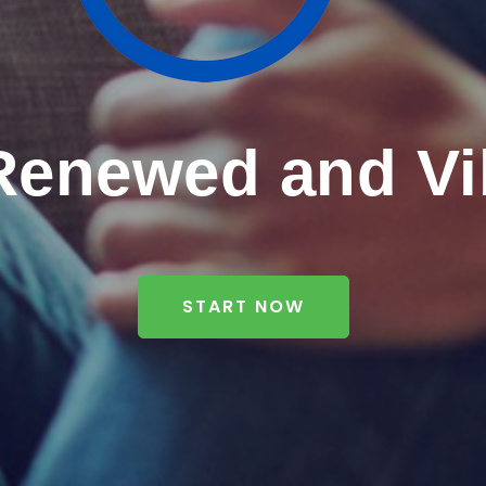
Renewed and Vi
START NOW