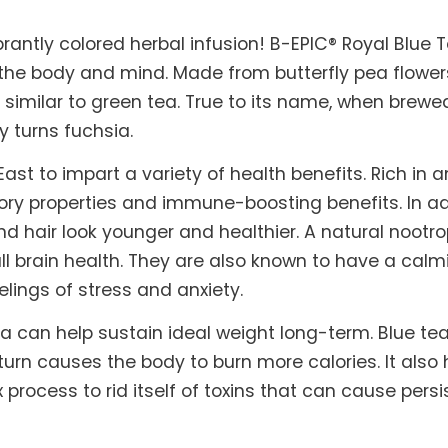
brantly colored herbal infusion! B-EPIC® Royal Blue 
 the body and mind. Made from butterfly pea flowers
 similar to green tea. True to its name, when brewed
y turns fuchsia.
ast to impart a variety of health benefits. Rich in
ory properties and immune-boosting benefits. In add
d hair look younger and healthier. A natural nootro
l brain health. They are also known to have a calm
elings of stress and anxiety.
a can help sustain ideal weight long-term. Blue t
urn causes the body to burn more calories. It also 
 process to rid itself of toxins that can cause per