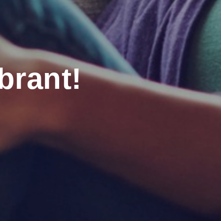
brant!