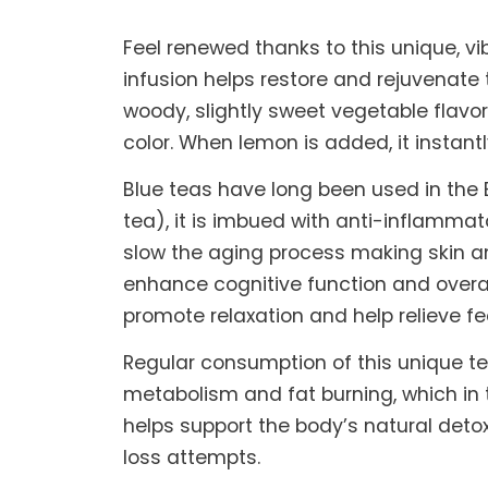
Feel renewed thanks to this unique, vi
infusion helps restore and rejuvenate
woody, slightly sweet vegetable flavor
color. When lemon is added, it instantl
Blue teas have long been used in the E
tea), it is imbued with anti-inflammat
slow the aging process making skin an
enhance cognitive function and overal
promote relaxation and help relieve fe
Regular consumption of this unique te
metabolism and fat burning, which in t
helps support the body’s natural detox
loss attempts.