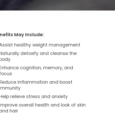
nefits May Include:
Assist healthy weight management
Naturally detoxify and cleanse the
body
Enhance cognition, memory, and
focus
Reduce inflammation and boost
immunity
Help relieve stress and anxiety
Improve overall health and look of skin
and hair