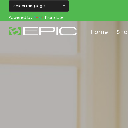
Powered by
Translate
Home
Sho