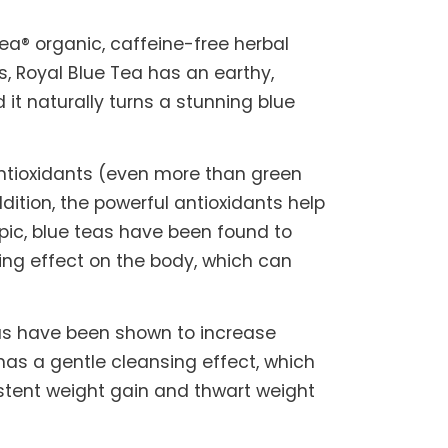
Tea® organic, caffeine-free herbal
, Royal Blue Tea has an earthy,
 it naturally turns a stunning blue
 antioxidants (even more than green
ition, the powerful antioxidants help
pic, blue teas have been found to
ing effect on the body, which can
eas have been shown to increase
has a gentle cleansing effect, which
sistent weight gain and thwart weight