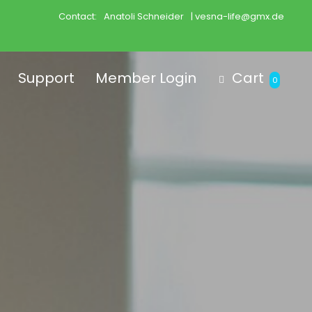
Contact:
Anatoli Schneider
| vesna-life@gmx.de
Support
Member Login
Cart
0