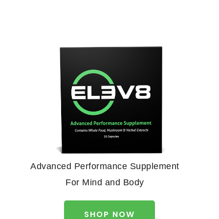
Advanced Performance Supplement
For Mind and Body
SHOP NOW