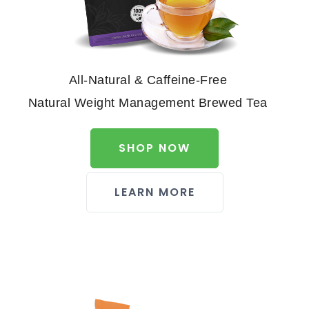
All-Natural & Caffeine-Free
Natural Weight Management Brewed Tea
SHOP NOW
LEARN MORE