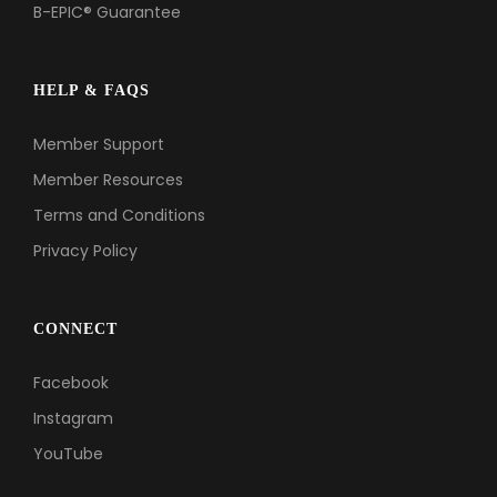
B-EPIC® Guarantee
HELP & FAQS
Member Support
Member Resources
Terms and Conditions
Privacy Policy
CONNECT
Facebook
Instagram
YouTube