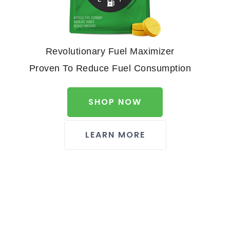
Revolutionary Fuel Maximizer
Proven To Reduce Fuel Consumption
SHOP NOW
LEARN MORE