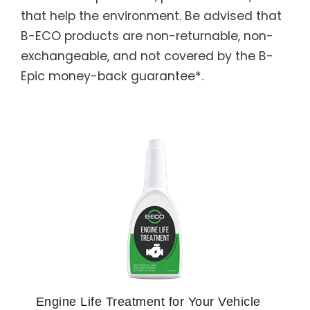
that help the environment. Be advised that
B-ECO products are non-returnable, non-
exchangeable, and not covered by the B-
Epic money-back guarantee*.
Engine Life Treatment for Your Vehicle