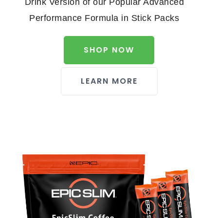
Drink Version of our Popular Advanced
Performance Formula in Stick Packs
SHOP NOW
LEARN MORE