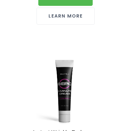
LEARN MORE