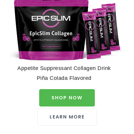
Appetite Suppressant Collagen Drink
Piña Colada Flavored
SHOP NOW
LEARN MORE