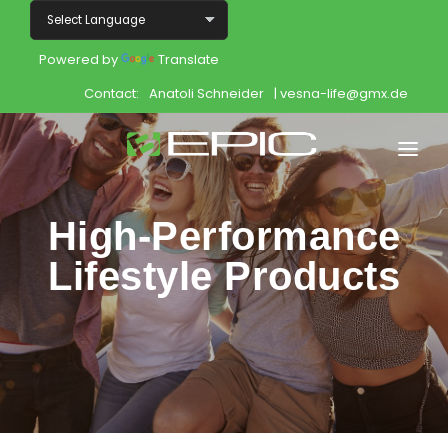
Powered by
Translate
Contact:
Anatoli Schneider
| vesna-life@gmx.de
Home
High-Performance
Shop
Lifestyle Products
Join
Products
About
Opportunity