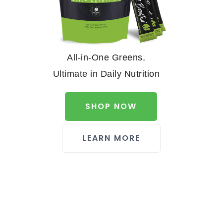
All-in-One Greens,
Ultimate in Daily Nutrition
SHOP NOW
LEARN MORE