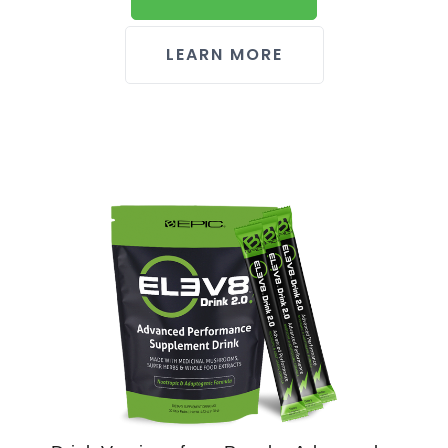
LEARN MORE