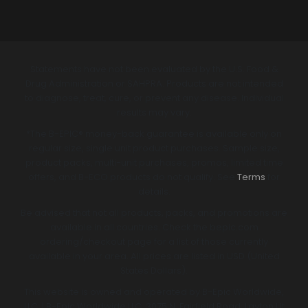
Statements have not been evaluated by the U.S. Food &
Drug Administration or SAHPRA. Products are not intended
to diagnose, treat, cure, or prevent any disease. Individual
results may vary.
*The B-EPIC® money-back guarantee is available only on
regular size, single unit product purchases. Sample size,
product packs, multi-unit purchases, promos, limited time
offers, and B-ECO products do not qualify. See
Terms
for
details.
Be advised that not all products, packs, and promotions are
available in all countries. Check the bepic.com
ordering/checkout page for a list of those currently
available in your area. All prices are listed in USD (United
States Dollars).
This website is owned and operated by B-Epic Worldwide,
LLC. | B-Epic Worldwide LLC, 3075 N. Fairfield Road, Layton Ut