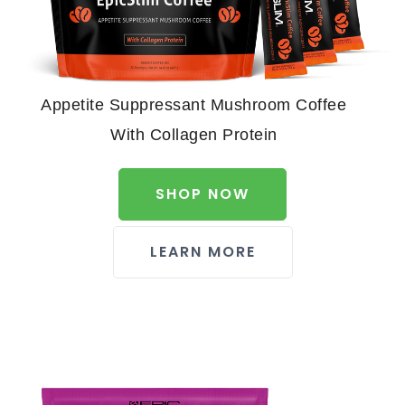
Appetite Suppressant Mushroom Coffee
With Collagen Protein
SHOP NOW
LEARN MORE