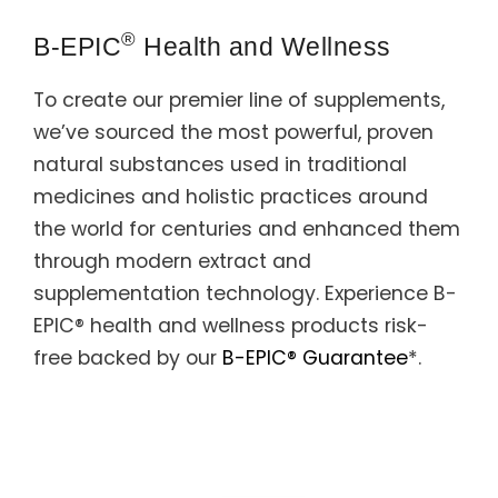
Support
®
B-EPIC
Health and Wellness
Member Login
To create our premier line of supplements,
Cart
0
we’ve sourced the most powerful, proven
natural substances used in traditional
medicines and holistic practices around
the world for centuries and enhanced them
through modern extract and
supplementation technology. Experience B-
EPIC® health and wellness products risk-
free backed by our
B-EPIC® Guarantee
*.