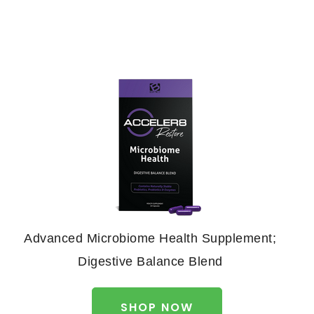
Advanced Microbiome Health Supplement;
Digestive Balance Blend
SHOP NOW