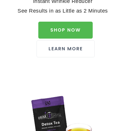
Instant Wrinkle Reducer
See Results in as Little as 2 Minutes
SHOP NOW
LEARN MORE