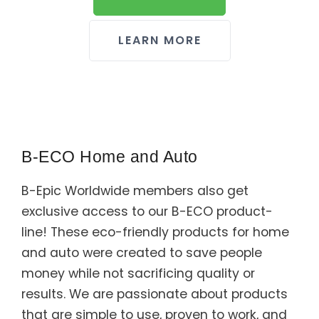
LEARN MORE
B-ECO Home and Auto
B-Epic Worldwide members also get
exclusive access to our B-ECO product-
line! These eco-friendly products for home
and auto were created to save people
money while not sacrificing quality or
results. We are passionate about products
that are simple to use, proven to work, and