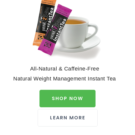
All-Natural & Caffeine-Free
Natural Weight Management Instant Tea
SHOP NOW
LEARN MORE