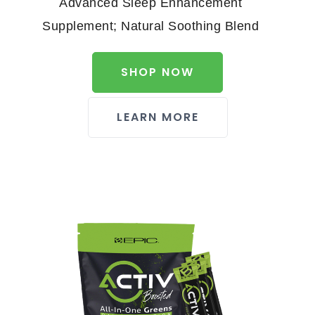
Advanced Sleep Enhancement
Supplement; Natural Soothing Blend
SHOP NOW
LEARN MORE