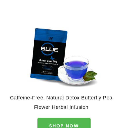
Caffeine-Free, Natural Detox Butterfly Pea
Flower Herbal Infusion
SHOP NOW