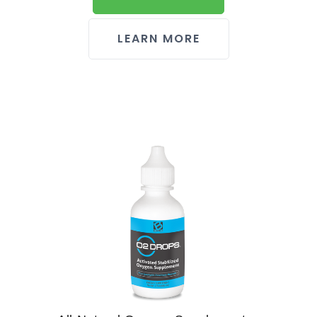
LEARN MORE