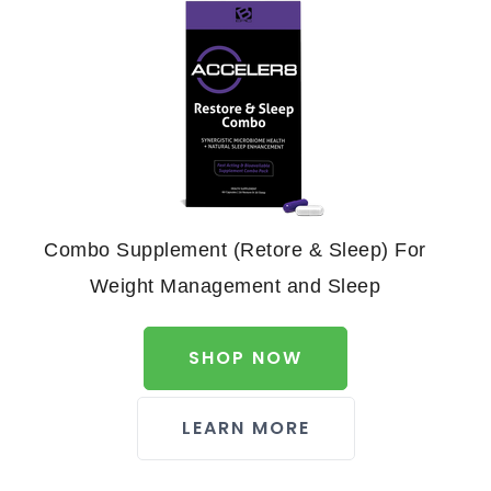
Combo Supplement (Retore & Sleep) For
Weight Management and Sleep
SHOP NOW
LEARN MORE