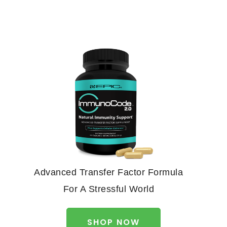
Advanced Transfer Factor Formula
For A Stressful World
SHOP NOW