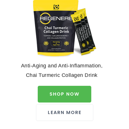
Anti-Aging and Anti-Inflammation,
Chai Turmeric Collagen Drink
SHOP NOW
LEARN MORE