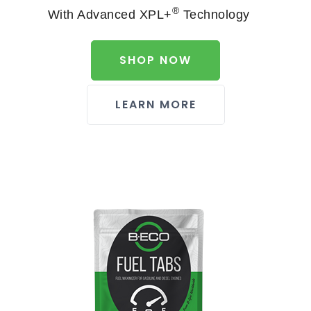
®
With Advanced XPL+
Technology
SHOP NOW
LEARN MORE