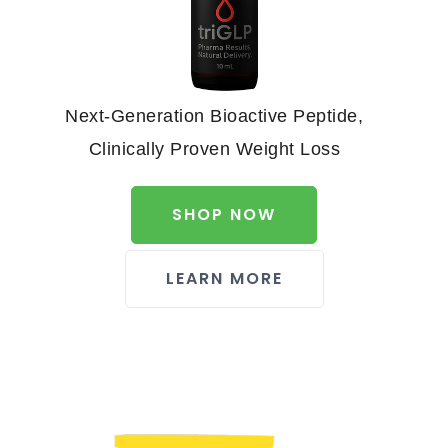
Next-Generation Bioactive Peptide,
Clinically Proven Weight Loss
SHOP NOW
LEARN MORE