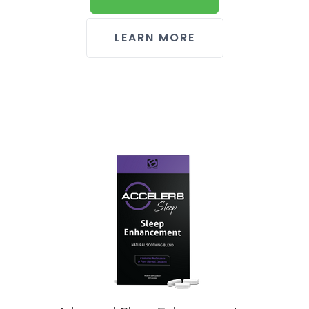
LEARN MORE