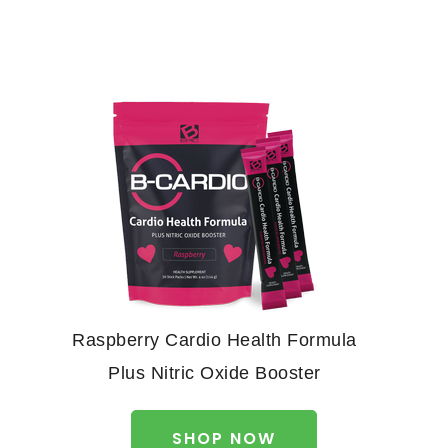
Raspberry Cardio Health Formula
Plus Nitric Oxide Booster
SHOP NOW