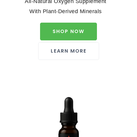
All-Natural Oxygen Supplement
With Plant-Derived Minerals
SHOP NOW
LEARN MORE