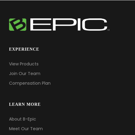
EXPERIENCE
View Products
Join Our Team
Compensation Plan
LEARN MORE
About B-Epic
Meet Our Team