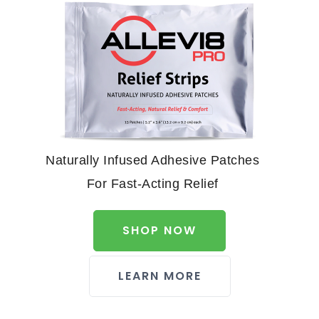
Naturally Infused Adhesive Patches
For Fast-Acting Relief
SHOP NOW
LEARN MORE