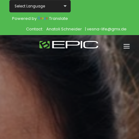
Powered by
Translate
Contact:
Anatoli Schneider
| vesna-life@gmx.de
Home
Shop
Join
Products
About
Opportunity