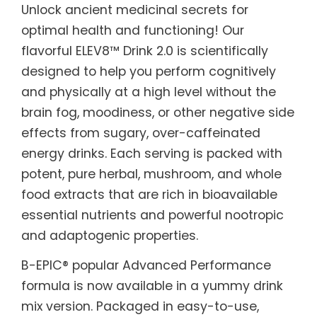
Unlock ancient medicinal secrets for
optimal health and functioning! Our
flavorful ELEV8™ Drink 2.0 is scientifically
designed to help you perform cognitively
and physically at a high level without the
brain fog, moodiness, or other negative side
effects from sugary, over-caffeinated
energy drinks. Each serving is packed with
potent, pure herbal, mushroom, and whole
food extracts that are rich in bioavailable
essential nutrients and powerful nootropic
and adaptogenic properties.
B-EPIC® popular Advanced Performance
formula is now available in a yummy drink
mix version. Packaged in easy-to-use,