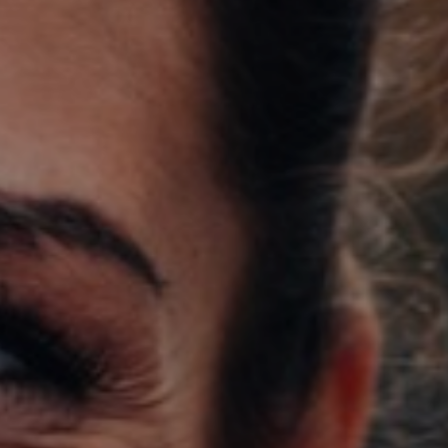
Support
Member Login
Cart
0