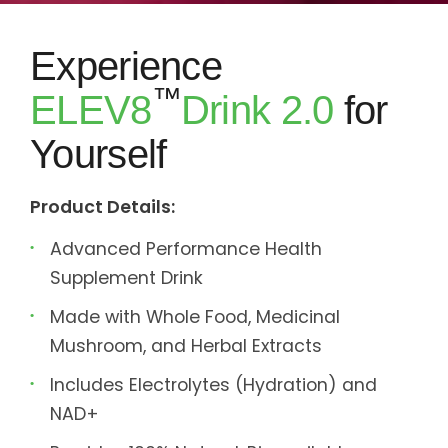
Experience
™
ELEV8
Drink 2.0
for
Yourself
Product Details:
Advanced Performance Health
Supplement Drink
Made with Whole Food, Medicinal
Mushroom, and Herbal Extracts
Includes Electrolytes (Hydration) and
NAD+