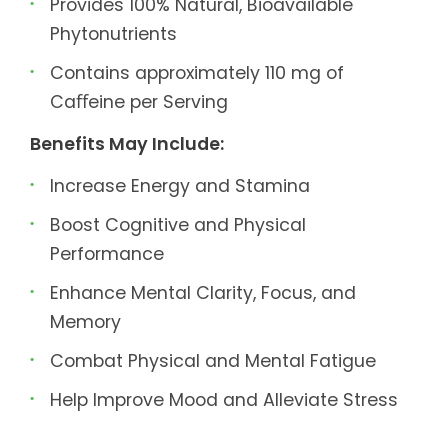
Provides 100% Natural, Bioavailable
Phytonutrients
Contains approximately 110 mg of
Caﬀeine per Serving
Benefits May Include:
Increase Energy and Stamina
Boost Cognitive and Physical
Performance
Enhance Mental Clarity, Focus, and
Memory
Combat Physical and Mental Fatigue
Help Improve Mood and Alleviate Stress