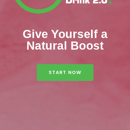
Give Yourself a
Natural Boost
START NOW