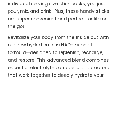
individual serving size stick packs, you just
pour, mix, and drink! Plus, these handy sticks
are super convenient and perfect for life on
the go!
Revitalize your body from the inside out with
our new hydration plus NAD+ support
formula—designed to replenish, recharge,
and restore. This advanced blend combines
essential electrolytes and cellular cofactors
that work together to deeply hydrate your
cells while supporting natural NAD+
production, the critical molecule that
powers energy, metabolism, and cellular
repair. As NAD+ levels naturally decline with
age and stress, replenishing it helps