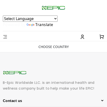
Powered by
Translate
CHOOSE COUNTRY
B-Epic Worldwide LLC. is an international health and
wellness company built to help make your life EPIC!
Contact us