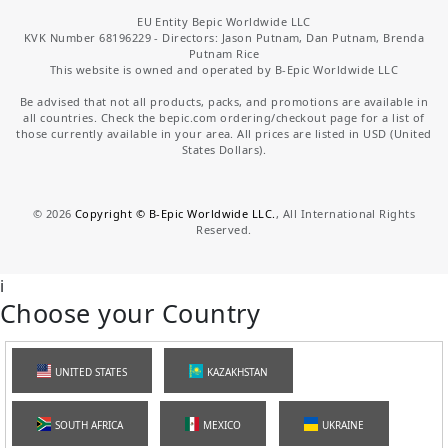
EU Entity Bepic Worldwide LLC
KVK Number 68196229 - Directors: Jason Putnam, Dan Putnam, Brenda
Putnam Rice
This website is owned and operated by B-Epic Worldwide LLC
Be advised that not all products, packs, and promotions are available in
all countries. Check the bepic.com ordering/checkout page for a list of
those currently available in your area. All prices are listed in USD (United
States Dollars).
©
2026
Copyright © B-Epic Worldwide LLC.
, All International Rights
Reserved.
i
Choose your Country
UNITED STATES
KAZAKHSTAN
SOUTH AFRICA
MEXICO
UKRAINE