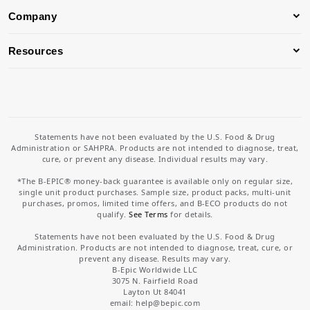
Company
Resources
Statements have not been evaluated by the U.S. Food & Drug
Administration or SAHPRA. Products are not intended to diagnose, treat,
cure, or prevent any disease. Individual results may vary.
*The B-EPIC® money-back guarantee is available only on regular size,
single unit product purchases. Sample size, product packs, multi-unit
purchases, promos, limited time offers, and B-ECO products do not
qualify.
See Terms
for details.
Statements have not been evaluated by the U.S. Food & Drug
Administration. Products are not intended to diagnose, treat, cure, or
prevent any disease. Results may vary.
B-Epic Worldwide LLC
3075 N. Fairfield Road
Layton Ut 84041
email: help
@bepic.com