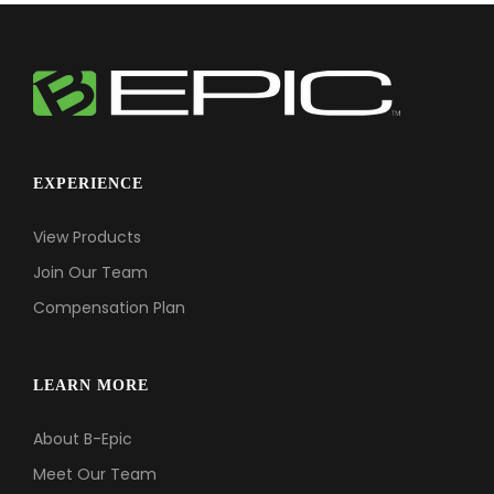
EXPERIENCE
View Products
Join Our Team
Compensation Plan
LEARN MORE
About B-Epic
Meet Our Team