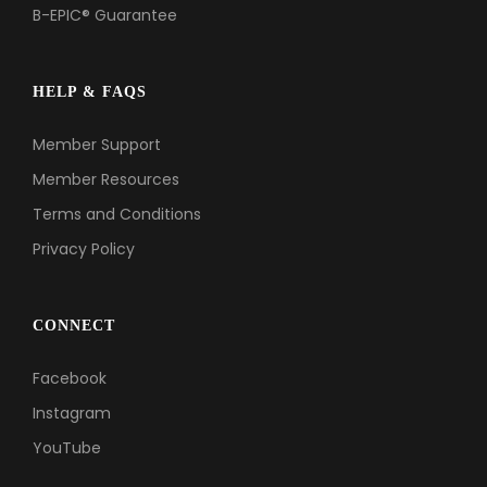
B-EPIC® Guarantee
HELP & FAQS
Member Support
Member Resources
Terms and Conditions
Privacy Policy
CONNECT
Facebook
Instagram
YouTube