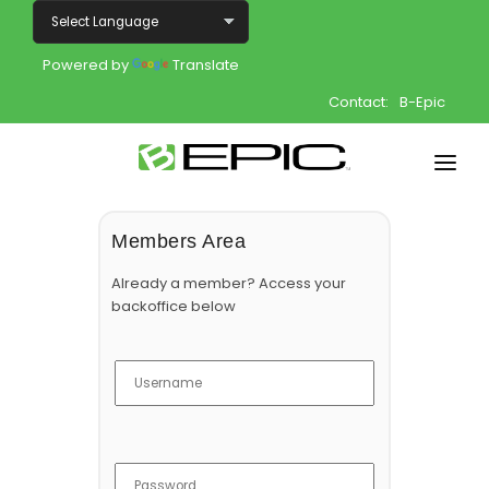
Powered by
Translate
Contact:
B-Epic
Home
Members Area
Shop
Already a member? Access your
backoffice below
Join
Products
About
Opportunity