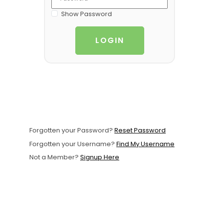
Support
Show Password
Member Login
LOGIN
Cart
0
Forgotten your Password?
Reset Password
Forgotten your Username?
Find My Username
Not a Member?
Signup Here