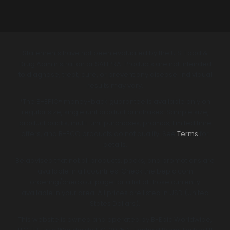
Statements have not been evaluated by the U.S. Food &
Drug Administration or SAHPRA. Products are not intended
to diagnose, treat, cure, or prevent any disease. Individual
results may vary.
*The B-EPIC® money-back guarantee is available only on
regular size, single unit product purchases. Sample size,
product packs, multi-unit purchases, promos, limited time
offers, and B-ECO products do not qualify. See
Terms
for
details.
Be advised that not all products, packs, and promotions are
available in all countries. Check the bepic.com
ordering/checkout page for a list of those currently
available in your area. All prices are listed in USD (United
States Dollars).
This website is owned and operated by B-Epic Worldwide,