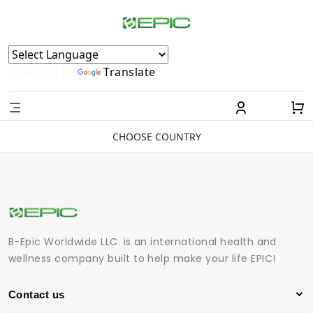
Powered by
Translate
CHOOSE COUNTRY
B-Epic Worldwide LLC. is an international health and
wellness company built to help make your life EPIC!
Contact us