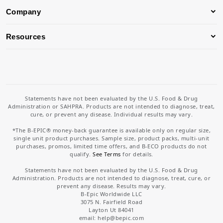
Company
Resources
Statements have not been evaluated by the U.S. Food & Drug
Administration or SAHPRA. Products are not intended to diagnose, treat,
cure, or prevent any disease. Individual results may vary.
*The B-EPIC® money-back guarantee is available only on regular size,
single unit product purchases. Sample size, product packs, multi-unit
purchases, promos, limited time offers, and B-ECO products do not
qualify.
See Terms
for details.
Statements have not been evaluated by the U.S. Food & Drug
Administration. Products are not intended to diagnose, treat, cure, or
prevent any disease. Results may vary.
B-Epic Worldwide LLC
3075 N. Fairfield Road
Layton Ut 84041
email: help
@bepic.com