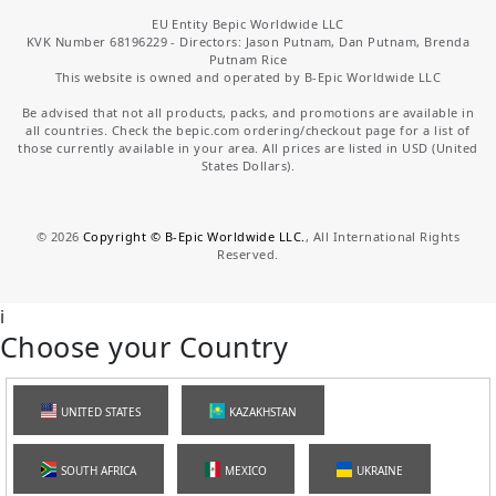
EU Entity Bepic Worldwide LLC
KVK Number 68196229 - Directors: Jason Putnam, Dan Putnam, Brenda
Putnam Rice
This website is owned and operated by B-Epic Worldwide LLC
Be advised that not all products, packs, and promotions are available in
all countries. Check the bepic.com ordering/checkout page for a list of
those currently available in your area. All prices are listed in USD (United
States Dollars).
©
2026
Copyright © B-Epic Worldwide LLC.
, All International Rights
Reserved.
i
Choose your Country
UNITED STATES
KAZAKHSTAN
SOUTH AFRICA
MEXICO
UKRAINE