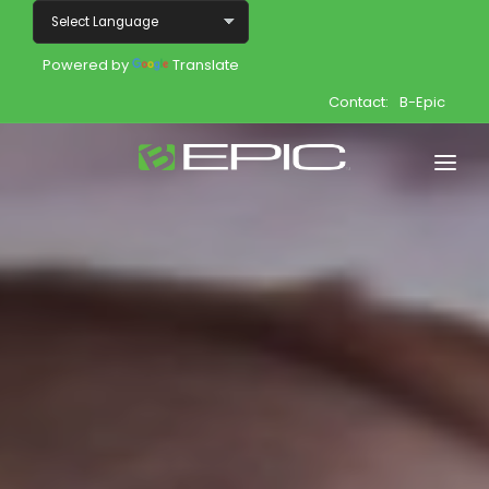
Powered by
Translate
Contact:
B-Epic
Home
Shop
Join
Products
About
Opportunity