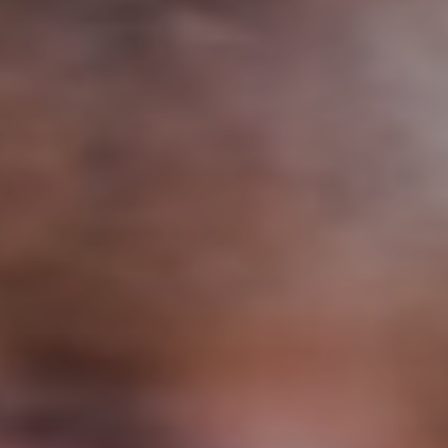
Support
Member Login
Cart
0