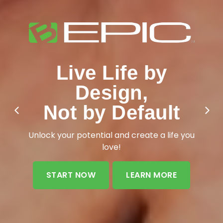
Live Life by
Design,
Not by Default
Unlock your potential and create a life you
love!
START NOW
LEARN MORE