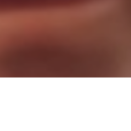
Stop Waiting. Start Living!