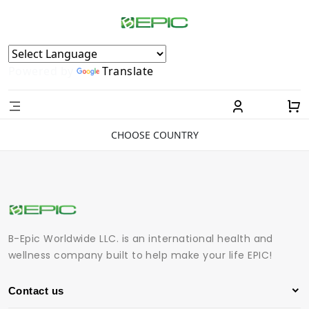
Powered by
Translate
CHOOSE COUNTRY
B-Epic Worldwide LLC. is an international health and
wellness company built to help make your life EPIC!
Contact us