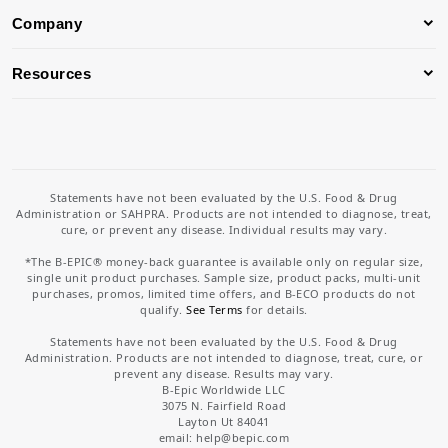
Company
Resources
Statements have not been evaluated by the U.S. Food & Drug
Administration or SAHPRA. Products are not intended to diagnose, treat,
cure, or prevent any disease. Individual results may vary.
*The B-EPIC® money-back guarantee is available only on regular size,
single unit product purchases. Sample size, product packs, multi-unit
purchases, promos, limited time offers, and B-ECO products do not
qualify.
See Terms
for details.
Statements have not been evaluated by the U.S. Food & Drug
Administration. Products are not intended to diagnose, treat, cure, or
prevent any disease. Results may vary.
B-Epic Worldwide LLC
3075 N. Fairfield Road
Layton Ut 84041
email: help
@bepic.com