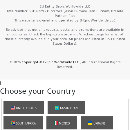
EU Entity Bepic Worldwide LLC
KVK Number 68196229 - Directors: Jason Putnam, Dan Putnam, Brenda
Putnam Rice
This website is owned and operated by B-Epic Worldwide LLC
Be advised that not all products, packs, and promotions are available in
all countries. Check the bepic.com ordering/checkout page for a list of
those currently available in your area. All prices are listed in USD (United
States Dollars).
©
2026
Copyright © B-Epic Worldwide LLC.
, All International Rights
Reserved.
i
Choose your Country
UNITED STATES
KAZAKHSTAN
SOUTH AFRICA
MEXICO
UKRAINE