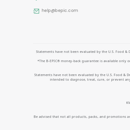
help
@bepic.com
Statements have not been evaluated by the U.S. Food & D
*The B-EPIC® money-back guarantee is available only on 
Statements have not been evaluated by the U.S. Food & D
intended to diagnose, treat, cure, or prevent an
KV
Be advised that not all products, packs, and promotions are