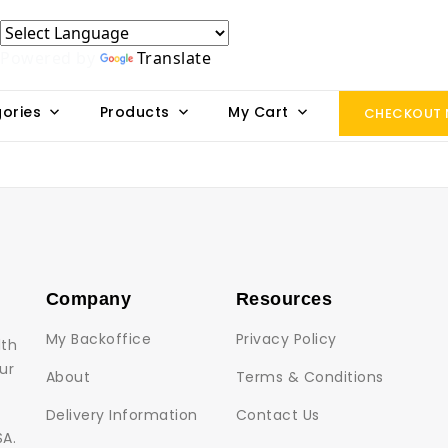
Powered by
Translate
ories
Products
My Cart
CHECKOUT
Company
Resources
My Backoffice
Privacy Policy
lth
ur
About
Terms & Conditions
Delivery Information
Contact Us
SA.