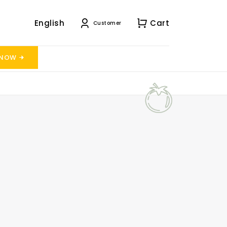
English
Cart
Customer
 NOW