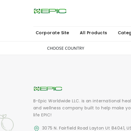
Corporate Site
All Products
Categ
CHOOSE COUNTRY
B-Epic Worldwide LLC. is an international hea
and wellness company built to help make yo
life EPIC!
3075 N. Fairfield Road Layton Ut 84041, U