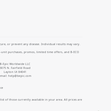
re, or prevent any disease. Individual results may vary.
i-unit purchases, promos, limited time offers, and B-ECO
B-Epic Worldwide LLC
3075 N. Fairfield Road
Layton Ut 84041
email: help
@bepic.com
ice
st of those currently available in your area. All prices are