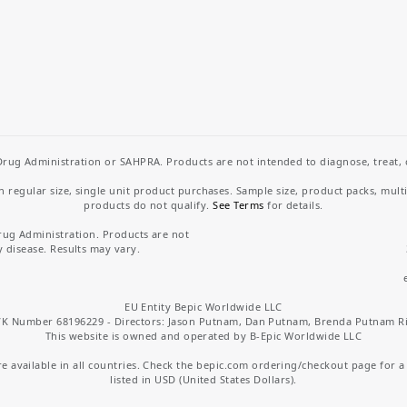
rug Administration or SAHPRA. Products are not intended to diagnose, treat, cu
regular size, single unit product purchases. Sample size, product packs, mult
products do not qualify.
See Terms
for details.
rug Administration. Products are not
y disease. Results may vary.
EU Entity Bepic Worldwide LLC
K Number 68196229 - Directors: Jason Putnam, Dan Putnam, Brenda Putnam R
This website is owned and operated by B-Epic Worldwide LLC
 available in all countries. Check the bepic.com ordering/checkout page for a li
listed in USD (United States Dollars).