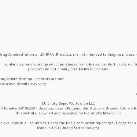
rug Administration or SAHPRA. Products are not intended to diagnose, treat, cu
regular size, single unit product purchases. Sample size, product packs, mult
products do not qualify.
See Terms
for details.
rug Administration. Products are not
y disease. Results may vary.
EU Entity Bepic Worldwide LLC
K Number 68196229 - Directors: Jason Putnam, Dan Putnam, Brenda Putnam R
This website is owned and operated by B-Epic Worldwide LLC
 available in all countries. Check the bepic.com ordering/checkout page for a li
listed in USD (United States Dollars).