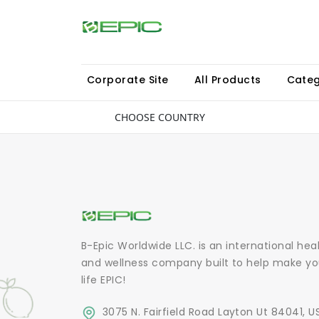
Corporate Site
All Products
Categ
CHOOSE COUNTRY
B-Epic Worldwide LLC. is an international hea
and wellness company built to help make yo
life EPIC!
3075 N. Fairfield Road Layton Ut 84041, U