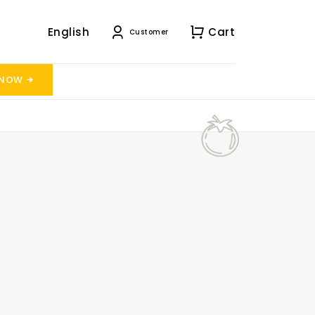
English
Cart
Customer
 NOW