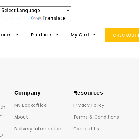
Powered by
Translate
ories
Products
My Cart
CHECKOUT
Company
Resources
My Backoffice
Privacy Policy
lth
ur
About
Terms & Conditions
Delivery Information
Contact Us
SA.