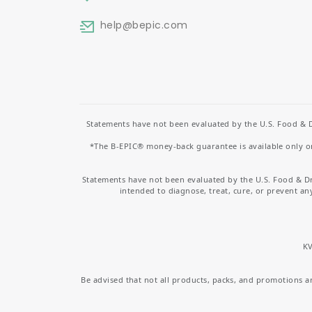
help
@bepic.com
Statements have not been evaluated by the U.S. Food & D
*The B-EPIC® money-back guarantee is available only on 
Statements have not been evaluated by the U.S. Food & D
intended to diagnose, treat, cure, or prevent an
KV
Be advised that not all products, packs, and promotions are