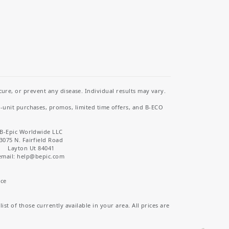
re, or prevent any disease. Individual results may vary.
i-unit purchases, promos, limited time offers, and B-ECO
B-Epic Worldwide LLC
3075 N. Fairfield Road
Layton Ut 84041
email: help
@bepic.com
ice
st of those currently available in your area. All prices are