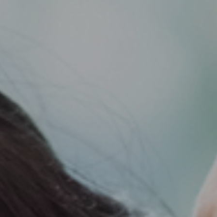
Support
Member Login
Cart
0