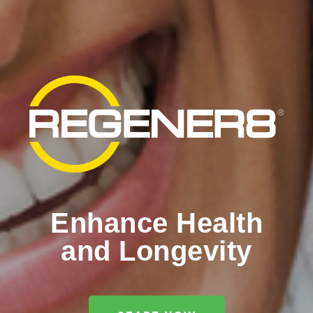
Enhance Health
and Longevity