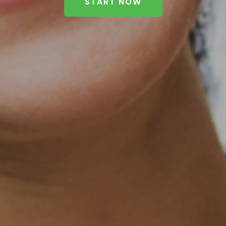
START NOW