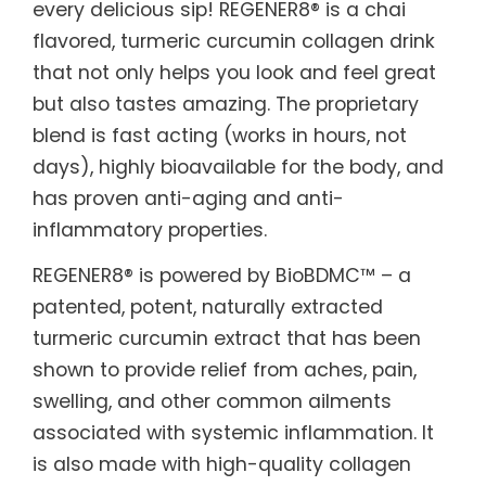
every delicious sip! REGENER8® is a chai
flavored, turmeric curcumin collagen drink
that not only helps you look and feel great
but also tastes amazing. The proprietary
blend is fast acting (works in hours, not
days), highly bioavailable for the body, and
has proven anti-aging and anti-
inflammatory properties.
REGENER8® is powered by BioBDMC™ – a
patented, potent, naturally extracted
turmeric curcumin extract that has been
shown to provide relief from aches, pain,
swelling, and other common ailments
associated with systemic inflammation. It
is also made with high-quality collagen