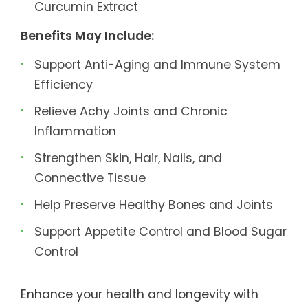
Curcumin Extract
Benefits May Include:
Support Anti-Aging and Immune System
Efficiency
Relieve Achy Joints and Chronic
Inflammation
Strengthen Skin, Hair, Nails, and
Connective Tissue
Help Preserve Healthy Bones and Joints
Support Appetite Control and Blood Sugar
Control
Enhance your health and longevity with