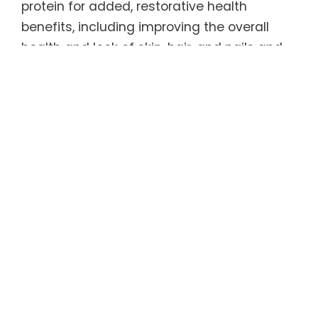
protein for added, restorative health
benefits, including improving the overall
health and look of skin, hair, and nails and
promoting bone, joint, and tendon health.
Healthy as well as delicious, REGENER8® has
only 5 calories per serving and is 100%
sugar-free, caffeine-free, and gluten-free.
As an added bonus, it is sweetened by a
natural, zero-carbohydrate sweetener that
tastes like sugar (but without the calories
and blood sugar spike) and has been found
to help curb appetite and carb
consumption. Even better, REGENER8® tastes
great served warm or cold.
For more information, refer to the Product