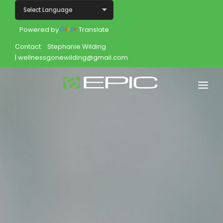
Powered by
Translate
Contact:
Stephanie Wilding
| wellnessgonewilding@gmail.com
Home
Shop
Join
Products
About
Opportunity