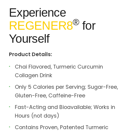
Experience
®
REGENER8
for
Yourself
Product Details:
Chai Flavored, Turmeric Curcumin
Collagen Drink
Only 5 Calories per Serving; Sugar-Free,
Gluten-Free, Caffeine-Free
Fast-Acting and Bioavailable; Works in
Hours (not days)
Contains Proven, Patented Turmeric