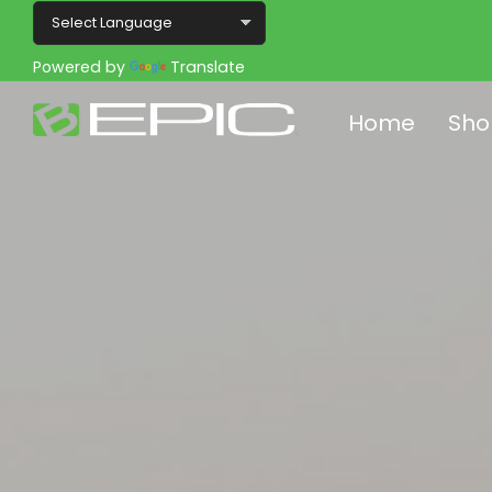
Powered by
Translate
Home
Sho