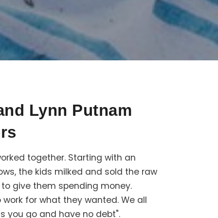
 and Lynn Putnam
rs
orked together. Starting with an
ws, the kids milked and sold the raw
d to give them spending money.
 work for what they wanted. We all
as you go and have no debt".