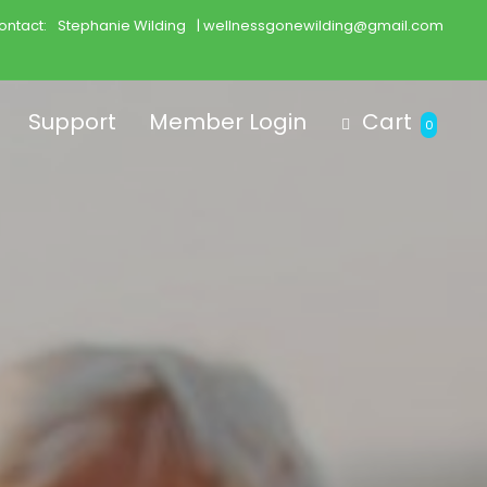
ontact:
Stephanie Wilding
| wellnessgonewilding@gmail.com
Support
Member Login
Cart
0