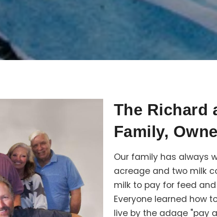
The Richard
Family, Owne
Our family has always w
acreage and two milk co
milk to pay for feed an
Everyone learned how to
live by the adage "pay 