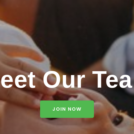
eet Our Te
JOIN NOW