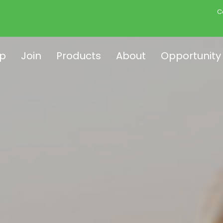
C
p
Join
Products
About
Opportunity