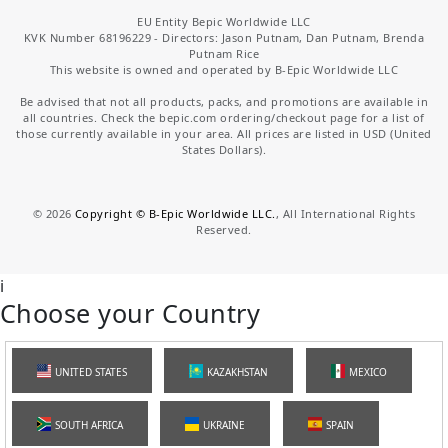
EU Entity Bepic Worldwide LLC
KVK Number 68196229 - Directors: Jason Putnam, Dan Putnam, Brenda
Putnam Rice
This website is owned and operated by B-Epic Worldwide LLC
Be advised that not all products, packs, and promotions are available in
all countries. Check the bepic.com ordering/checkout page for a list of
those currently available in your area. All prices are listed in USD (United
States Dollars).
©
2026
Copyright © B-Epic Worldwide LLC.
, All International Rights
Reserved.
i
Choose your Country
UNITED STATES
KAZAKHSTAN
MEXICO
SOUTH AFRICA
UKRAINE
SPAIN