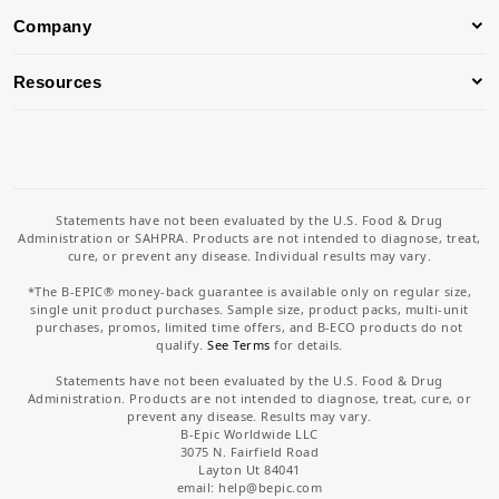
Company
Resources
Statements have not been evaluated by the U.S. Food & Drug
Administration or SAHPRA. Products are not intended to diagnose, treat,
cure, or prevent any disease. Individual results may vary.
*The B-EPIC® money-back guarantee is available only on regular size,
single unit product purchases. Sample size, product packs, multi-unit
purchases, promos, limited time offers, and B-ECO products do not
qualify.
See Terms
for details.
Statements have not been evaluated by the U.S. Food & Drug
Administration. Products are not intended to diagnose, treat, cure, or
prevent any disease. Results may vary.
B-Epic Worldwide LLC
3075 N. Fairfield Road
Layton Ut 84041
email: help
@bepic.com