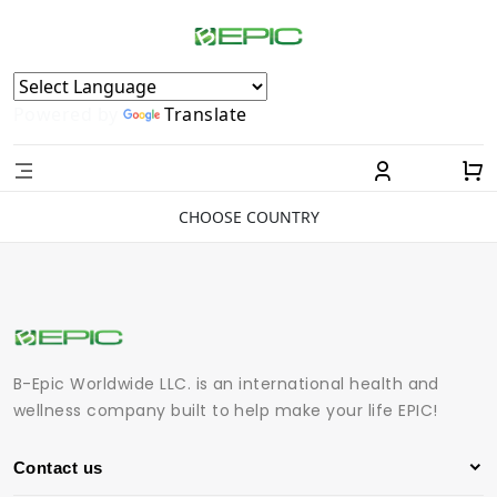
Powered by
Translate
CHOOSE COUNTRY
B-Epic Worldwide LLC. is an international health and
wellness company built to help make your life EPIC!
Contact us