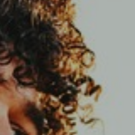
Support
Member Login
Cart
0