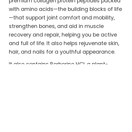
premium collagen protein peptides packed
with amino acids—the building blocks of life
—that support joint comfort and mobility,
strengthen bones, and aid in muscle
recovery and repair, helping you be active
and full of life. It also helps rejuvenate skin,
hair, and nails for a youthful appearance.
It also contains Berberine HCl, a plant-
derived compound with remarkable
therapeutic properties and extensive
scientific backing shown to support healthy
metabolism, gut microbiome, and blood
sugar and cholesterol levels, and effective
in helping maintain healthy weight.
Every serving also includes functional