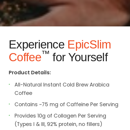
Experience
EpicSlim
™
Coffee
for Yourself
Product Details:
All-Natural Instant Cold Brew Arabica
Coffee
Contains ~75 mg of Caffeine Per Serving
Provides 10g of Collagen Per Serving
(Types I & III, 92% protein, no fillers)