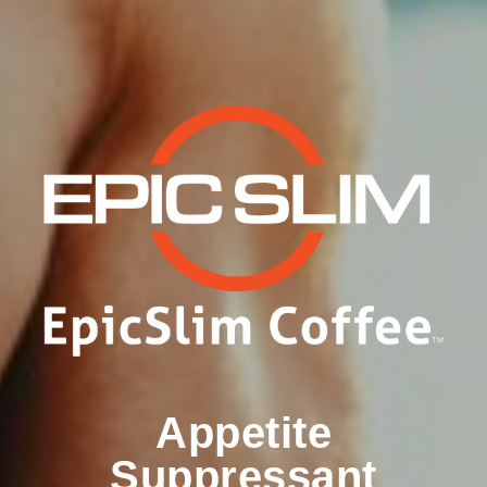
Appetite
Suppressant