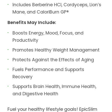
Includes Berberine HCl, Cordyceps, Lion’s
Mane, and CaloriBurn GP®
Benefits May Include:
Boosts Energy, Mood, Focus, and
Productivity
Promotes Healthy Weight Management
Protects Against the Effects of Aging
Fuels Performance and Supports
Recovery
Supports Brain Health, Immune Health,
and Digestive Health
Fuel your healthy lifestyle goals! EpicSlim