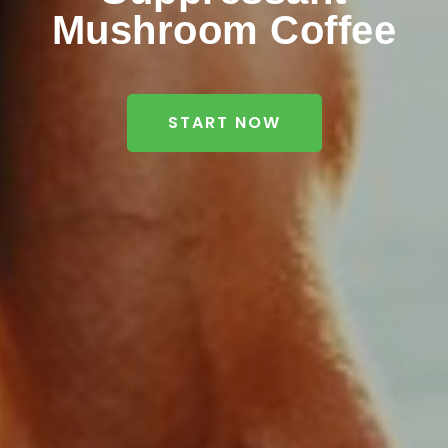
Mushroom Coffee
START NOW