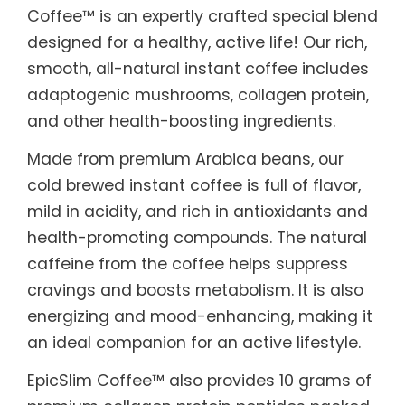
Coffee™ is an expertly crafted special blend
designed for a healthy, active life! Our rich,
smooth, all-natural instant coffee includes
adaptogenic mushrooms, collagen protein,
and other health-boosting ingredients.
Made from premium Arabica beans, our
cold brewed instant coffee is full of flavor,
mild in acidity, and rich in antioxidants and
health-promoting compounds. The natural
caffeine from the coffee helps suppress
cravings and boosts metabolism. It is also
energizing and mood-enhancing, making it
an ideal companion for an active lifestyle.
EpicSlim Coffee™ also provides 10 grams of