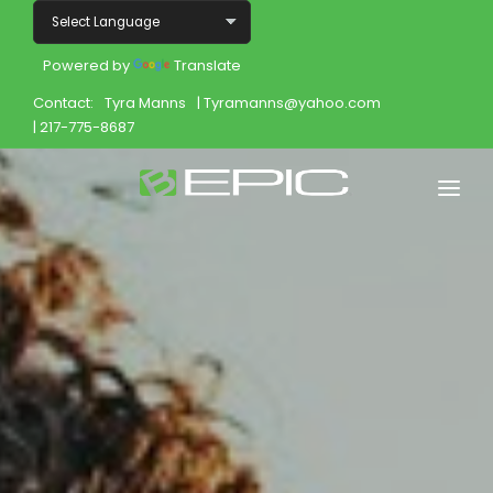
Powered by
Translate
Contact:
Tyra Manns
| Tyramanns@yahoo.com
| 217-775-8687
Home
Shop
Join
Products
About
Opportunity