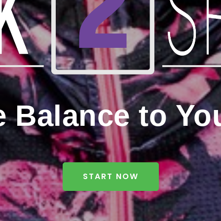
e Balance to Yo
START NOW