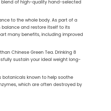
tic blend of high-quality hand-selected
lance to the whole body. As part of a
 balance and restore itself to its
part many benefits, including improved
than Chinese Green Tea. Drinking 8
ully sustain your ideal weight long-
es botanicals known to help soothe
 enzymes, which are often destroyed by