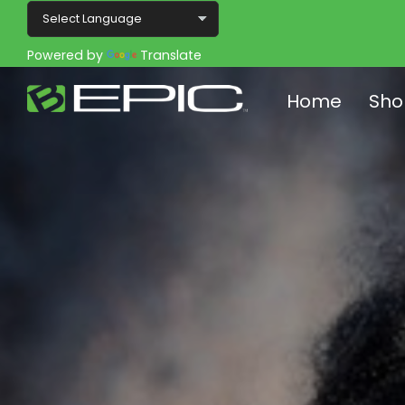
Powered by
Translate
Home
Sho