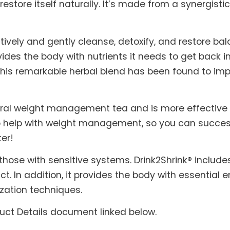
 restore itself naturally. It’s made from a synergis
ctively and gently cleanse, detoxify, and restore ba
ovides the body with nutrients it needs to get back in
f this remarkable herbal blend has been found to im
tural weight management tea and is more effective 
 help with weight management, so you can successf
ter!
 those with sensitive systems. Drink2Shrink® includ
ct. In addition, it provides the body with essential
zation techniques.
duct Details document linked below.