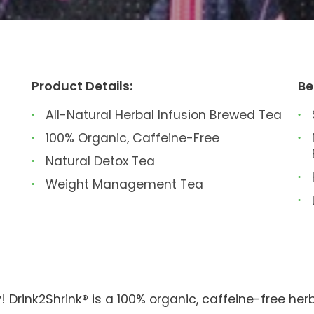
Product Details:
Be
All-Natural Herbal Infusion Brewed Tea
100% Organic, Caffeine-Free
Natural Detox Tea
Weight Management Tea
! Drink2Shrink® is a 100% organic, caffeine-free herb