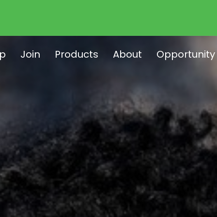
p
Join
Products
About
Opportunity