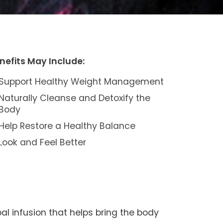
nefits May Include:
Support Healthy Weight Management
Naturally Cleanse and Detoxify the
Body
Help Restore a Healthy Balance
Look and Feel Better
al infusion that helps bring the body