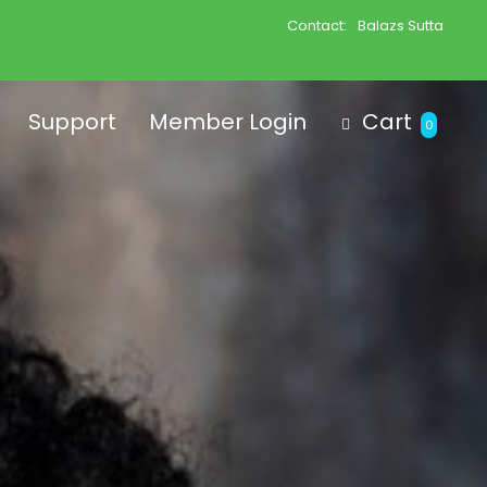
Contact:
Balazs Sutta
Support
Member Login
Cart
0