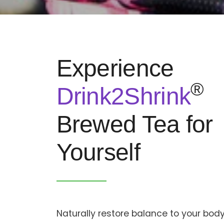
Experience
®
Drink2Shrink
Brewed Tea for
Yourself
Naturally restore balance to your body