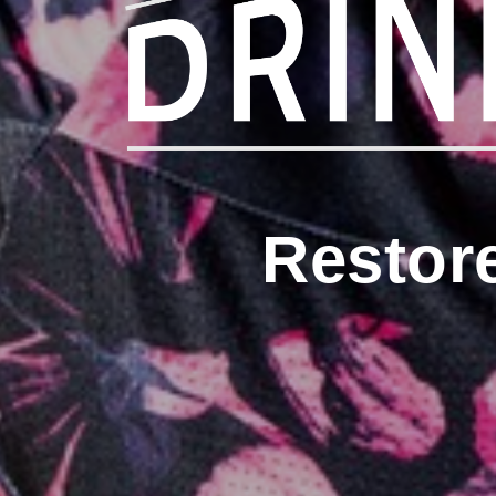
Restor