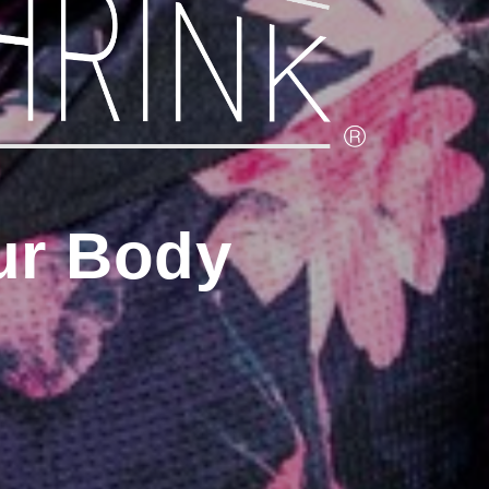
ur Body