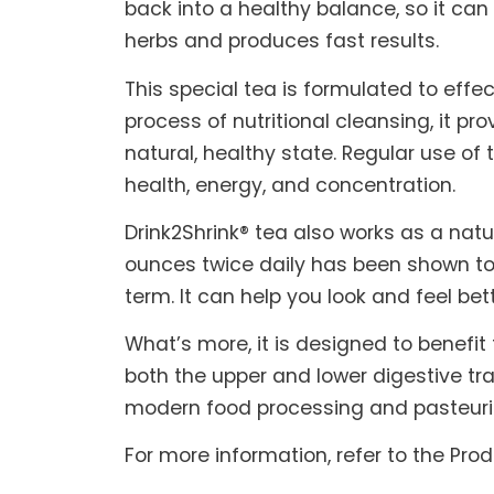
back into a healthy balance, so it can
herbs and produces fast results.
This special tea is formulated to effe
process of nutritional cleansing, it pr
natural, healthy state. Regular use o
health, energy, and concentration.
Drink2Shrink® tea also works as a na
ounces twice daily has been shown to
term. It can help you look and feel bet
What’s more, it is designed to benefit
both the upper and lower digestive tra
modern food processing and pasteuri
For more information, refer to the Pro