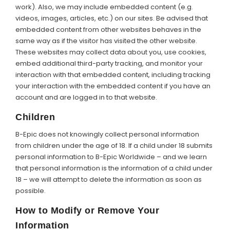
work). Also, we may include embedded content (e.g.
videos, images, articles, etc.) on our sites. Be advised that
embedded content from other websites behaves in the
same way as if the visitor has visited the other website.
These websites may collect data about you, use cookies,
embed additional third-party tracking, and monitor your
interaction with that embedded content, including tracking
your interaction with the embedded content if you have an
account and are logged in to that website.
Children
B-Epic does not knowingly collect personal information
from children under the age of 18. If a child under 18 submits
personal information to B-Epic Worldwide – and we learn
that personal information is the information of a child under
18 – we will attempt to delete the information as soon as
possible.
How to Modify or Remove Your
Information