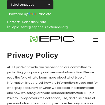
Powered by
Translate
Contact:
Sébastien Frête
| b-epic-sebfr@espace-relationnel.org
Home
Privacy Policy
Shop
At B-Epic Worldwide, we respect and are committed to
Join
protecting your privacy and personal information. Please
read the following to learn more about what type of
information is gathered, how the information is used and for
Products
what purposes, how or when we disclose the information
and how we safeguard your personal information. B-Epic
About
Privacy Policy covers the collection, use, and disclosure of
personal information that may be collected anytime you
Opportunity