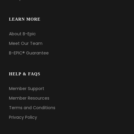
LEARN MORE
About B-Epic
Meet Our Team
B-EPIC® Guarantee
HELP & FAQS
Member Support
Member Resources
Terms and Conditions
Privacy Policy