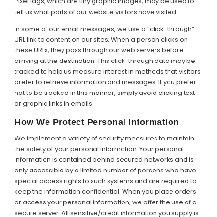
Pixel tags, which are tiny graphic images, may be used to
tell us what parts of our website visitors have visited.
In some of our email messages, we use a “click-through”
URL link to content on our sites. When a person clicks on
these URLs, they pass through our web servers before
arriving at the destination. This click-through data may be
tracked to help us measure interest in methods that visitors
prefer to retrieve information and messages. If you prefer
not to be tracked in this manner, simply avoid clicking text
or graphic links in emails.
How We Protect Personal Information
We implement a variety of security measures to maintain
the safety of your personal information. Your personal
information is contained behind secured networks and is
only accessible by a limited number of persons who have
special access rights to such systems and are required to
keep the information confidential. When you place orders
or access your personal information, we offer the use of a
secure server. All sensitive/credit information you supply is