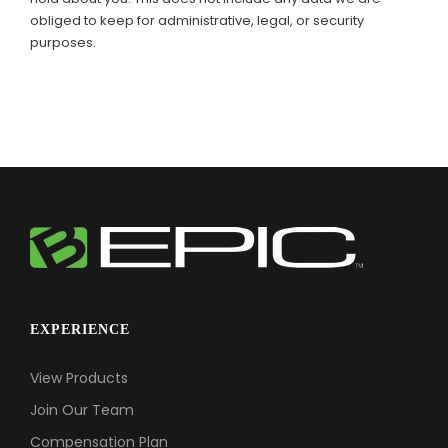
obliged to keep for administrative, legal, or security
purposes.
EXPERIENCE
View Products
Join Our Team
Compensation Plan