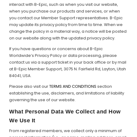
interact with B-Epic, such as when you visit our website,
when you purchase our products and services, or when
Support
you contact our Member Support representatives. B-Epic
may update its privacy policy from time to time. When we
Member Login
change the policy in a material way, a notice will be posted
on our website along with the updated privacy policy.
Cart
0
If you have questions or concerns about B-Epic
Worldwide’s Privacy Policy or data processing, please
contact us via a support ticket in your back office or by mail
at B-Epic Member Support, 3075 N. Fairfield Rd, Layton, Utah
84041, USA.
Please also visit our
TERMS AND CONDITIONS
section
establishing the use, disclaimers, and limitations of liability
governing the use of our website.
What Personal Data We Collect and How
We Use It
From registered members, we collect only a minimum of