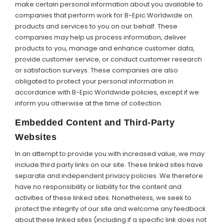
make certain personal information about you available to
companies that perform work for B-Epic Worldwide on
products and services to you on our behalf. These
companies may help us process information, deliver
products to you, manage and enhance customer data,
provide customer service, or conduct customer research
or satisfaction surveys. These companies are also
obligated to protect your personal information in
accordance with B-Epic Worldwide policies, except if we
inform you otherwise at the time of collection.
Embedded Content and Third-Party
Websites
In an attempt to provide you with increased value, we may
include third party links on our site. These linked sites have
separate and independent privacy policies. We therefore
have no responsibility or liability for the content and
activities of these linked sites. Nonetheless, we seek to
protect the integrity of our site and welcome any feedback
about these linked sites (including if a specific link does not