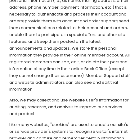
personal information (i.e., as name, mailing address, email
address, phone number, payment information, etc.) that is
necessary to: authenticate and process their account and
orders; provide them with account and order support; send
them communications related to their account and orders;
enable them to participate in special offers and other site
features; and keep them posted on the latest
announcements and updates. We store the personal
information they provide in their online member account. All
registered members can see, edit, or delete their personal
information at any time in their online Back Office (except
they cannot change their username). Member Support staff
and website administrators can also see and edit that
information.
Also, we may collect and use website user's information for
auditing, research, and analysis to improve our services
and product.
Like many websites, "cookies" are used to enable our site's
or service provider's systems to recognize visitor's internet
browser and capture and remember certain information.