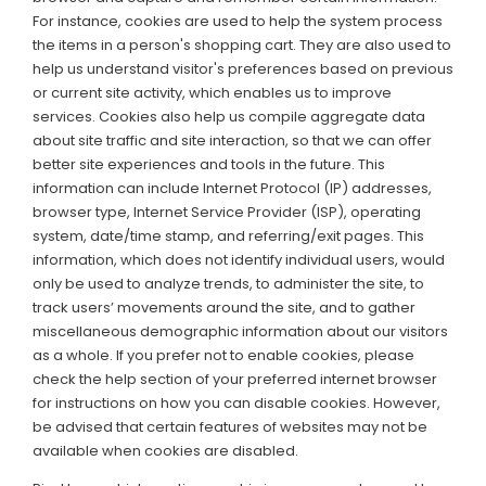
For instance, cookies are used to help the system process
the items in a person's shopping cart. They are also used to
help us understand visitor's preferences based on previous
or current site activity, which enables us to improve
services. Cookies also help us compile aggregate data
about site traffic and site interaction, so that we can offer
better site experiences and tools in the future. This
information can include Internet Protocol (IP) addresses,
browser type, Internet Service Provider (ISP), operating
system, date/time stamp, and referring/exit pages. This
information, which does not identify individual users, would
only be used to analyze trends, to administer the site, to
track users’ movements around the site, and to gather
miscellaneous demographic information about our visitors
as a whole. If you prefer not to enable cookies, please
check the help section of your preferred internet browser
for instructions on how you can disable cookies. However,
be advised that certain features of websites may not be
available when cookies are disabled.