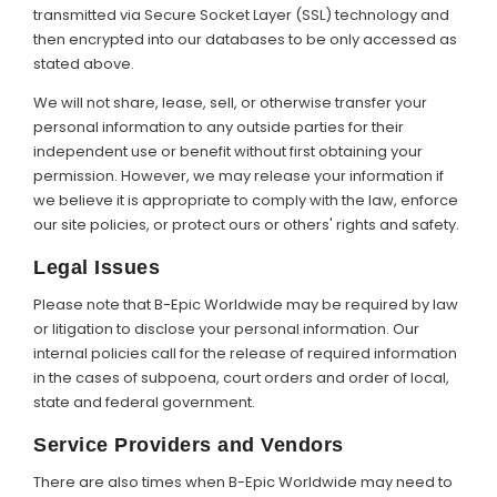
transmitted via Secure Socket Layer (SSL) technology and
then encrypted into our databases to be only accessed as
stated above.
We will not share, lease, sell, or otherwise transfer your
personal information to any outside parties for their
independent use or benefit without first obtaining your
permission. However, we may release your information if
we believe it is appropriate to comply with the law, enforce
our site policies, or protect ours or others' rights and safety.
Legal Issues
Please note that B-Epic Worldwide may be required by law
or litigation to disclose your personal information. Our
internal policies call for the release of required information
in the cases of subpoena, court orders and order of local,
state and federal government.
Service Providers and Vendors
There are also times when B-Epic Worldwide may need to