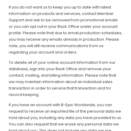
If you do not want us to keep you up to date with latest
information on products and services, contact Member
Support and ask to be removed from promotional emails
or you can opt out in your Back Office under your account
profile. Please note that due to email production schedules,
you may receive any emails already in production. Please
note, you will still receive communications from us
regarding your account and orders.
To delete all of your online account information from our
database, sign into your Back Office and remove your
contact, mailing, and billing information. Please note that
we may maintain information about an individual sales
transaction in order to service that transaction and for
record keeping.
If you have an account with B-Epic Worldwide, you can
request to receive an exported file of the personal data we
hold about you, including any data you have provided to us.
You can also request that we erase any personal data we
hold about you. This does not include any data we are