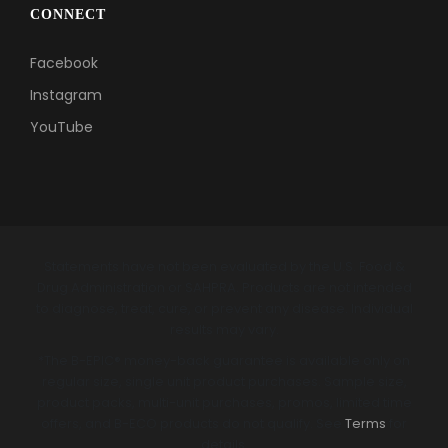
CONNECT
Facebook
Instagram
YouTube
Statements have not been evaluated by the U.S. Food &
Drug Administration or SAHPRA. Products are not intended
to diagnose, treat, cure, or prevent any disease. Individual
results may vary.
*The B-EPIC® money-back guarantee is available only on
regular size, single unit product purchases. Sample size,
product packs, multi-unit purchases, promos, limited time
offers, and B-ECO products do not qualify. See
Terms
for
details.